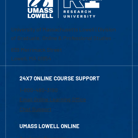
University of Massachusetts Lowell | Division
of Graduate, Online & Professional Studies
839 Merrimack Street
Lowell, MA 01854
24X7 ONLINE COURSE SUPPORT
1-800-480-3190
Email Online Learning Office
Chat Support
UMASS LOWELL ONLINE