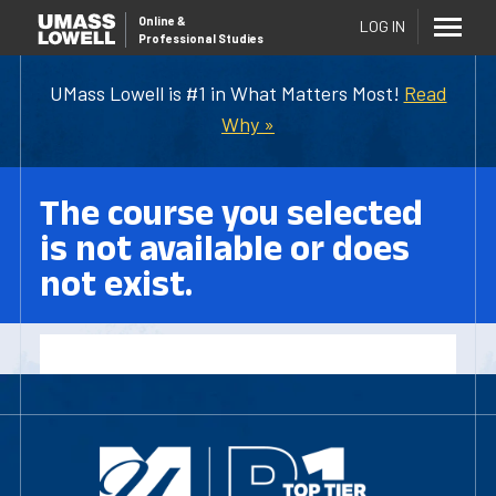
Online
&
LOG IN
Professional Studies
UMass Lowell is #1 in What Matters Most!
Read
Why »
The course you selected
is not available or does
not exist.