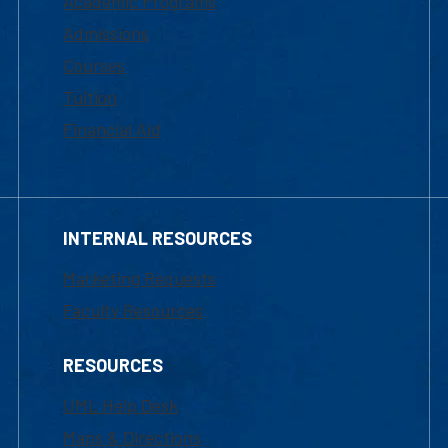
Academic Programs
Admissions
Courses
Tuition
Financial Aid
INTERNAL RESOURCES
Marketing Requests
Faculty Resources
RESOURCES
UML Help Desk
Maps & Directions