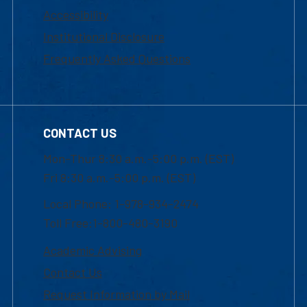
Accessibility
Institutional Disclosure
Frequently Asked Questions
CONTACT US
Mon-Thur 8:30 a.m.-5:00 p.m. (EST)
Fri 8:30 a.m.-5:00 p.m. (EST)
Local Phone: 1-978-934-2474
Toll Free:1-800-480-3190
Academic Advising
Contact Us
Request Information by Mail