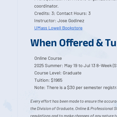
coordinator.
Credits: 3; Contact Hours: 3
Instructor: Jose Godinez
UMass Lowell Bookstore
When Offered & Tu
Online Course
2025 Summer: May 19 to Jul 13 8-Week (St
Course Level: Graduate
Tuition: $1965
Note: There is a $30 per semester registra
Every effort has been made to ensure the accurac
the Division of Graduate, Online & Professional S
regulations and to make changes of any nature t