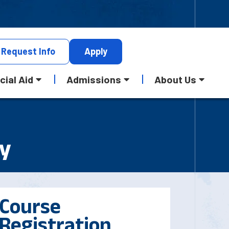
Request
Info
Apply
cial Aid
Admissions
About Us
my
Course
Registration