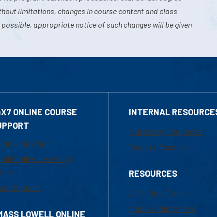
hout limitations, changes in course content and class
 possible, appropriate notice of such changes will be given
4X7 ONLINE COURSE
INTERNAL RESOURCE
UPPORT
Marketing Requests
800-480-3190
Faculty Resources
ail Online Learning
fice
RESOURCES
at Support
UML Help Desk
Maps & Directions
MASS LOWELL ONLINE