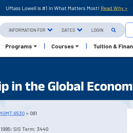
UMass Lowell is #1 in What Matters Most!
Read Why »
INFORMATION FOR
DATES
LOGIN
Programs
Courses
Tuition & Finan
ip in the Global Econo
MGMT.6530
> 081
 1995; SIS Term: 3440