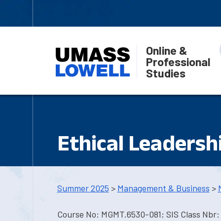
Online &
Professional
Studies
Ethical Leadersh
Summer 2025
>
Management & Business
>
Course No: MGMT.6530-081; SIS Class Nbr: