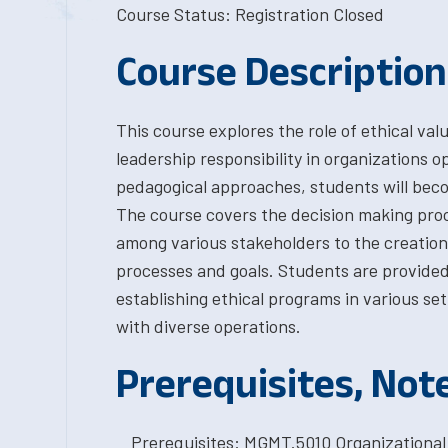
Course Status: Registration Closed
Course Description
This course explores the role of ethical valu
leadership responsibility in organizations o
pedagogical approaches, students will becom
The course covers the decision making pro
among various stakeholders to the creation
processes and goals. Students are provided
establishing ethical programs in various se
with diverse operations.
Prerequisites, Not
Prerequisites: MGMT.5010 Organizational