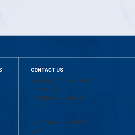
S
CONTACT US
Mon-Thur 8:30 a.m.-5:00
p.m. (EST)
Fri 8:30 a.m.-5:00 p.m.
(EST)
Local Phone: 1-978-934-
2474