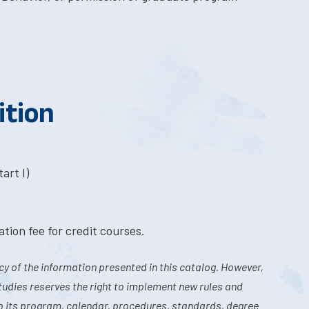
ition
art I)
tion fee for credit courses.
y of the information presented in this catalog. However,
tudies reserves the right to implement new rules and
o its program, calendar, procedures, standards, degree