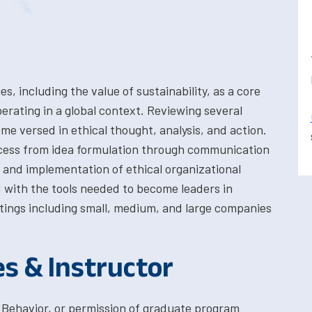
es, including the value of sustainability, as a core
perating in a global context. Reviewing several
e versed in ethical thought, analysis, and action.
cess from idea formulation through communication
 and implementation of ethical organizational
 with the tools needed to become leaders in
ttings including small, medium, and large companies
es & Instructor
 Behavior, or permission of graduate program