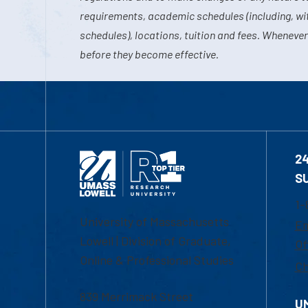
requirements, academic schedules (including, wit
schedules), locations, tuition and fees. Whenever
before they become effective.
2
S
1-
University of Massachusetts
Em
Lowell | Division of Graduate,
Of
Online & Professional Studies
Ch
839 Merrimack Street
U