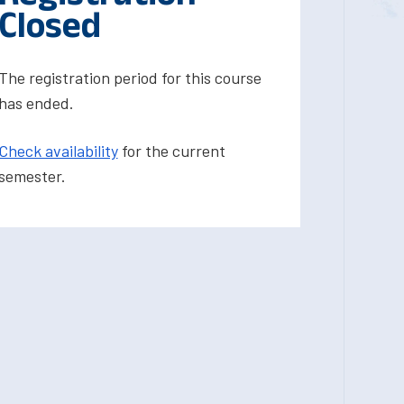
Closed
The registration period for this course
has ended.
Check availability
for the current
semester.