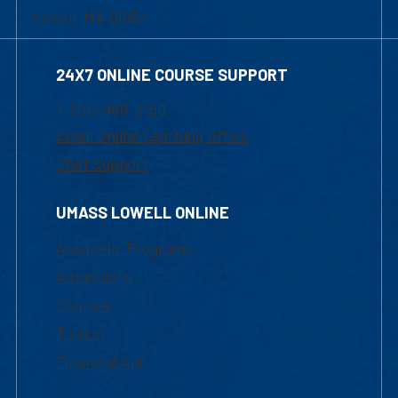
Lowell, MA 01854
24X7 ONLINE COURSE SUPPORT
1-800-480-3190
Email Online Learning Office
Chat Support
UMASS LOWELL ONLINE
Academic Programs
Admissions
Courses
Tuition
Financial Aid