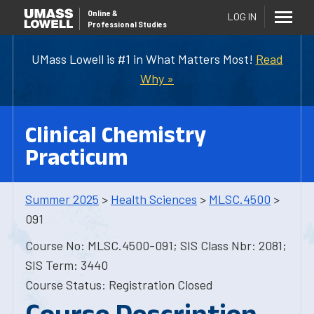
Online
&
LOG IN
Professional Studies
UMass Lowell is #1 in What Matters Most!
Read
Why »
Clinical Chemistry
Practicum
Summer 2025
>
Health Sciences
>
MLSC.4500
>
091
Course No: MLSC.4500-091; SIS Class Nbr: 2081;
SIS Term: 3440
Course Status: Registration Closed