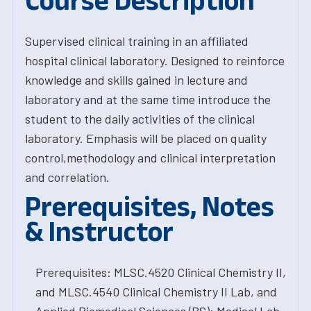
Course Description
Supervised clinical training in an affiliated
hospital clinical laboratory. Designed to reinforce
knowledge and skills gained in lecture and
laboratory and at the same time introduce the
student to the daily activities of the clinical
laboratory. Emphasis will be placed on quality
control,methodology and clinical interpretation
and correlation.
Prerequisites, Notes
& Instructor
Prerequisites: MLSC.4520 Clinical Chemistry II,
and MLSC.4540 Clinical Chemistry II Lab, and