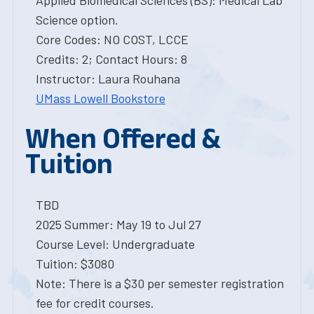
Applied Biomedical Sciences (BS): Medical Lab
Science option.
Core Codes: NO COST, LCCE
Credits: 2; Contact Hours: 8
Instructor: Laura Rouhana
UMass Lowell Bookstore
When Offered &
Tuition
TBD
2025 Summer: May 19 to Jul 27
Course Level: Undergraduate
Tuition: $3080
Note: There is a $30 per semester registration
fee for credit courses.