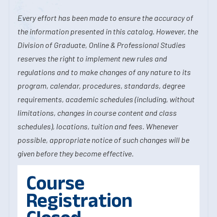
Every effort has been made to ensure the accuracy of
the information presented in this catalog. However, the
Division of Graduate, Online & Professional Studies
reserves the right to implement new rules and
regulations and to make changes of any nature to its
program, calendar, procedures, standards, degree
requirements, academic schedules (including, without
limitations, changes in course content and class
schedules), locations, tuition and fees. Whenever
possible, appropriate notice of such changes will be
given before they become effective.
Course
Registration