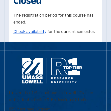
Closed
The registration period for this course has
ended.
Check availability
for the current semester.
University of Massachusetts Lowell | Division
of Graduate, Online & Professional Studies
839 Merrimack Street