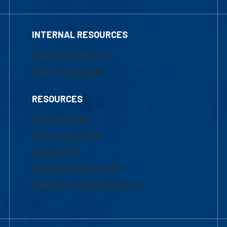
INTERNAL RESOURCES
Marketing Requests
Faculty Resources
RESOURCES
UML Help Desk
Maps & Directions
Accessibility
Institutional Disclosure
Frequently Asked Questions