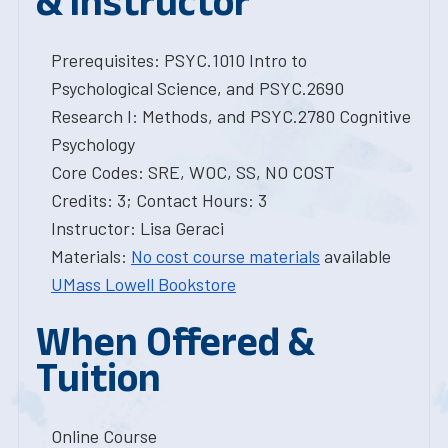
& Instructor
Prerequisites: PSYC.1010 Intro to
Psychological Science, and PSYC.2690
Research I: Methods, and PSYC.2780 Cognitive
Psychology
Core Codes: SRE, WOC, SS, NO COST
Credits: 3; Contact Hours: 3
Instructor: Lisa Geraci
Materials:
No cost course materials
available
UMass Lowell Bookstore
When Offered &
Tuition
Online Course