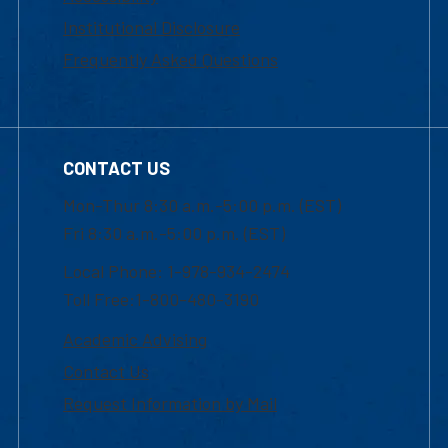
Institutional Disclosure
Frequently Asked Questions
CONTACT US
Mon-Thur 8:30 a.m.-5:00 p.m. (EST)
Fri 8:30 a.m.-5:00 p.m. (EST)
Local Phone: 1-978-934-2474
Toll Free:1-800-480-3190
Academic Advising
Contact Us
Request Information by Mail