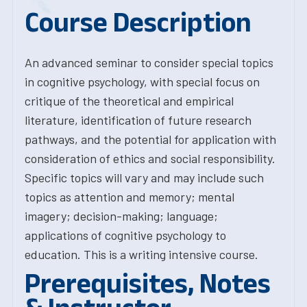
Course Description
An advanced seminar to consider special topics
in cognitive psychology, with special focus on
critique of the theoretical and empirical
literature, identification of future research
pathways, and the potential for application with
consideration of ethics and social responsibility.
Specific topics will vary and may include such
topics as attention and memory; mental
imagery; decision-making; language;
applications of cognitive psychology to
education. This is a writing intensive course.
Prerequisites, Notes