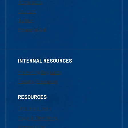
Admissions
Courses
Tuition
Financial Aid
INTERNAL RESOURCES
Marketing Requests
Faculty Resources
RESOURCES
UML Help Desk
Maps & Directions
Accessibility