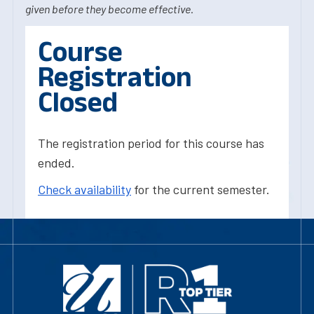
given before they become effective.
Course
Registration
Closed
The registration period for this course has
ended.
Check availability
for the current semester.