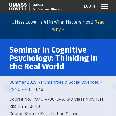
Online
&
LOG IN
Professional Studies
UMass Lowell is #1 in What Matters Most!
Read
Why »
Seminar in Cognitive
Psychology: Thinking in
the Real World
Summer 2025
>
Humanities & Social Sciences
>
PSYC.4780
> 046
Course No: PSYC.4780-046; SIS Class Nbr: 1811;
SIS Term: 3440
Course Status: Registration Closed