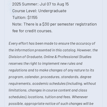
2025 Summer: Jul 07 to Aug 15
Course Level: Undergraduate
Tuition: $1155
Note: There is a $30 per semester registration
fee for credit courses.
Every effort has been made to ensure the accuracy of
the information presented in this catalog. However, the
Division of Graduate, Online & Professional Studies
reserves the right to implement new rules and
regulations and to make changes of any nature to its
program, calendar, procedures, standards, degree
requirements, academic schedules (including, without
limitations, changes in course content and class
schedules), locations, tuition and fees. Whenever
possible, appropriate notice of such changes will be