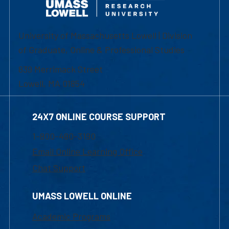
University of Massachusetts Lowell | Division
of Graduate, Online & Professional Studies
839 Merrimack Street
Lowell, MA 01854
24X7 ONLINE COURSE SUPPORT
1-800-480-3190
Email Online Learning Office
Chat Support
UMASS LOWELL ONLINE
Academic Programs