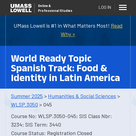
Online
&
LOG IN
Professional Studies
UMass Lowell is #1 in What Matters Most!
Read
Why »
World Ready Topic
Spanish Track: Food &
Identity in Latin America
Summer 2025
>
Humanities & Social Sciences
>
WLSP.3050
> 045
Course No: WLSP.3050-045; SIS Class Nbr:
3234; SIS Term: 3440
Course Status: Registration Closed