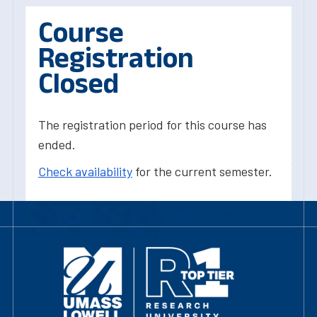
Course
Registration
Closed
The registration period for this course has
ended.
Check availability
for the current semester.