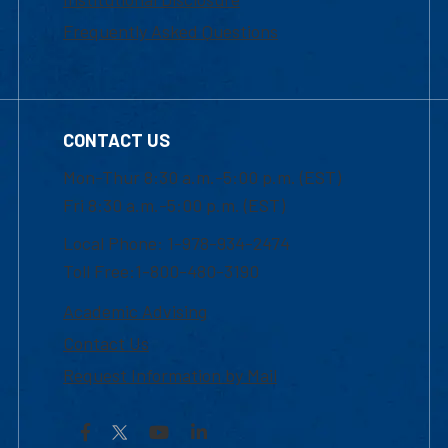
Frequently Asked Questions
CONTACT US
Mon-Thur 8:30 a.m.-5:00 p.m. (EST)
Fri 8:30 a.m.-5:00 p.m. (EST)
Local Phone: 1-978-934-2474
Toll Free:1-800-480-3190
Academic Advising
Contact Us
Request Information by Mail
Facebook
YouTube
LinkedIn