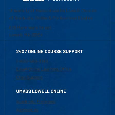
University of Massachusetts Lowell | Division
of Graduate, Online & Professional Studies
839 Merrimack Street
Lowell, MA 01854
24X7 ONLINE COURSE SUPPORT
1-800-480-3190
Email Online Learning Office
Chat Support
UMASS LOWELL ONLINE
Academic Programs
Admissions