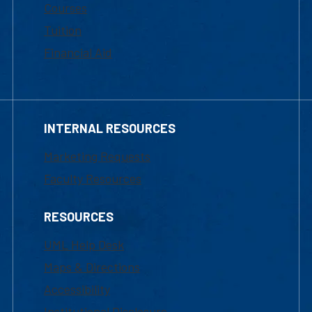
Courses
Tuition
Financial Aid
INTERNAL RESOURCES
Marketing Requests
Faculty Resources
RESOURCES
UML Help Desk
Maps & Directions
Accessibility
Institutional Disclosure