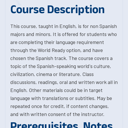
Course Description
This course, taught in English, is for non Spanish
majors and minors. It is offered for students who
are completing their language requirement
through the World Ready option, and have
chosen the Spanish track. The course covers a
topic of the Spanish-speaking world's culture,
civilization, cinema or literature. Class
discussions, readings, oral and written work all in
English. Other materials could be in target
language with translations or subtitles. May be
repeated once for credit, if content changes,
and with written consent of the instructor.
Prerequisites, Notes