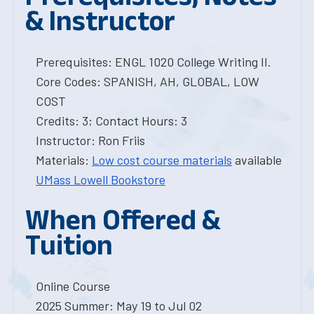
& Instructor
Prerequisites: ENGL 1020 College Writing II.
Core Codes: SPANISH, AH, GLOBAL, LOW
COST
Credits: 3; Contact Hours: 3
Instructor: Ron Friis
Materials:
Low cost course materials
available
UMass Lowell Bookstore
When Offered &
Tuition
Online Course
2025 Summer: May 19 to Jul 02