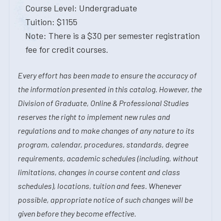
Course Level: Undergraduate
Tuition: $1155
Note: There is a $30 per semester registration
fee for credit courses.
Every effort has been made to ensure the accuracy of
the information presented in this catalog. However, the
Division of Graduate, Online & Professional Studies
reserves the right to implement new rules and
regulations and to make changes of any nature to its
program, calendar, procedures, standards, degree
requirements, academic schedules (including, without
limitations, changes in course content and class
schedules), locations, tuition and fees. Whenever
possible, appropriate notice of such changes will be
given before they become effective.