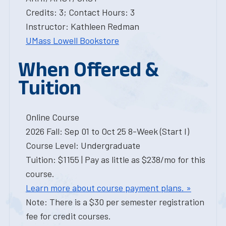
Credits: 3; Contact Hours: 3
Instructor: Kathleen Redman
UMass Lowell Bookstore
When Offered &
Tuition
Online Course
2026 Fall: Sep 01 to Oct 25 8-Week (Start I)
Course Level: Undergraduate
Tuition: $1155 | Pay as little as $238/mo for this
course.
Learn more about course payment plans. »
Note: There is a $30 per semester registration
fee for credit courses.