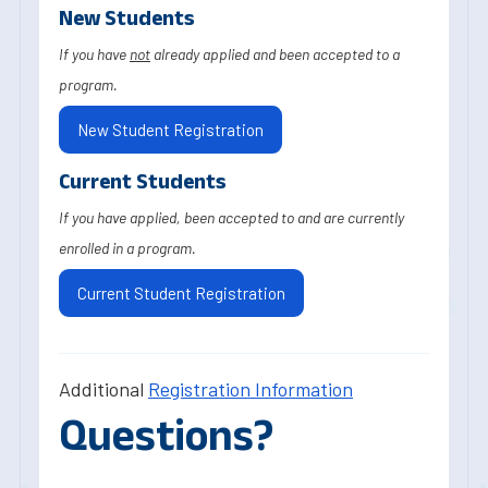
New Students
If you have
not
already applied and been accepted to a
program.
New Student Registration
Current Students
If you have applied, been accepted to and are currently
enrolled in a program.
Current Student Registration
Additional
Registration Information
Questions?