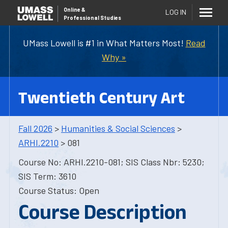
Online
&
LOG IN
Professional Studies
UMass Lowell is #1 in What Matters Most!
Read
Why »
Twentieth Century Art
Fall 2026
>
Humanities & Social Sciences
>
ARHI.2210
> 081
Course No: ARHI.2210-081; SIS Class Nbr: 5230;
SIS Term: 3610
Course Status: Open
Course Description