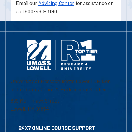
Email our
Advising Center
for assistance or
call 800-480-3190.
University of Massachusetts Lowell | Division
of Graduate, Online & Professional Studies
839 Merrimack Street
Lowell, MA 01854
24X7 ONLINE COURSE SUPPORT