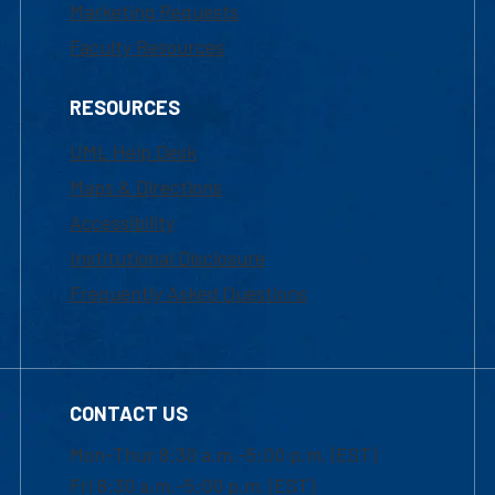
Marketing Requests
Faculty Resources
RESOURCES
UML Help Desk
Maps & Directions
Accessibility
Institutional Disclosure
Frequently Asked Questions
CONTACT US
Mon-Thur 8:30 a.m.-5:00 p.m. (EST)
Fri 8:30 a.m.-5:00 p.m. (EST)