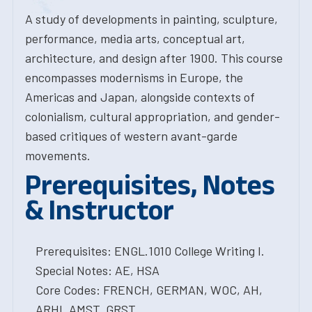
A study of developments in painting, sculpture,
performance, media arts, conceptual art,
architecture, and design after 1900. This course
encompasses modernisms in Europe, the
Americas and Japan, alongside contexts of
colonialism, cultural appropriation, and gender-
based critiques of western avant-garde
movements.
Prerequisites, Notes
& Instructor
Prerequisites: ENGL.1010 College Writing I.
Special Notes: AE, HSA
Core Codes: FRENCH, GERMAN, WOC, AH,
ARHI, AMST, GRST