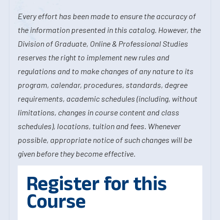
Every effort has been made to ensure the accuracy of
the information presented in this catalog. However, the
Division of Graduate, Online & Professional Studies
reserves the right to implement new rules and
regulations and to make changes of any nature to its
program, calendar, procedures, standards, degree
requirements, academic schedules (including, without
limitations, changes in course content and class
schedules), locations, tuition and fees. Whenever
possible, appropriate notice of such changes will be
given before they become effective.
Register for this
Course