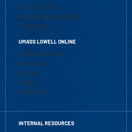
1-800-480-3190
Email Online Learning Office
Chat Support
UMASS LOWELL ONLINE
Academic Programs
Admissions
Courses
Tuition
Financial Aid
INTERNAL RESOURCES