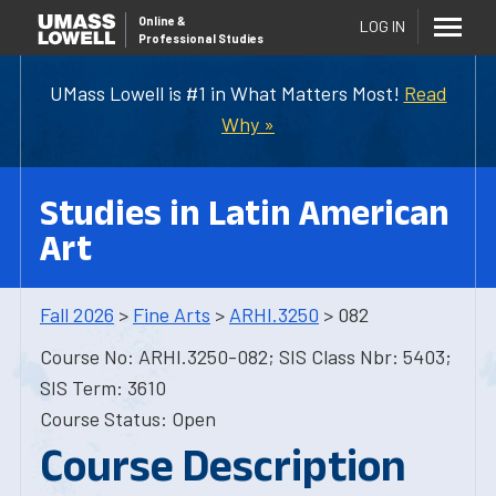
Online
&
LOG IN
Professional Studies
UMass Lowell is #1 in What Matters Most!
Read
Why »
Studies in Latin American
Art
Fall 2026
>
Fine Arts
>
ARHI.3250
> 082
Course No: ARHI.3250-082; SIS Class Nbr: 5403;
SIS Term: 3610
Course Status: Open
Course Description