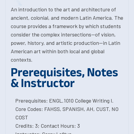
An introduction to the art and architecture of
ancient, colonial, and modern Latin America. The
course provides a framework by which students
consider the complex intersections--of vision,
power, history, and artistic production--in Latin
American art within both local and global
contexts.
Prerequisites, Notes
& Instructor
Prerequisites: ENGL.1010 College Writing I.
Core Codes: FAHSS, SPANISH, AH, CUST, NO
COST
Credits: 3; Contact Hours: 3