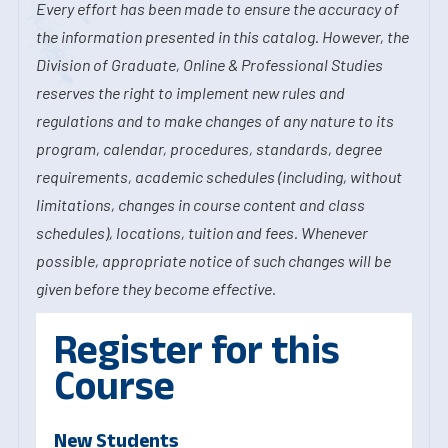
Every effort has been made to ensure the accuracy of
the information presented in this catalog. However, the
Division of Graduate, Online & Professional Studies
reserves the right to implement new rules and
regulations and to make changes of any nature to its
program, calendar, procedures, standards, degree
requirements, academic schedules (including, without
limitations, changes in course content and class
schedules), locations, tuition and fees. Whenever
possible, appropriate notice of such changes will be
given before they become effective.
Register for this
Course
New Students