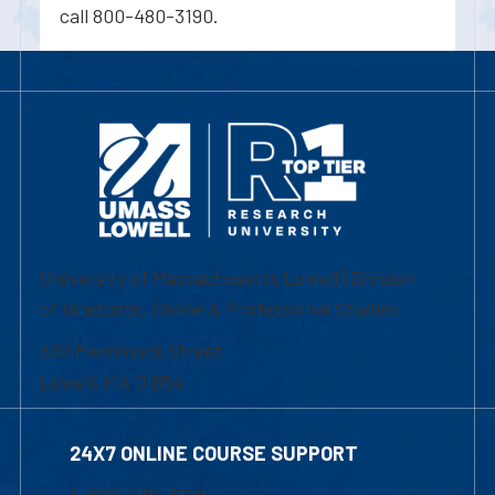
call 800-480-3190.
University of Massachusetts Lowell | Division
of Graduate, Online & Professional Studies
839 Merrimack Street
Lowell, MA 01854
24X7 ONLINE COURSE SUPPORT