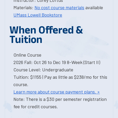
Instructor: Corey Loftus
Materials:
No cost course materials
available
UMass Lowell Bookstore
When Offered &
Tuition
Online Course
2026 Fall: Oct 26 to Dec 19 8-Week (Start II)
Course Level: Undergraduate
Tuition: $1155 | Pay as little as $238/mo for this
course.
Learn more about course payment plans. »
Note: There is a $30 per semester registration
fee for credit courses.