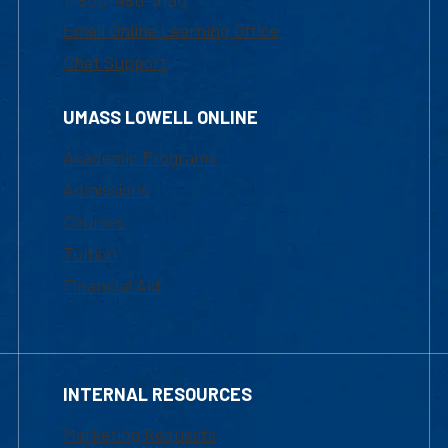
1-800-480-3190
Email Online Learning Office
Chat Support
UMASS LOWELL ONLINE
Academic Programs
Admissions
Courses
Tuition
Financial Aid
INTERNAL RESOURCES
Marketing Requests