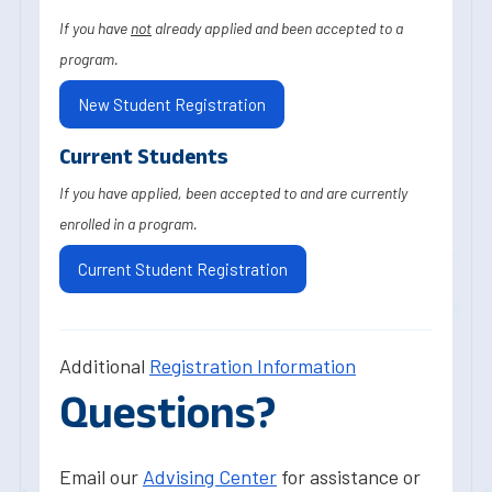
If you have
not
already applied and been accepted to a
program.
New Student Registration
Current Students
If you have applied, been accepted to and are currently
enrolled in a program.
Current Student Registration
Additional
Registration Information
Questions?
Email our
Advising Center
for assistance or