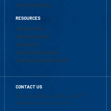
Faculty Resources
RESOURCES
UML Help Desk
Maps & Directions
Accessibility
Institutional Disclosure
Frequently Asked Questions
CONTACT US
Mon-Thur 8:30 a.m.-5:00 p.m. (EST)
Fri 8:30 a.m.-5:00 p.m. (EST)