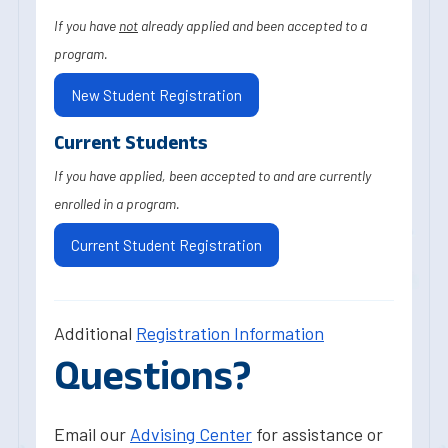
If you have
not
already applied and been accepted to a
program.
New Student Registration
Current Students
If you have applied, been accepted to and are currently
enrolled in a program.
Current Student Registration
Additional
Registration Information
Questions?
Email our
Advising Center
for assistance or