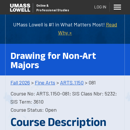
Online
&
LOG IN
Professional Studies
UMass Lowell is #1 in What Matters Most!
Read
Why »
Drawing for Non-Art
Majors
Fall 2026
>
Fine Arts
>
ARTS.1150
> 081
Course No: ARTS.1150-081; SIS Class Nbr: 5232;
SIS Term: 3610
Course Status: Open
Course Description