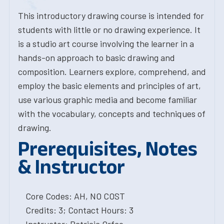
This introductory drawing course is intended for
students with little or no drawing experience. It
is a studio art course involving the learner in a
hands-on approach to basic drawing and
composition. Learners explore, comprehend, and
employ the basic elements and principles of art,
use various graphic media and become familiar
with the vocabulary, concepts and techniques of
drawing.
Prerequisites, Notes
& Instructor
Core Codes: AH, NO COST
Credits: 3; Contact Hours: 3