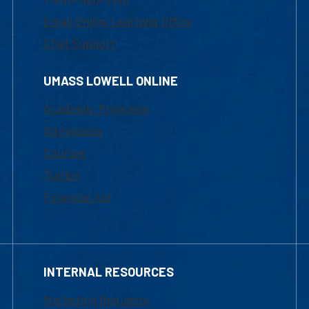
1-800-480-3190
Email Online Learning Office
Chat Support
UMASS LOWELL ONLINE
Academic Programs
Admissions
Courses
Tuition
Financial Aid
INTERNAL RESOURCES
Marketing Requests