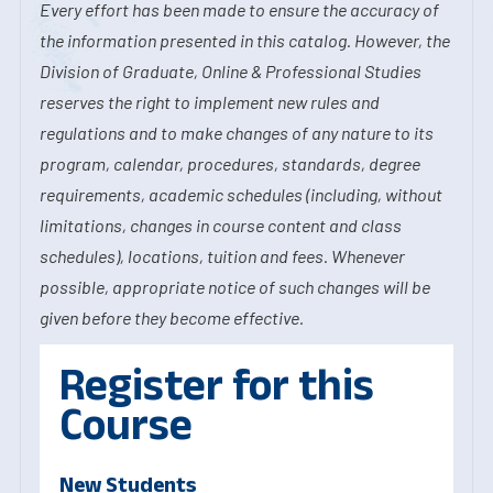
Every effort has been made to ensure the accuracy of
the information presented in this catalog. However, the
Division of Graduate, Online & Professional Studies
reserves the right to implement new rules and
regulations and to make changes of any nature to its
program, calendar, procedures, standards, degree
requirements, academic schedules (including, without
limitations, changes in course content and class
schedules), locations, tuition and fees. Whenever
possible, appropriate notice of such changes will be
given before they become effective.
Register for this
Course
New Students