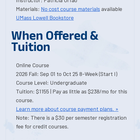
Instructor: Patricia Orfao
Materials:
No cost course materials
available
UMass Lowell Bookstore
When Offered &
Tuition
Online Course
2026 Fall: Sep 01 to Oct 25 8-Week (Start I)
Course Level: Undergraduate
Tuition: $1155 | Pay as little as $238/mo for this
course.
Learn more about course payment plans. »
Note: There is a $30 per semester registration
fee for credit courses.