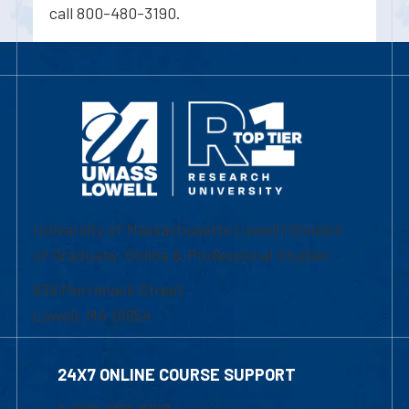
call 800-480-3190.
University of Massachusetts Lowell | Division
of Graduate, Online & Professional Studies
839 Merrimack Street
Lowell, MA 01854
24X7 ONLINE COURSE SUPPORT