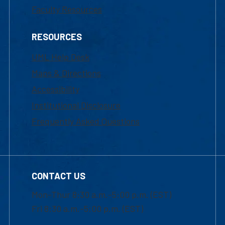
Faculty Resources
RESOURCES
UML Help Desk
Maps & Directions
Accessibility
Institutional Disclosure
Frequently Asked Questions
CONTACT US
Mon-Thur 8:30 a.m.-5:00 p.m. (EST)
Fri 8:30 a.m.-5:00 p.m. (EST)