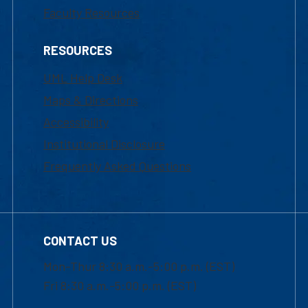
Faculty Resources
RESOURCES
UML Help Desk
Maps & Directions
Accessibility
Institutional Disclosure
Frequently Asked Questions
CONTACT US
Mon-Thur 8:30 a.m.-5:00 p.m. (EST)
Fri 8:30 a.m.-5:00 p.m. (EST)