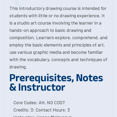
This introductory drawing course is intended for
students with little or no drawing experience. It
is a studio art course involving the learner in a
hands-on approach to basic drawing and
composition. Learners explore, comprehend, and
employ the basic elements and principles of art,
use various graphic media and become familiar
with the vocabulary, concepts and techniques of
drawing.
Prerequisites, Notes
& Instructor
Core Codes: AH, NO COST
Credits: 3; Contact Hours: 3