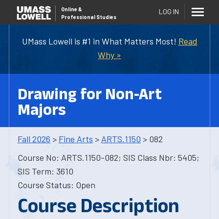
Online
&
LOG IN
Professional Studies
UMass Lowell is #1 in What Matters Most!
Read
Why »
Drawing for Non-Art
Majors
Fall 2026
>
Fine Arts
>
ARTS.1150
> 082
Course No: ARTS.1150-082; SIS Class Nbr: 5405;
SIS Term: 3610
Course Status: Open
Course Description