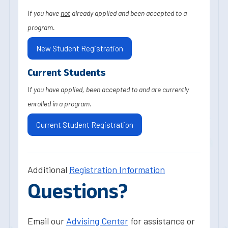
If you have
not
already applied and been accepted to a
program.
New Student Registration
Current Students
If you have applied, been accepted to and are currently
enrolled in a program.
Current Student Registration
Additional
Registration Information
Questions?
Email our
Advising Center
for assistance or