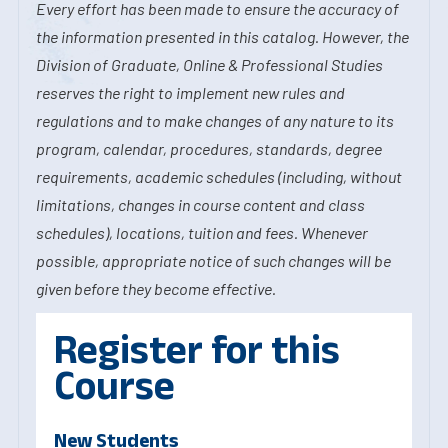
Every effort has been made to ensure the accuracy of
the information presented in this catalog. However, the
Division of Graduate, Online & Professional Studies
reserves the right to implement new rules and
regulations and to make changes of any nature to its
program, calendar, procedures, standards, degree
requirements, academic schedules (including, without
limitations, changes in course content and class
schedules), locations, tuition and fees. Whenever
possible, appropriate notice of such changes will be
given before they become effective.
Register for this
Course
New Students