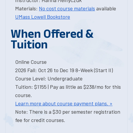
Instructor: Hanna Melnyczuk
Materials:
No cost course materials
available
UMass Lowell Bookstore
When Offered &
Tuition
Online Course
2026 Fall: Oct 26 to Dec 19 8-Week (Start II)
Course Level: Undergraduate
Tuition: $1155 | Pay as little as $238/mo for this
course.
Learn more about course payment plans. »
Note: There is a $30 per semester registration
fee for credit courses.