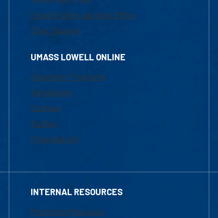
1-800-480-3190
Email Online Learning Office
Chat Support
UMASS LOWELL ONLINE
Academic Programs
Admissions
Courses
Tuition
Financial Aid
INTERNAL RESOURCES
Marketing Requests