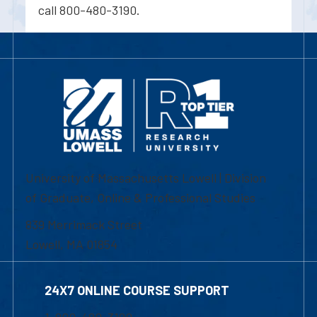
call 800-480-3190.
University of Massachusetts Lowell | Division
of Graduate, Online & Professional Studies
839 Merrimack Street
Lowell, MA 01854
24X7 ONLINE COURSE SUPPORT