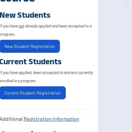
New Students
If you have
not
already applied and been accepted to a
program.
New Student Registration
Current Students
If you have applied, been accepted to and are currently
enrolled in a program.
Current Student Registration
Additional
Registration Information