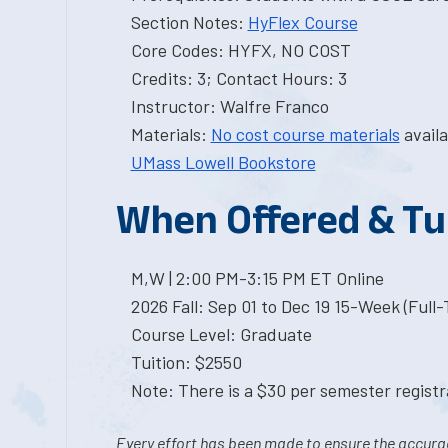
Section Notes:
HyFlex Course
Core Codes: HYFX, NO COST
Credits: 3; Contact Hours: 3
Instructor: Walfre Franco
Materials:
No cost course materials
availa
UMass Lowell Bookstore
When Offered & Tu
M,W | 2:00 PM-3:15 PM ET Online
2026 Fall: Sep 01 to Dec 19 15-Week (Full
Course Level: Graduate
Tuition: $2550
Note: There is a $30 per semester registra
Every effort has been made to ensure the accurac