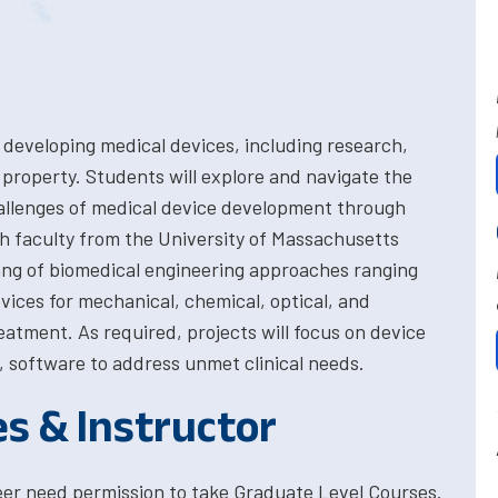
 developing medical devices, including research,
l property. Students will explore and navigate the
hallenges of medical device development through
th faculty from the University of Massachusetts
rang of biomedical engineering approaches ranging
vices for mechanical, chemical, optical, and
reatment. As required, projects will focus on device
, software to address unmet clinical needs.
es & Instructor
eer need permission to take Graduate Level Courses.