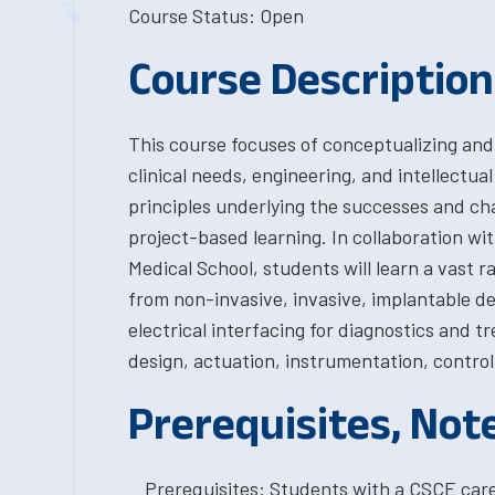
Course Status: Open
Course Description
This course focuses of conceptualizing and
clinical needs, engineering, and intellectua
principles underlying the successes and c
project-based learning. In collaboration wi
Medical School, students will learn a vast 
from non-invasive, invasive, implantable de
electrical interfacing for diagnostics and t
design, actuation, instrumentation, control
Prerequisites, Not
Prerequisites: Students with a CSCE car