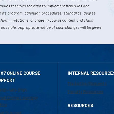
tudies reserves the right to implement new rules and
o its program, calendar, procedures, standards, degree
hout limitations, changes in course content and class
 possible, appropriate notice of such changes will be given
4X7 ONLINE COURSE
INTERNAL RESOURCE
UPPORT
Marketing Requests
800-480-3190
Faculty Resources
ail Online Learning
fice
RESOURCES
at Support