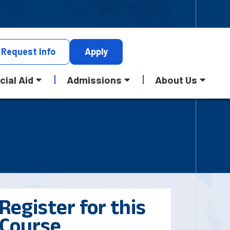
Request
Info
Apply
cial Aid
Admissions
About Us
Register for this
Course