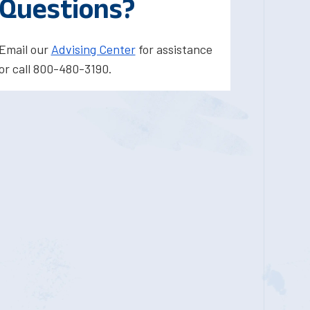
Questions?
Email our
Advising Center
for assistance
or call 800-480-3190.