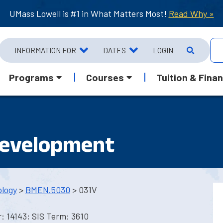
UMass Lowell is #1 in What Matters Most!
Read Why »
INFORMATION FOR
DATES
LOGIN
Programs
Courses
Tuition & Finan
Development
ology
>
BMEN.5030
> 031V
 14143; SIS Term: 3610