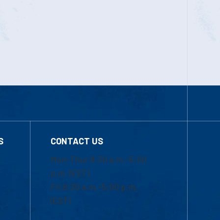
S
CONTACT US
Mon-Thur 8:30 a.m.-5:00
p.m. (EST)
Fri 8:30 a.m.-5:00 p.m.
(EST)