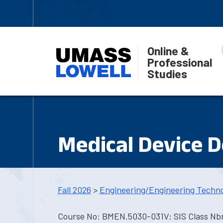
Online &
Professional
Studies
Medical Device 
Fall 2026
>
Engineering/Engineering Techn
Course No: BMEN.5030-031V; SIS Class Nbr: