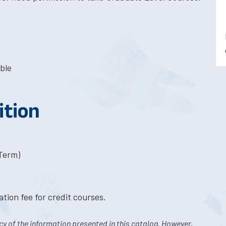
ble
ition
-Term)
tion fee for credit courses.
y of the information presented in this catalog. However,