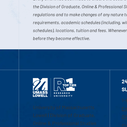
the Division of Graduate, Online & Professional S
regulations and to make changes of any nature t
requirements, academic schedules (including, wit
schedules), locations, tuition and fees. Whenever
before they become effective.
2
S
1-
University of Massachusetts
Em
Lowell | Division of Graduate,
Of
Online & Professional Studies
Ch