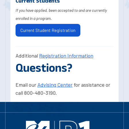
Current Students
If you have applied, been accepted to and are currently
enrolled in a program.
Current Student Registration
Additional
Registration Information
Questions?
Email our
Advising Center
for assistance or
call 800-480-3190.