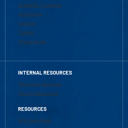
Academic Programs
Admissions
Courses
Tuition
Financial Aid
INTERNAL RESOURCES
Marketing Requests
Faculty Resources
RESOURCES
UML Help Desk