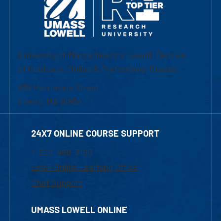
University of Massachusetts Lowell | Division
of Graduate, Online & Professional Studies
839 Merrimack Street
Lowell, MA 01854
24X7 ONLINE COURSE SUPPORT
1-800-480-3190
Email Online Learning Office
Chat Support
UMASS LOWELL ONLINE