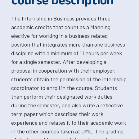
Course Description
The Internship in Business provides three
academic credits that count as a Manning
elective for working in a business related
position that integrates more than one business
discipline with a minimum of 11 hours per week
for a single semester. After developing a
proposal in cooperation with their employer,
students obtain the permission of the internship
coordinator to enroll in the course. Students
then perform their designated work duties
during the semester, and also write a reflective
term paper which describes their work
experience and relates it to their academic work
in the other courses taken at UML. The grading