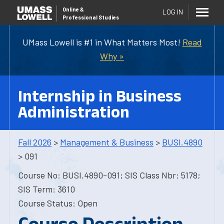
Online
&
LOG IN
Professional Studies
UMass Lowell is #1 in What Matters Most!
Read
Why »
Internship in Business
Administration
Fall 2026
>
Management & Business
>
BUSI.4890
> 091
Course No: BUSI.4890-091; SIS Class Nbr: 5178;
SIS Term: 3610
Course Status: Open