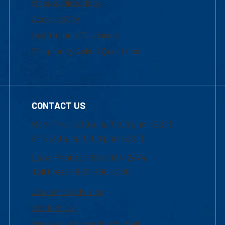
Maps & Directions
Accessibility
Institutional Disclosure
Frequently Asked Questions
CONTACT US
Mon-Thur 8:30 a.m.-5:00 p.m. (EST)
Fri 8:30 a.m.-5:00 p.m. (EST)
Local Phone: 1-978-934-2474
Toll Free:1-800-480-3190
Academic Advising
Contact Us
Request Information by Mail