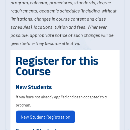
program, calendar, procedures, standards, degree
requirements, academic schedules (including, without
limitations, changes in course content and class
schedules), locations, tuition and fees. Whenever
possible, appropriate notice of such changes will be
given before they become effective.
Register for this
Course
New Students
If you have
not
already applied and been accepted to a
program.
New Student Registration