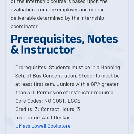
of the internship course is based upon the
evaluation from the employer and course
deliverable determined by the internship
coordinator.
Prerequisites, Notes
& Instructor
Prerequisites: Students must be in a Manning
Sch. of Bus.Concentration. Students must be
at least first sem. Juniors with a GPA greater
than 3.0. Permission of Instructor required.
Core Codes: NO COST, LCCE
Credits: 3; Contact Hours: 3
Instructor: Amit Deokar
UMass Lowell Bookstore