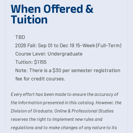
When Offered &
Tuition
TBD
2026 Fall: Sep 01 to Dec 19 15-Week (Full-Term)
Course Level: Undergraduate
Tuition: $1155
Note: There is a $30 per semester registration
fee for credit courses.
Every effort has been made to ensure the accuracy of
the information presented in this catalog. However, the
Division of Graduate, Online & Professional Studies
reserves the right to implement new rules and
regulations and to make changes of any nature to its