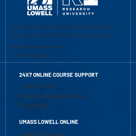
University of Massachusetts Lowell | Division
of Graduate, Online & Professional Studies
839 Merrimack Street
Lowell, MA 01854
24X7 ONLINE COURSE SUPPORT
1-800-480-3190
Email Online Learning Office
Chat Support
UMASS LOWELL ONLINE
Academic Programs