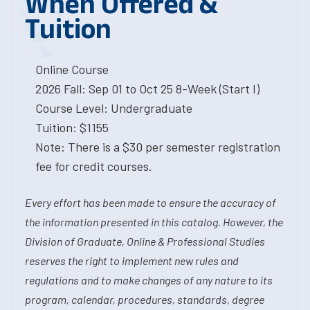
When Offered &
Tuition
Online Course
2026 Fall: Sep 01 to Oct 25 8-Week (Start I)
Course Level: Undergraduate
Tuition: $1155
Note: There is a $30 per semester registration
fee for credit courses.
Every effort has been made to ensure the accuracy of
the information presented in this catalog. However, the
Division of Graduate, Online & Professional Studies
reserves the right to implement new rules and
regulations and to make changes of any nature to its
program, calendar, procedures, standards, degree