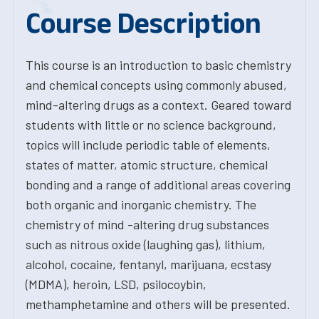
Course Description
This course is an introduction to basic chemistry
and chemical concepts using commonly abused,
mind-altering drugs as a context. Geared toward
students with little or no science background,
topics will include periodic table of elements,
states of matter, atomic structure, chemical
bonding and a range of additional areas covering
both organic and inorganic chemistry. The
chemistry of mind -altering drug substances
such as nitrous oxide (laughing gas), lithium,
alcohol, cocaine, fentanyl, marijuana, ecstasy
(MDMA), heroin, LSD, psilocoybin,
methamphetamine and others will be presented.