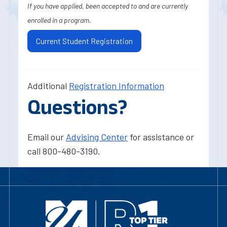
If you have applied, been accepted to and are currently
enrolled in a program.
Current Student Registration
Additional
Registration Information
Questions?
Email our
Advising Center
for assistance or
call 800-480-3190.