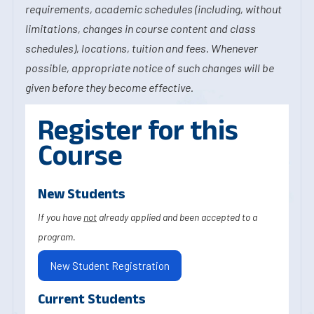
requirements, academic schedules (including, without
limitations, changes in course content and class
schedules), locations, tuition and fees. Whenever
possible, appropriate notice of such changes will be
given before they become effective.
Register for this
Course
New Students
If you have
not
already applied and been accepted to a
program.
New Student Registration
Current Students