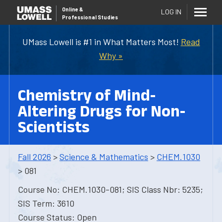
Online
&
LOG IN
Professional Studies
UMass Lowell is #1 in What Matters Most!
Read
Why »
Chemistry of Mind-
Altering Drugs for Non-
Scientists
Fall 2026
>
Science & Mathematics
>
CHEM.1030
> 081
Course No: CHEM.1030-081; SIS Class Nbr: 5235;
SIS Term: 3610
Course Status: Open