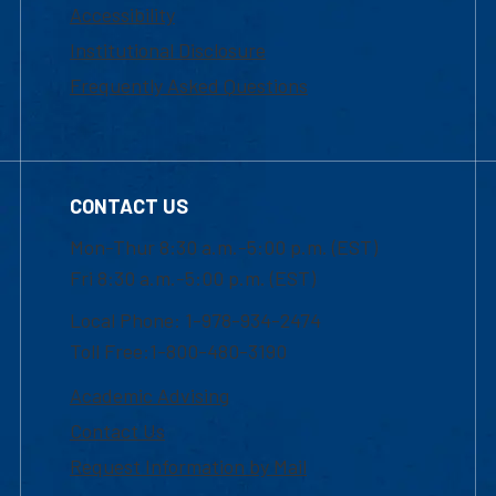
Accessibility
Institutional Disclosure
Frequently Asked Questions
CONTACT US
Mon-Thur 8:30 a.m.-5:00 p.m. (EST)
Fri 8:30 a.m.-5:00 p.m. (EST)
Local Phone: 1-978-934-2474
Toll Free:1-800-480-3190
Academic Advising
Contact Us
Request Information by Mail