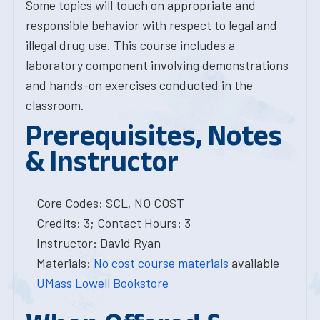
Some topics will touch on appropriate and
responsible behavior with respect to legal and
illegal drug use. This course includes a
laboratory component involving demonstrations
and hands-on exercises conducted in the
classroom.
Prerequisites, Notes
& Instructor
Core Codes: SCL, NO COST
Credits: 3; Contact Hours: 3
Instructor: David Ryan
Materials:
No cost course materials
available
UMass Lowell Bookstore