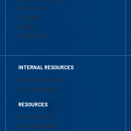
Admissions
Courses
Tuition
Financial Aid
INTERNAL RESOURCES
Marketing Requests
Faculty Resources
RESOURCES
UML Help Desk
Maps & Directions