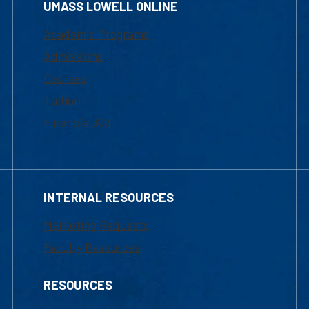
UMASS LOWELL ONLINE
Academic Programs
Admissions
Courses
Tuition
Financial Aid
INTERNAL RESOURCES
Marketing Requests
Faculty Resources
RESOURCES