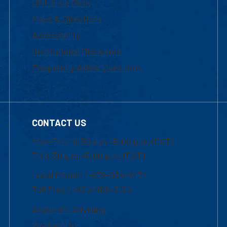
UML Help Desk
Maps & Directions
Accessibility
Institutional Disclosure
Frequently Asked Questions
CONTACT US
Mon-Thur 8:30 a.m.-5:00 p.m. (EST)
Fri 8:30 a.m.-5:00 p.m. (EST)
Local Phone: 1-978-934-2474
Toll Free:1-800-480-3190
Academic Advising
Contact Us