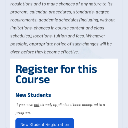
regulations and to make changes of any nature to its
program, calendar, procedures, standards, degree
requirements, academic schedules (including, without
limitations, changes in course content and class
schedules), locations, tuition and fees. Whenever
possible, appropriate notice of such changes will be
given before they become effective.
Register for this
Course
New Students
If you have
not
already applied and been accepted to a
program.
New Student Registration