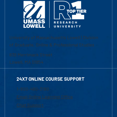
University of Massachusetts Lowell | Division
of Graduate, Online & Professional Studies
839 Merrimack Street
Lowell, MA 01854
24X7 ONLINE COURSE SUPPORT
1-800-480-3190
Email Online Learning Office
Chat Support