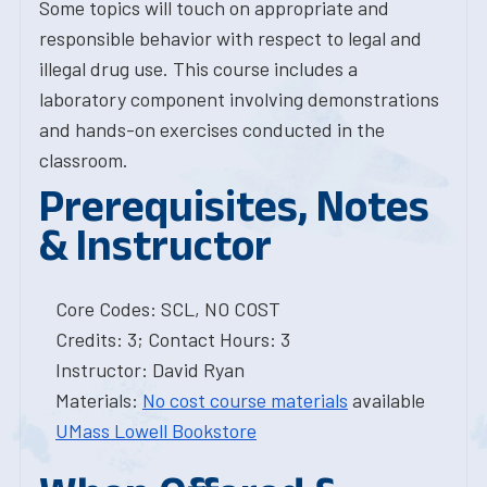
Some topics will touch on appropriate and
responsible behavior with respect to legal and
illegal drug use. This course includes a
laboratory component involving demonstrations
and hands-on exercises conducted in the
classroom.
Prerequisites, Notes
& Instructor
Core Codes: SCL, NO COST
Credits: 3; Contact Hours: 3
Instructor: David Ryan
Materials:
No cost course materials
available
UMass Lowell Bookstore