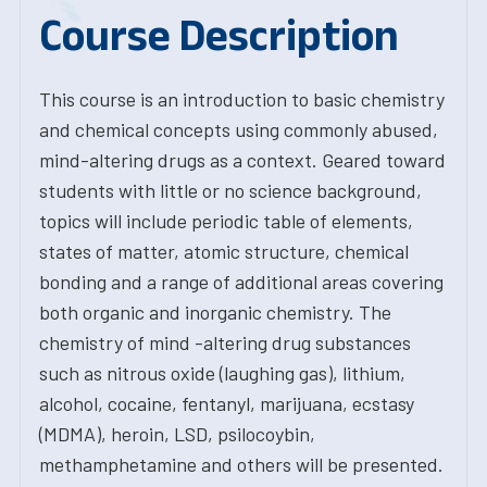
Course Description
This course is an introduction to basic chemistry
and chemical concepts using commonly abused,
mind-altering drugs as a context. Geared toward
students with little or no science background,
topics will include periodic table of elements,
states of matter, atomic structure, chemical
bonding and a range of additional areas covering
both organic and inorganic chemistry. The
chemistry of mind -altering drug substances
such as nitrous oxide (laughing gas), lithium,
alcohol, cocaine, fentanyl, marijuana, ecstasy
(MDMA), heroin, LSD, psilocoybin,
methamphetamine and others will be presented.