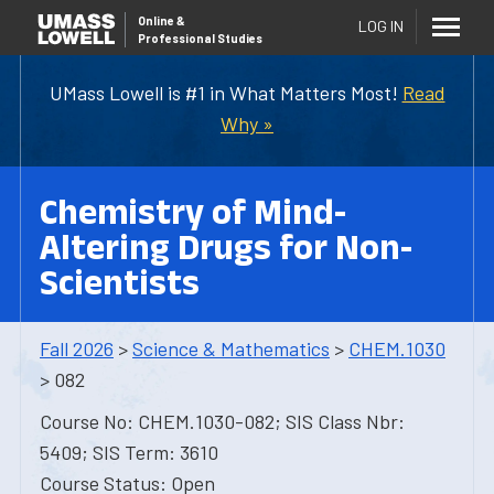
Online
&
LOG IN
Professional Studies
UMass Lowell is #1 in What Matters Most!
Read
Why »
Chemistry of Mind-
Altering Drugs for Non-
Scientists
Fall 2026
>
Science & Mathematics
>
CHEM.1030
> 082
Course No: CHEM.1030-082; SIS Class Nbr:
5409; SIS Term: 3610
Course Status: Open