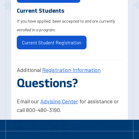
Current Students
If you have applied, been accepted to and are currently
enrolled in a program.
Current Student Registration
Additional
Registration Information
Questions?
Email our
Advising Center
for assistance or
call 800-480-3190.