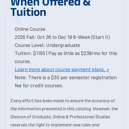
When Offered &
Tuition
Online Course
2026 Fall: Oct 26 to Dec 19 8-Week (Start II)
Course Level: Undergraduate
Tuition: $1155 | Pay as little as $238/mo for this
course.
Learn more about course payment plans. »
Note: There is a $30 per semester registration
fee for credit courses.
Every effort has been made to ensure the accuracy of
the information presented in this catalog. However, the
Division of Graduate, Online & Professional Studies
reserves the right to implement new rules and