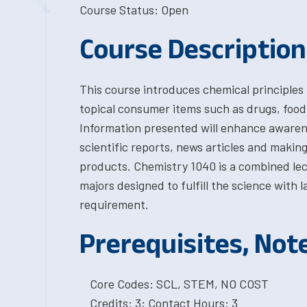
Course Status: Open
Course Description
This course introduces chemical principles
topical consumer items such as drugs, food
Information presented will enhance awaren
scientific reports, news articles and making
products. Chemistry 1040 is a combined le
majors designed to fulfill the science with
requirement.
Prerequisites, Not
Core Codes: SCL, STEM, NO COST
Credits: 3; Contact Hours: 3