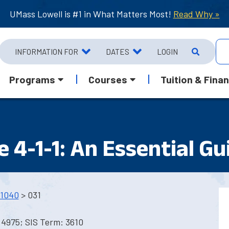
UMass Lowell is #1 in What Matters Most!
Read Why »
INFORMATION FOR
DATES
LOGIN
Programs
Courses
Tuition & Finan
 4-1-1: An Essential Gu
1040
> 031
 4975; SIS Term: 3610