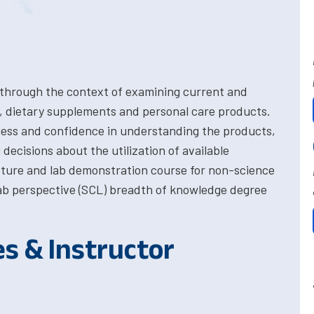
 through the context of examining current and
, dietary supplements and personal care products.
ess and confidence in understanding the products,
 decisions about the utilization of available
cture and lab demonstration course for non-science
 lab perspective (SCL) breadth of knowledge degree
es & Instructor