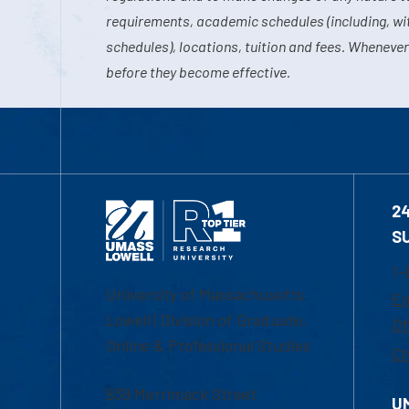
requirements, academic schedules (including, wit
schedules), locations, tuition and fees. Whenever
before they become effective.
2
S
1-
University of Massachusetts
Em
Lowell | Division of Graduate,
Of
Online & Professional Studies
Ch
839 Merrimack Street
U