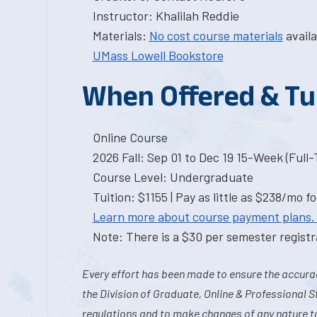
Instructor: Khalilah Reddie
Materials:
No cost course materials
availa
UMass Lowell Bookstore
When Offered & Tu
Online Course
2026 Fall: Sep 01 to Dec 19 15-Week (Full
Course Level: Undergraduate
Tuition: $1155 | Pay as little as $238/mo fo
Learn more about course payment plans.
Note: There is a $30 per semester registra
Every effort has been made to ensure the accurac
the Division of Graduate, Online & Professional S
regulations and to make changes of any nature t