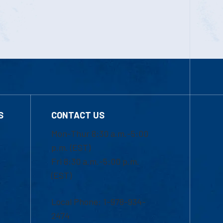
S
CONTACT US
Mon-Thur 8:30 a.m.-5:00
p.m. (EST)
Fri 8:30 a.m.-5:00 p.m.
(EST)
Local Phone: 1-978-934-
2474