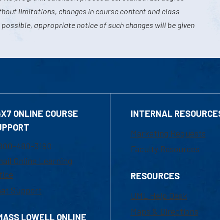
hout limitations, changes in course content and class
 possible, appropriate notice of such changes will be given
4X7 ONLINE COURSE
INTERNAL RESOURCE
UPPORT
Marketing Requests
800-480-3190
Faculty Resources
ail Online Learning
fice
RESOURCES
at Support
UML Help Desk
Maps & Directions
MASS LOWELL ONLINE