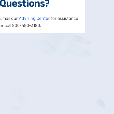
Questions?
Email our
Advising Center
for assistance
or call 800-480-3190.