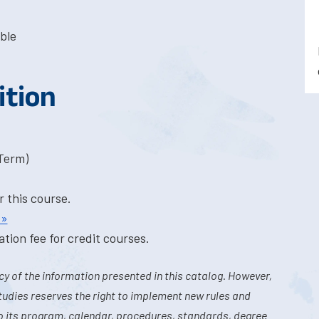
ble
ition
-Term)
r this course.
 »
tion fee for credit courses.
y of the information presented in this catalog. However,
tudies reserves the right to implement new rules and
o its program, calendar, procedures, standards, degree