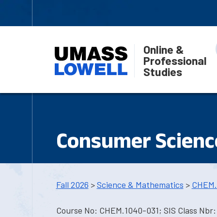
Online &
Professional
Studies
Consumer Science
Fall 2026
>
Science & Mathematics
>
CHEM.
Course No: CHEM.1040-031; SIS Class Nbr: