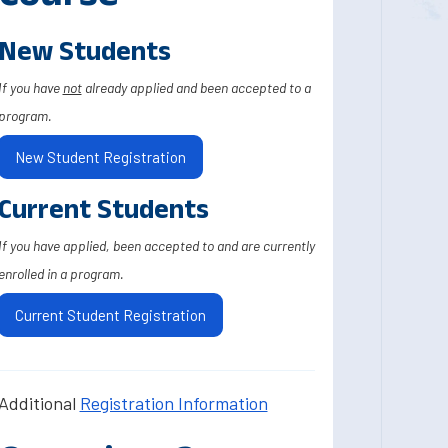
New Students
If you have
not
already applied and been accepted to a
program.
New Student Registration
Current Students
If you have applied, been accepted to and are currently
enrolled in a program.
Current Student Registration
Additional
Registration Information