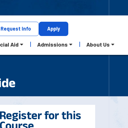
Request
Info
Apply
cial Aid
Admissions
About Us
ide
Register for this
Course