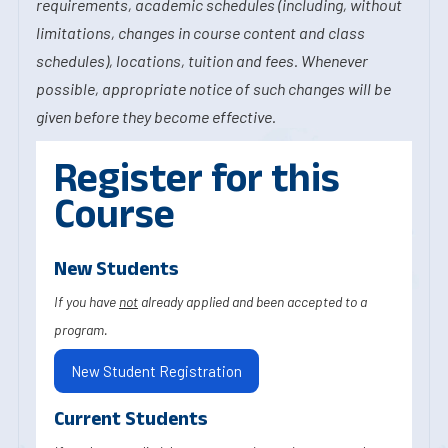
requirements, academic schedules (including, without
limitations, changes in course content and class
schedules), locations, tuition and fees. Whenever
possible, appropriate notice of such changes will be
given before they become effective.
Register for this
Course
New Students
If you have
not
already applied and been accepted to a
program.
New Student Registration
Current Students