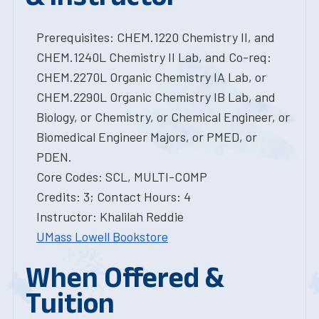
Prerequisites: CHEM.1220 Chemistry II, and
CHEM.1240L Chemistry II Lab, and Co-req:
CHEM.2270L Organic Chemistry IA Lab, or
CHEM.2290L Organic Chemistry IB Lab, and
Biology, or Chemistry, or Chemical Engineer, or
Biomedical Engineer Majors, or PMED, or
PDEN.
Core Codes: SCL, MULTI-COMP
Credits: 3; Contact Hours: 4
Instructor: Khalilah Reddie
UMass Lowell Bookstore
When Offered &
Tuition