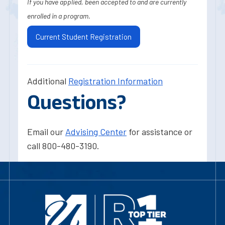
If you have applied, been accepted to and are currently
enrolled in a program.
Current Student Registration
Additional
Registration Information
Questions?
Email our
Advising Center
for assistance or
call 800-480-3190.