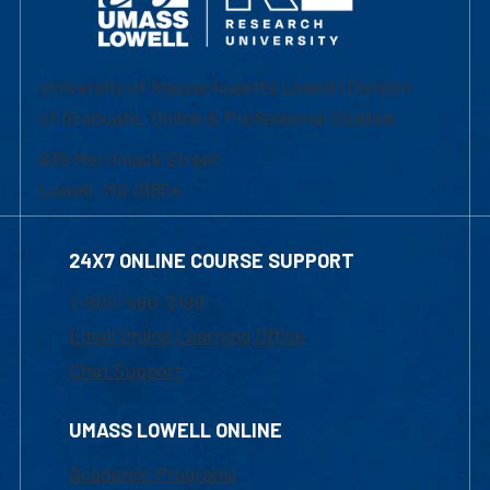
University of Massachusetts Lowell | Division
of Graduate, Online & Professional Studies
839 Merrimack Street
Lowell, MA 01854
24X7 ONLINE COURSE SUPPORT
1-800-480-3190
Email Online Learning Office
Chat Support
UMASS LOWELL ONLINE
Academic Programs