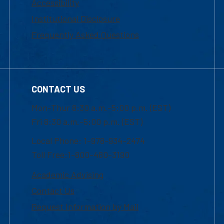
Accessibility
Institutional Disclosure
Frequently Asked Questions
CONTACT US
Mon-Thur 8:30 a.m.-5:00 p.m. (EST)
Fri 8:30 a.m.-5:00 p.m. (EST)
Local Phone: 1-978-934-2474
Toll Free:1-800-480-3190
Academic Advising
Contact Us
Request Information by Mail