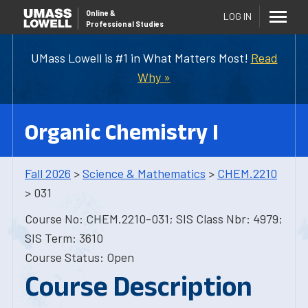
Online
&
LOG IN
Professional Studies
UMass Lowell is #1 in What Matters Most!
Read
Why »
Organic Chemistry I
Fall 2026
>
Science & Mathematics
>
CHEM.2210
> 031
Course No: CHEM.2210-031; SIS Class Nbr: 4979;
SIS Term: 3610
Course Status: Open
Course Description