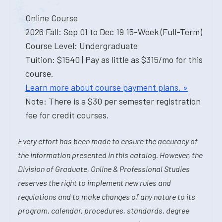
Online Course
2026 Fall: Sep 01 to Dec 19 15-Week (Full-Term)
Course Level: Undergraduate
Tuition: $1540 | Pay as little as $315/mo for this
course.
Learn more about course payment plans. »
Note: There is a $30 per semester registration
fee for credit courses.
Every effort has been made to ensure the accuracy of
the information presented in this catalog. However, the
Division of Graduate, Online & Professional Studies
reserves the right to implement new rules and
regulations and to make changes of any nature to its
program, calendar, procedures, standards, degree