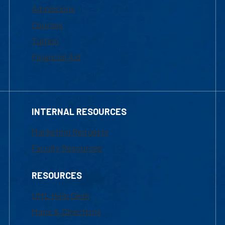
Admissions
Courses
Tuition
Financial Aid
INTERNAL RESOURCES
Marketing Requests
Faculty Resources
RESOURCES
UML Help Desk
Maps & Directions