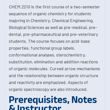
CHEM.2210 is the first course of a two-semester
sequence of organic chemistry for students
majoring in Chemistry, Chemical Engineering,
Biological Sciences as well as pre-medical, pre-
dental, pre-pharmaceutical and pre-veterinary
students. The course focuses on acid-base
properties, functional group labels,
conformational analyses, sterochemistry,
substitution, elimination and addition reactions
of organic molecules. Curved arrow mechanisms
and the relationship between organic structure
and reactivity are emphasized. Aspects of
organic spectroscopy are also introduced.
Prerequisites, Notes
& Instructor