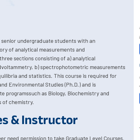
 senior undergraduate students with an
eory of analytical measurements and
hree sections consisting of a) analytical
dvoltammetry, b) spectrophotometric measurements
uilibria and statistics. This course is required for
nd Environmental Studies (Ph.D.) and is
te programssuch as Biology, Biochemistry and
 of chemistry.
es & Instructor
eer need permission to take Graduate Level Courses.