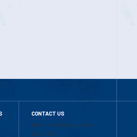
S
CONTACT US
Mon-Thur 8:30 a.m.-5:00
p.m. (EST)