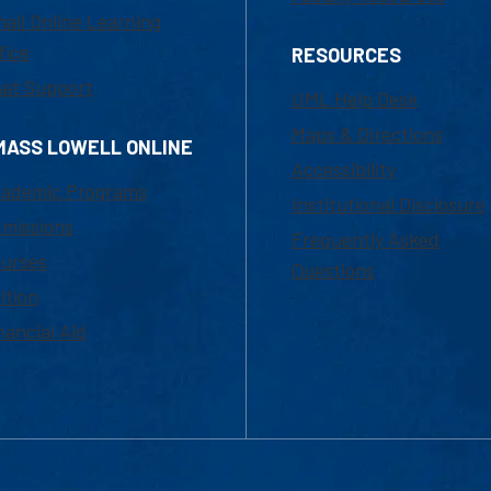
ail Online Learning
fice
RESOURCES
at Support
UML Help Desk
Maps & Directions
MASS LOWELL ONLINE
Accessibility
ademic Programs
Institutional Disclosure
missions
Frequently Asked
urses
Questions
ition
nancial Aid