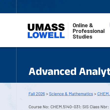
Online &
Professional
Studies
Advanced Analyt
Fall 2026
>
Science & Mathematics
>
CHEM.
Course No: CHEM.5140-031; SIS Class Nbr: 