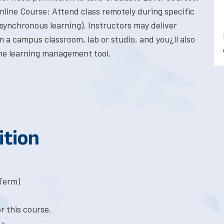
Online Course: Attend class remotely during specific
synchronous learning). Instructors may deliver
 a campus classroom, lab or studio, and you¿ll also
ne learning management tool.
ition
-Term)
or this course.
 »