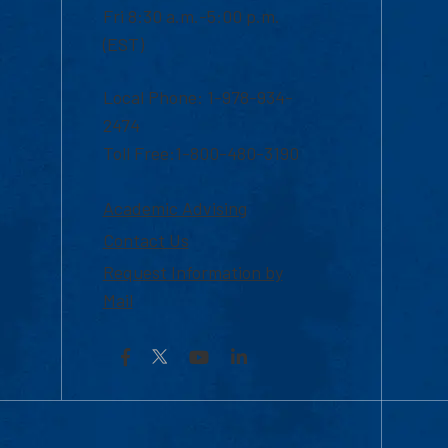
Fri 8:30 a.m.-5:00 p.m.
(EST)
Local Phone: 1-978-934-
2474
Toll Free:1-800-480-3190
Academic Advising
Contact Us
Request Information by
Mail
Facebook
YouTube
LinkedIn