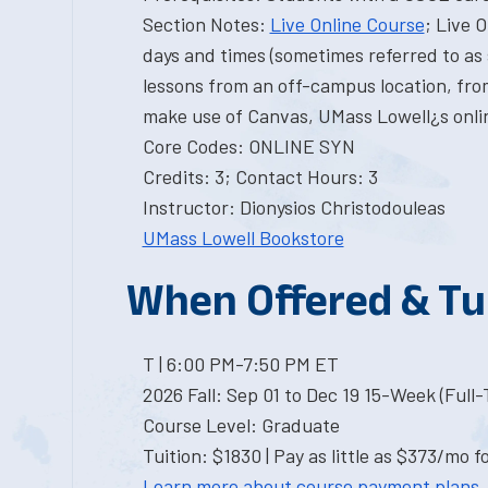
Section Notes:
Live Online Course
; Live 
days and times (sometimes referred to as 
lessons from an off-campus location, from
make use of Canvas, UMass Lowell¿s onli
Core Codes: ONLINE SYN
Credits: 3; Contact Hours: 3
Instructor: Dionysios Christodouleas
UMass Lowell Bookstore
When Offered & Tu
T | 6:00 PM-7:50 PM ET
2026 Fall: Sep 01 to Dec 19 15-Week (Full
Course Level: Graduate
Tuition: $1830 | Pay as little as $373/mo f
Learn more about course payment plans.