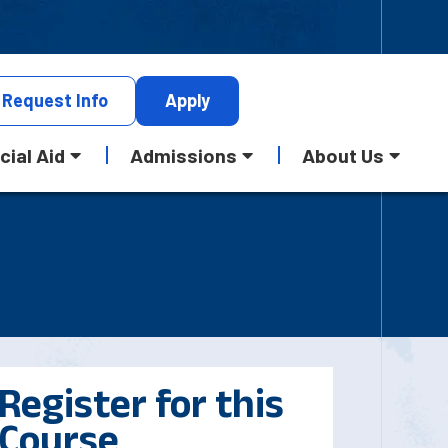
Request
Info
Apply
cial Aid
Admissions
About Us
Register for this
Course