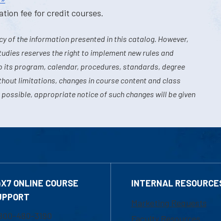
tion fee for credit courses.
y of the information presented in this catalog. However,
tudies reserves the right to implement new rules and
o its program, calendar, procedures, standards, degree
hout limitations, changes in course content and class
 possible, appropriate notice of such changes will be given
4X7 ONLINE COURSE
INTERNAL RESOURCE
UPPORT
Marketing Requests
800-480-3190
Faculty Resources