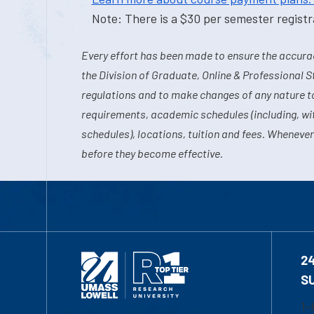
Note: There is a $30 per semester registra
Every effort has been made to ensure the accurac
the Division of Graduate, Online & Professional S
regulations and to make changes of any nature t
requirements, academic schedules (including, wit
schedules), locations, tuition and fees. Whenever
before they become effective.
2
S
1-