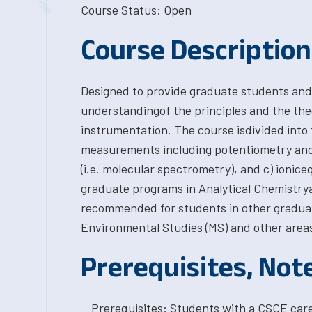
Course Status: Open
Course Description
Designed to provide graduate students and
understandingof the principles and the th
instrumentation. The course isdivided into t
measurements including potentiometry an
(i.e. molecular spectrometry), and c) ioniceq
graduate programs in Analytical Chemistrya
recommended for students in other gradua
Environmental Studies (MS) and other areas
Prerequisites, Not
Prerequisites: Students with a CSCE car