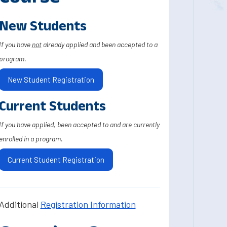
New Students
If you have
not
already applied and been accepted to a
program.
New Student Registration
Current Students
If you have applied, been accepted to and are currently
enrolled in a program.
Current Student Registration
Additional
Registration Information