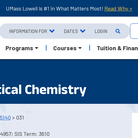
UMass Lowell is #1 in What Matters Most!
Read Why »
INFORMATION FOR
DATES
LOGIN
Programs
Courses
Tuition & Finan
ical Chemistry
5140
> 031
4957; SIS Term: 3610