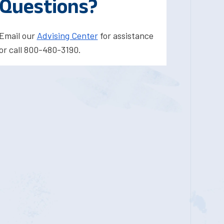
Questions?
Email our
Advising Center
for assistance
or call 800-480-3190.