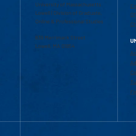
University of Massachusetts
Em
Lowell | Division of Graduate,
Of
Online & Professional Studies
Ch
839 Merrimack Street
U
Lowell, MA 01854
Ac
Ad
Co
Tu
Fi