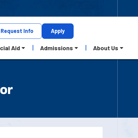
Request
Info
Apply
cial Aid
Admissions
About Us
 or