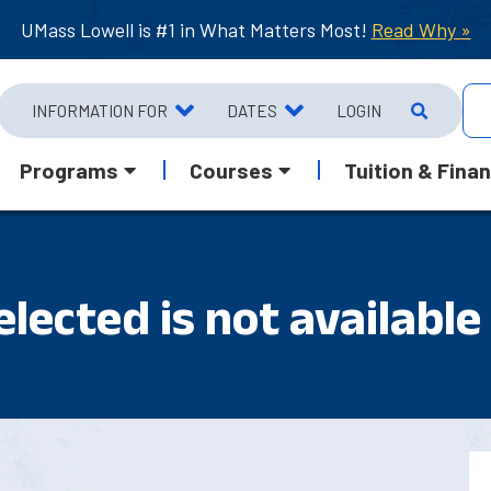
UMass Lowell is #1 in What Matters Most!
Read Why »
INFORMATION FOR
DATES
LOGIN
Programs
Courses
Tuition & Finan
lected is not available