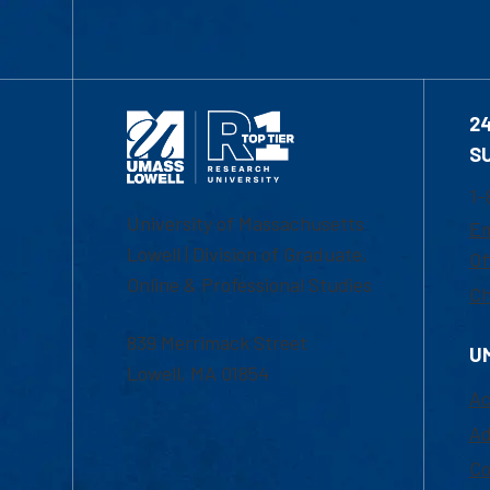
2
S
1-
University of Massachusetts
Em
Lowell | Division of Graduate,
Of
Online & Professional Studies
Ch
839 Merrimack Street
U
Lowell, MA 01854
Ac
Ad
Co