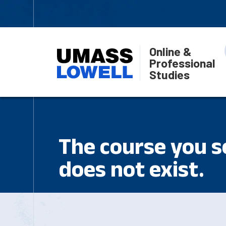
Online &
Professional
Studies
The course you se
does not exist.