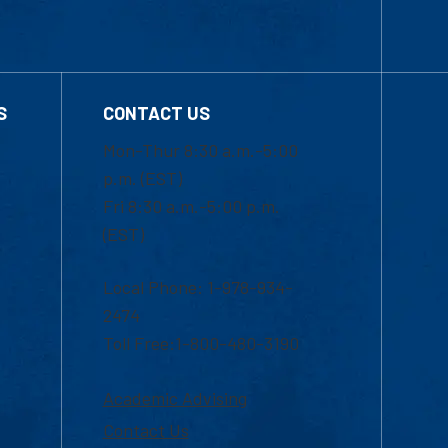
S
CONTACT US
Mon-Thur 8:30 a.m.-5:00
p.m. (EST)
Fri 8:30 a.m.-5:00 p.m.
(EST)
Local Phone: 1-978-934-
2474
Toll Free:1-800-480-3190
Academic Advising
Contact Us