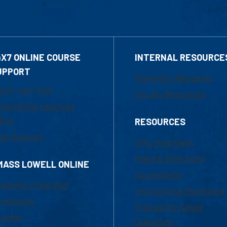
4X7 ONLINE COURSE
INTERNAL RESOURCE
UPPORT
Marketing Requests
800-480-3190
Faculty Resources
ail Online Learning
fice
RESOURCES
at Support
UML Help Desk
Maps & Directions
MASS LOWELL ONLINE
Accessibility
ademic Programs
Institutional Disclosure
missions
Frequently Asked
urses
Questions