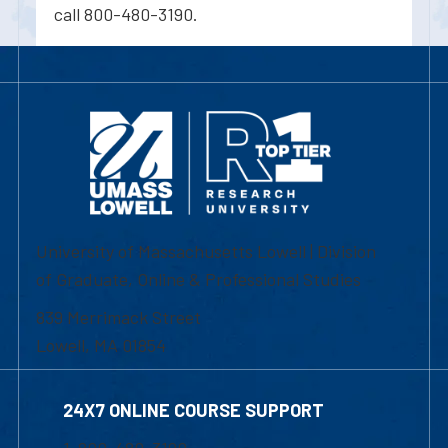
call 800-480-3190.
University of Massachusetts Lowell | Division
of Graduate, Online & Professional Studies
839 Merrimack Street
Lowell, MA 01854
24X7 ONLINE COURSE SUPPORT