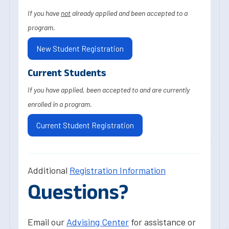
If you have
not
already applied and been accepted to a
program.
New Student Registration
Current Students
If you have applied, been accepted to and are currently
enrolled in a program.
Current Student Registration
Additional
Registration Information
Questions?
Email our
Advising Center
for assistance or