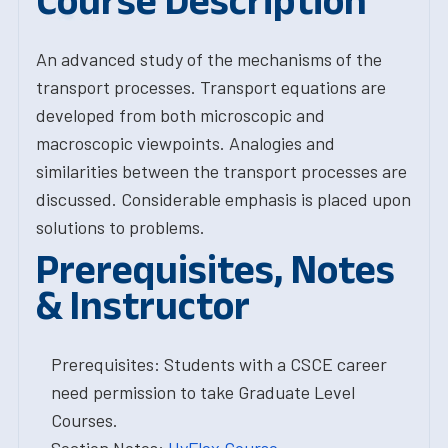
Course Description
An advanced study of the mechanisms of the
transport processes. Transport equations are
developed from both microscopic and
macroscopic viewpoints. Analogies and
similarities between the transport processes are
discussed. Considerable emphasis is placed upon
solutions to problems.
Prerequisites, Notes
& Instructor
Prerequisites: Students with a CSCE career
need permission to take Graduate Level
Courses.