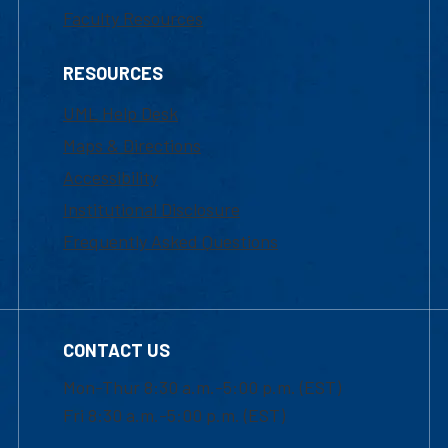
Faculty Resources
RESOURCES
UML Help Desk
Maps & Directions
Accessibility
Institutional Disclosure
Frequently Asked Questions
CONTACT US
Mon-Thur 8:30 a.m.-5:00 p.m. (EST)
Fri 8:30 a.m.-5:00 p.m. (EST)