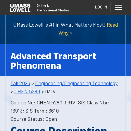
Online
&
LOG IN
Professional Studies
UMass Lowell is #1 in What Matters Most!
Read
Why »
Advanced Transport
Phenomena
Fall 2026
>
Engineering/Engineering Technology
>
CHEN.5280
> 031V
Course No: CHEN.5280-031V; SIS Class Nbr:
13913; SIS Term: 3610
Course Status: Open