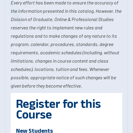
Every effort has been made to ensure the accuracy of
the information presented in this catalog. However, the
Division of Graduate, Online & Professional Studies
reserves the right to implement new rules and
regulations and to make changes of any nature to its
program, calendar, procedures, standards, degree
requirements, academic schedules (including, without
limitations, changes in course content and class
schedules), locations, tuition and fees. Whenever
possible, appropriate notice of such changes will be
given before they become effective.
Register for this
Course
New Students