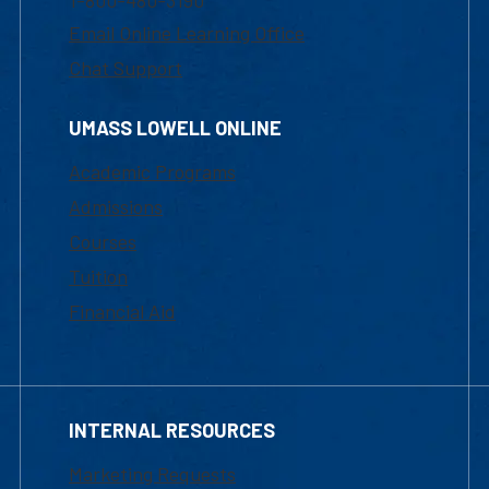
1-800-480-3190
Email Online Learning Office
Chat Support
UMASS LOWELL ONLINE
Academic Programs
Admissions
Courses
Tuition
Financial Aid
INTERNAL RESOURCES
Marketing Requests