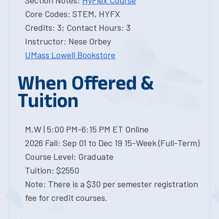
Section Notes:
HyFlex Course
Core Codes: STEM, HYFX
Credits: 3; Contact Hours: 3
Instructor: Nese Orbey
UMass Lowell Bookstore
When Offered &
Tuition
M,W | 5:00 PM-6:15 PM ET Online
2026 Fall: Sep 01 to Dec 19 15-Week (Full-Term)
Course Level: Graduate
Tuition: $2550
Note: There is a $30 per semester registration
fee for credit courses.