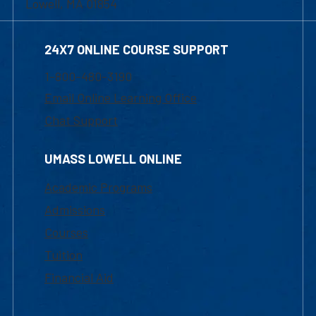
Lowell, MA 01854
24X7 ONLINE COURSE SUPPORT
1-800-480-3190
Email Online Learning Office
Chat Support
UMASS LOWELL ONLINE
Academic Programs
Admissions
Courses
Tuition
Financial Aid