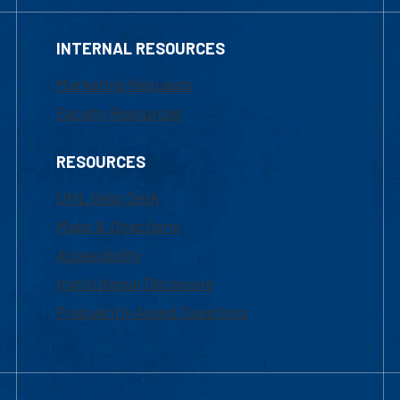
INTERNAL RESOURCES
Marketing Requests
Faculty Resources
RESOURCES
UML Help Desk
Maps & Directions
Accessibility
Institutional Disclosure
Frequently Asked Questions