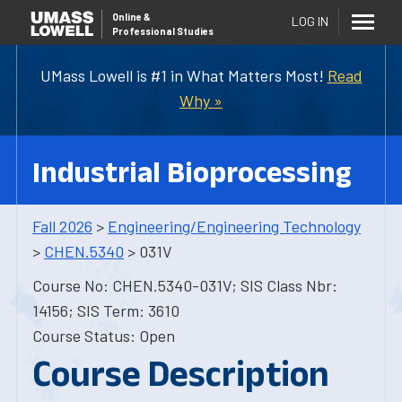
Online
&
LOG IN
Professional Studies
UMass Lowell is #1 in What Matters Most!
Read
Why »
Industrial Bioprocessing
Fall 2026
>
Engineering/Engineering Technology
>
CHEN.5340
> 031V
Course No: CHEN.5340-031V; SIS Class Nbr:
14156; SIS Term: 3610
Course Status: Open
Course Description