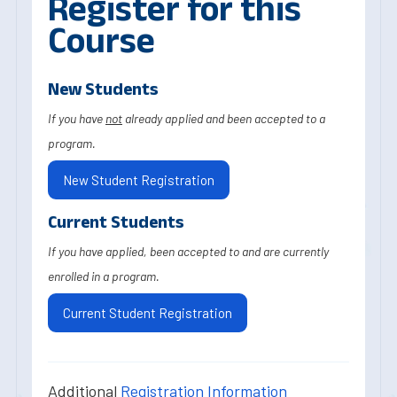
Register for this
Course
New Students
If you have
not
already applied and been accepted to a
program.
New Student Registration
Current Students
If you have applied, been accepted to and are currently
enrolled in a program.
Current Student Registration
Additional
Registration Information