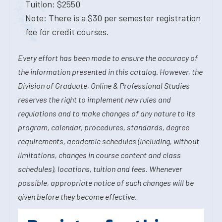
Tuition: $2550
Note: There is a $30 per semester registration
fee for credit courses.
Every effort has been made to ensure the accuracy of
the information presented in this catalog. However, the
Division of Graduate, Online & Professional Studies
reserves the right to implement new rules and
regulations and to make changes of any nature to its
program, calendar, procedures, standards, degree
requirements, academic schedules (including, without
limitations, changes in course content and class
schedules), locations, tuition and fees. Whenever
possible, appropriate notice of such changes will be
given before they become effective.