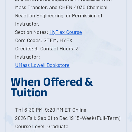
Mass Transfer, and CHEN.4030 Chemical
Reaction Engineering, or Permission of
Instructor.
Section Notes:
HyFlex Course
Core Codes: STEM, HYFX
Credits: 3; Contact Hours: 3
Instructor:
UMass Lowell Bookstore
When Offered &
Tuition
Th | 6:30 PM-9:20 PM ET Online
2026 Fall: Sep 01 to Dec 19 15-Week (Full-Term)
Course Level: Graduate