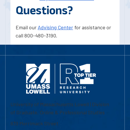
Questions?
Email our
Advising Center
for assistance or
call 800-480-3190.
University of Massachusetts Lowell | Division
of Graduate, Online & Professional Studies
839 Merrimack Street