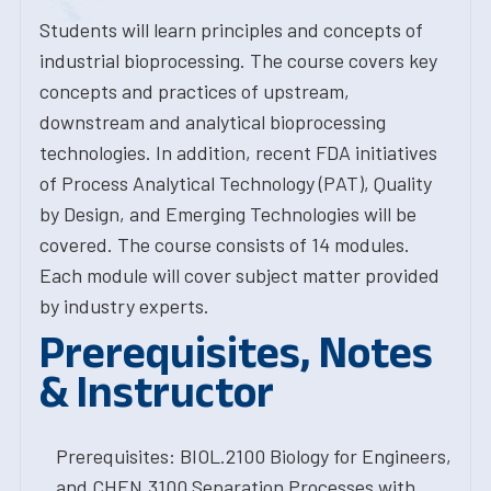
Students will learn principles and concepts of
industrial bioprocessing. The course covers key
concepts and practices of upstream,
downstream and analytical bioprocessing
technologies. In addition, recent FDA initiatives
of Process Analytical Technology (PAT), Quality
by Design, and Emerging Technologies will be
covered. The course consists of 14 modules.
Each module will cover subject matter provided
by industry experts.
Prerequisites, Notes
& Instructor
Prerequisites: BIOL.2100 Biology for Engineers,
and CHEN.3100 Separation Processes with