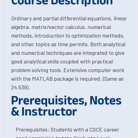
Course Description
Ordinary and partial differential equations, linear
algebra, matrix/vector calculus, numerical
methods, introduction to optimization methods,
and other topics as time permits. Both analytical
and numerical techniques are integrated to give
good analytical skills coupled with practical
problem solving tools. Extensive computer work
with the MATLAB package is required. (Same as
24.539).
Prerequisites, Notes
& Instructor
Prerequisites: Students with a CSCE career