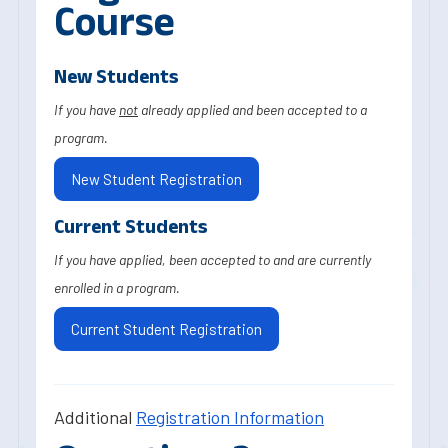
Course
New Students
If you have
not
already applied and been accepted to a
program.
New Student Registration
Current Students
If you have applied, been accepted to and are currently
enrolled in a program.
Current Student Registration
Additional
Registration Information