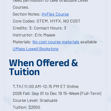
need permission to take Graduate Level
Courses.
Section Notes:
HyFlex Course
Core Codes: STEM, HYFX, NO COST
Credits: 3; Contact Hours: 3
Instructor: Eric Maase
Materials:
No cost course materials
available
UMass Lowell Bookstore
When Offered &
Tuition
T,Th | 11:00 AM-12:15 PM ET Online
2026 Fall: Sep 01 to Dec 19 15-Week (Full-Term)
Course Level: Graduate
Tuition: $2550