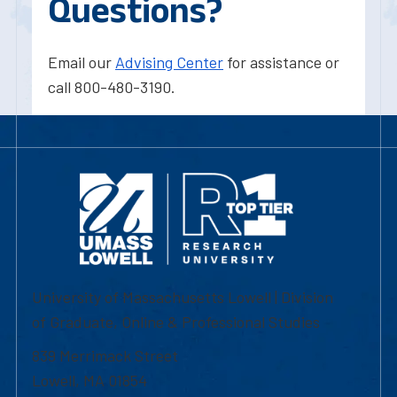
Questions?
Email our
Advising Center
for assistance or
call 800-480-3190.
University of Massachusetts Lowell | Division
of Graduate, Online & Professional Studies
839 Merrimack Street
Lowell, MA 01854