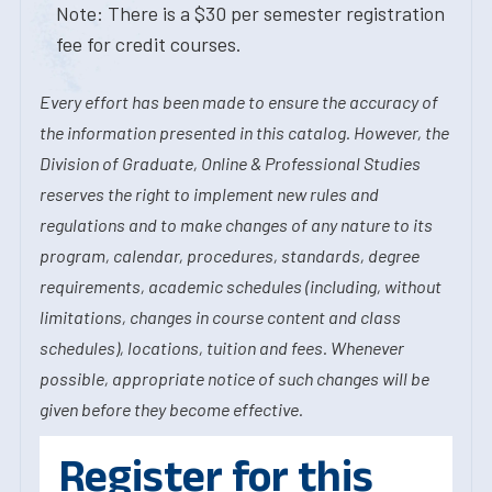
Note: There is a $30 per semester registration
fee for credit courses.
Every effort has been made to ensure the accuracy of
the information presented in this catalog. However, the
Division of Graduate, Online & Professional Studies
reserves the right to implement new rules and
regulations and to make changes of any nature to its
program, calendar, procedures, standards, degree
requirements, academic schedules (including, without
limitations, changes in course content and class
schedules), locations, tuition and fees. Whenever
possible, appropriate notice of such changes will be
given before they become effective.
Register for this