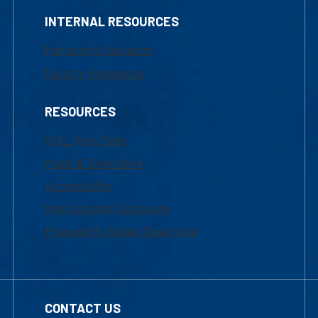
INTERNAL RESOURCES
Marketing Requests
Faculty Resources
RESOURCES
UML Help Desk
Maps & Directions
Accessibility
Institutional Disclosure
Frequently Asked Questions
CONTACT US