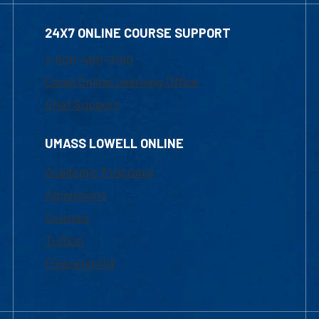
24X7 ONLINE COURSE SUPPORT
1-800-480-3190
Email Online Learning Office
Chat Support
UMASS LOWELL ONLINE
Academic Programs
Admissions
Courses
Tuition
Financial Aid