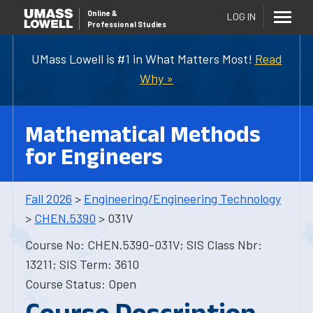
Online
&
LOG IN
Professional Studies
UMass Lowell is #1 in What Matters Most!
Read
Why »
Mathematical Methods
for Engineers
Fall 2026
>
Engineering/Engineering Technology
>
CHEN.5390
> 031V
Course No: CHEN.5390-031V; SIS Class Nbr:
13211; SIS Term: 3610
Course Status: Open