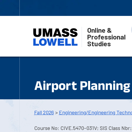
Online &
Professional
Studies
Airport Planning
Fall 2026
>
Engineering/Engineering Techn
Course No: CIVE.5470-031V; SIS Class Nbr: