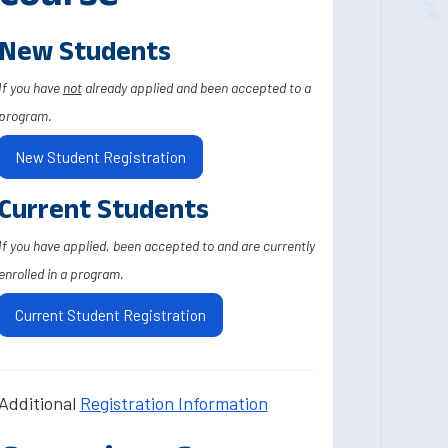
New Students
If you have
not
already applied and been accepted to a
program.
New Student Registration
Current Students
If you have applied, been accepted to and are currently
enrolled in a program.
Current Student Registration
Additional
Registration Information