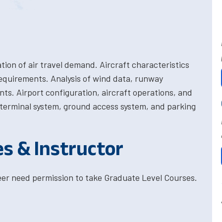
ation of air travel demand. Aircraft characteristics
requirements. Analysis of wind data, runway
ts. Airport configuration, aircraft operations, and
e terminal system, ground access system, and parking
es & Instructor
eer need permission to take Graduate Level Courses.