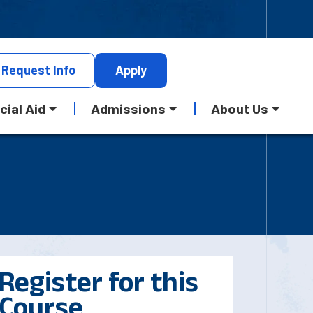
Request
Info
Apply
cial Aid
Admissions
About Us
Register for this
Course