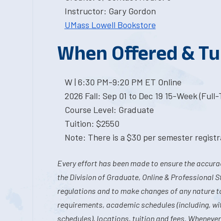
Instructor: Gary Gordon
UMass Lowell Bookstore
When Offered & Tu
W | 6:30 PM-9:20 PM ET Online
2026 Fall: Sep 01 to Dec 19 15-Week (Full
Course Level: Graduate
Tuition: $2550
Note: There is a $30 per semester registra
Every effort has been made to ensure the accurac
the Division of Graduate, Online & Professional S
regulations and to make changes of any nature t
requirements, academic schedules (including, wit
schedules), locations, tuition and fees. Whenever