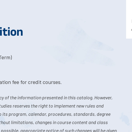
ition
-Term)
tion fee for credit courses.
y of the information presented in this catalog. However,
tudies reserves the right to implement new rules and
o its program, calendar, procedures, standards, degree
hout limitations, changes in course content and class
 possible, appropriate notice of such changes will be given