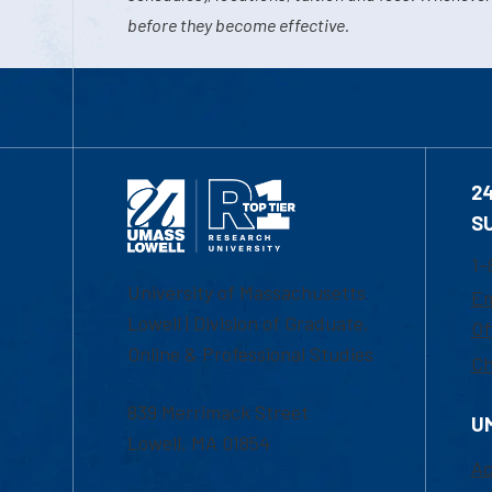
before they become effective.
2
S
1-
University of Massachusetts
Em
Lowell | Division of Graduate,
Of
Online & Professional Studies
Ch
839 Merrimack Street
U
Lowell, MA 01854
Ac