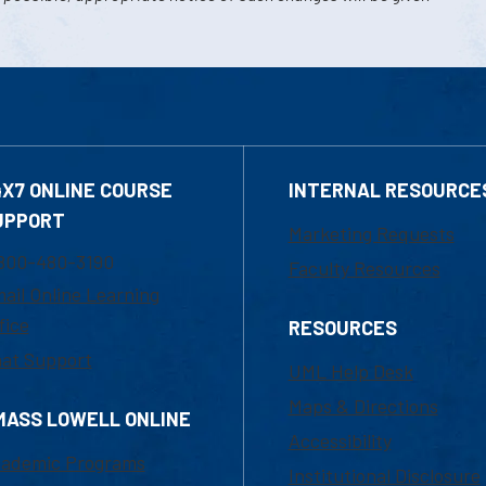
4X7 ONLINE COURSE
INTERNAL RESOURCE
UPPORT
Marketing Requests
800-480-3190
Faculty Resources
ail Online Learning
fice
RESOURCES
at Support
UML Help Desk
Maps & Directions
MASS LOWELL ONLINE
Accessibility
ademic Programs
Institutional Disclosure