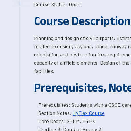
Course Status: Open
Course Description
Planning and design of civil airports. Estim
related to design; payload, range, runway 
orientation and obstruction free requiremen
capacity of airfield elements. Design of th
facilities.
Prerequisites, Not
Prerequisites: Students with a CSCE car
Section Notes:
HyFlex Course
Core Codes: STEM, HYFX
Credits: 3; Contact Hours: 3