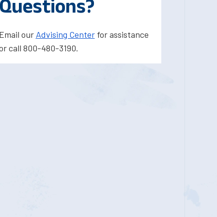
Questions?
Email our
Advising Center
for assistance
or call 800-480-3190.