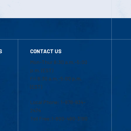
S
CONTACT US
Mon-Thur 8:30 a.m.-5:00
p.m. (EST)
Fri 8:30 a.m.-5:00 p.m.
(EST)
Local Phone: 1-978-934-
2474
Toll Free:1-800-480-3190