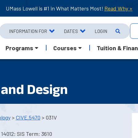
UMass Lowell is #1 in What Matters Most!
Read Why »
INFORMATION FOR
DATES
LOGIN
Programs
Courses
Tuition & Finan
 and Design
ology
>
CIVE.5470
> 031V
 14012; SIS Term: 3610