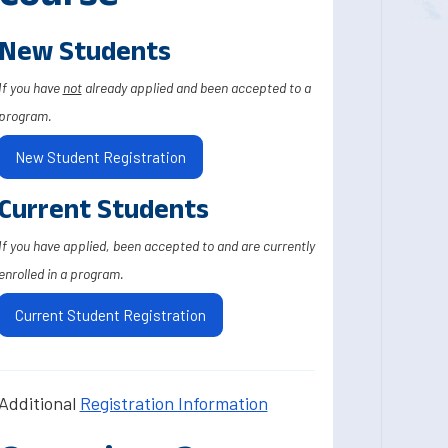
New Students
If you have
not
already applied and been accepted to a
program.
New Student Registration
Current Students
If you have applied, been accepted to and are currently
enrolled in a program.
Current Student Registration
Additional
Registration Information