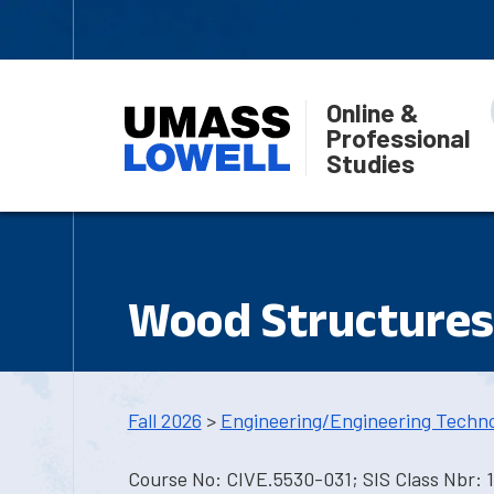
Online &
Professional
Studies
Wood Structures
Fall 2026
>
Engineering/Engineering Techn
Course No: CIVE.5530-031; SIS Class Nbr: 