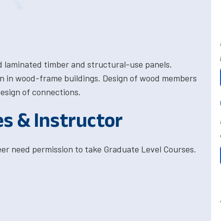
d laminated timber and structural-use panels.
ion in wood-frame buildings. Design of wood members
esign of connections.
es & Instructor
eer need permission to take Graduate Level Courses.