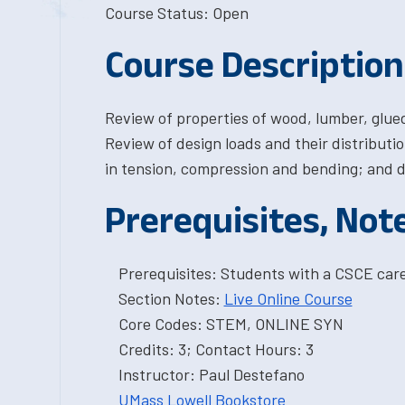
Course Status: Open
Course Description
Review of properties of wood, lumber, glue
Review of design loads and their distribut
in tension, compression and bending; and d
Prerequisites, Not
Prerequisites: Students with a CSCE car
Section Notes:
Live Online Course
Core Codes: STEM, ONLINE SYN
Credits: 3; Contact Hours: 3
Instructor: Paul Destefano
UMass Lowell Bookstore