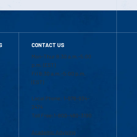
S
CONTACT US
Mon-Thur 8:30 a.m.-5:00
p.m. (EST)
Fri 8:30 a.m.-5:00 p.m.
(EST)
Local Phone: 1-978-934-
2474
Toll Free:1-800-480-3190
Academic Advising