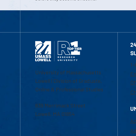
2
S
1-
University of Massachusetts
Em
Lowell | Division of Graduate,
Of
Online & Professional Studies
Ch
839 Merrimack Street
U
Lowell, MA 01854
Ac
Ad