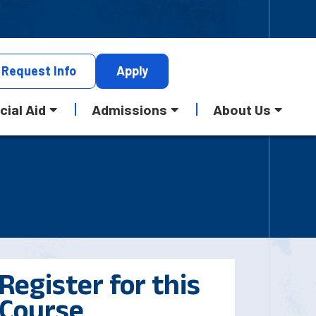
Request
Info
Apply
cial Aid
Admissions
About Us
Register for this
Course