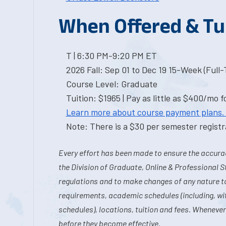
When Offered & Tu
T | 6:30 PM-9:20 PM ET
2026 Fall: Sep 01 to Dec 19 15-Week (Full
Course Level: Graduate
Tuition: $1965 | Pay as little as $400/mo f
Learn more about course payment plans.
Note: There is a $30 per semester registra
Every effort has been made to ensure the accurac
the Division of Graduate, Online & Professional S
regulations and to make changes of any nature t
requirements, academic schedules (including, wit
schedules), locations, tuition and fees. Whenever
before they become effective.