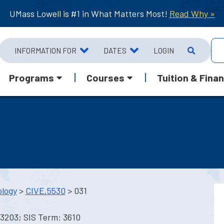
UMass Lowell is #1 in What Matters Most!
Read Why »
INFORMATION FOR
DATES
LOGIN
Programs
Courses
Tuition & Finan
ology
>
CIVE.5530
> 031
13203; SIS Term: 3610