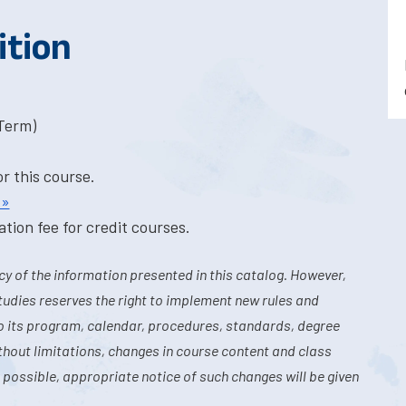
ition
-Term)
or this course.
 »
tion fee for credit courses.
y of the information presented in this catalog. However,
tudies reserves the right to implement new rules and
o its program, calendar, procedures, standards, degree
hout limitations, changes in course content and class
 possible, appropriate notice of such changes will be given