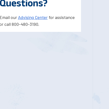
Questions?
Email our
Advising Center
for assistance
or call 800-480-3190.