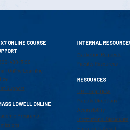
4X7 ONLINE COURSE
INTERNAL RESOURCE
UPPORT
Marketing Requests
800-480-3190
Faculty Resources
ail Online Learning
fice
RESOURCES
at Support
UML Help Desk
Maps & Directions
MASS LOWELL ONLINE
Accessibility
ademic Programs
Institutional Disclosure
missions
Frequently Asked