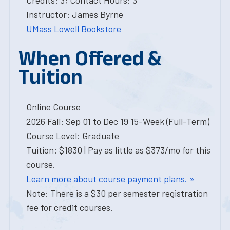
Credits: 3; Contact Hours: 3
Instructor: James Byrne
UMass Lowell Bookstore
When Offered &
Tuition
Online Course
2026 Fall: Sep 01 to Dec 19 15-Week (Full-Term)
Course Level: Graduate
Tuition: $1830 | Pay as little as $373/mo for this
course.
Learn more about course payment plans. »
Note: There is a $30 per semester registration
fee for credit courses.