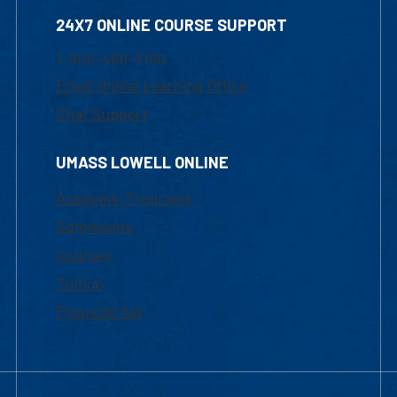
24X7 ONLINE COURSE SUPPORT
1-800-480-3190
Email Online Learning Office
Chat Support
UMASS LOWELL ONLINE
Academic Programs
Admissions
Courses
Tuition
Financial Aid