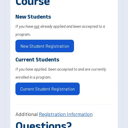
Course
New Students
If you have
not
already applied and been accepted to a
program.
New Student Registration
Current Students
If you have applied, been accepted to and are currently
enrolled in a program.
Current Student Registration
Additional
Registration Information
Questions?