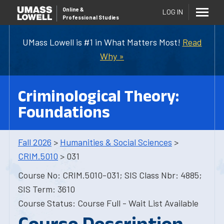
Online
&
LOG IN
Professional Studies
UMass Lowell is #1 in What Matters Most!
Read
Why »
Criminological Theory:
Foundations
Fall 2026
>
Humanities & Social Sciences
>
CRIM.5010
> 031
Course No: CRIM.5010-031; SIS Class Nbr: 4885;
SIS Term: 3610
Course Status: Course Full - Wait List Available