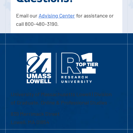
Email our
Advising Center
for assistance or
call 800-480-3190.
University of Massachusetts Lowell | Division
of Graduate, Online & Professional Studies
839 Merrimack Street
Lowell, MA 01854