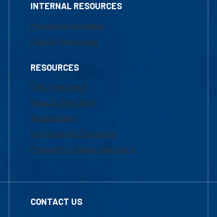
INTERNAL RESOURCES
Marketing Requests
Faculty Resources
RESOURCES
UML Help Desk
Maps & Directions
Accessibility
Institutional Disclosure
Frequently Asked Questions
CONTACT US