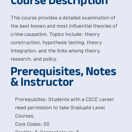
Course Description
This course provides a detailed examination of
the best known and most influential theories of
crime causation. Topics include: theory
construction, hypothesis testing, theory
integration, and the links among theory,
research, and policy.
Prerequisites, Notes
& Instructor
Prerequisites: Students with a CSCE career
need permission to take Graduate Level
Courses.
Core Codes: SS