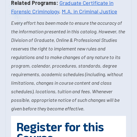
Related Programs:
Graduate Certificate in
Forensic Criminology
,
M.A. in Criminal Justice
Every effort has been made to ensure the accuracy of
the information presented in this catalog. However, the
Division of Graduate, Online & Professional Studies
reserves the right to implement new rules and
regulations and to make changes of any nature to its
program, calendar, procedures, standards, degree
requirements, academic schedules (including, without
limitations, changes in course content and class
schedules), locations, tuition and fees. Whenever
possible, appropriate notice of such changes will be
given before they become effective.
Register for this