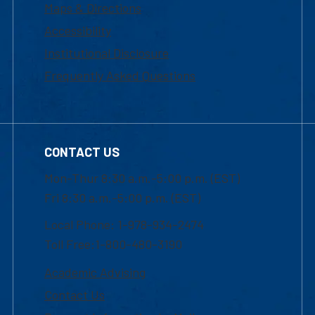
Maps & Directions
Accessibility
Institutional Disclosure
Frequently Asked Questions
CONTACT US
Mon-Thur 8:30 a.m.-5:00 p.m. (EST)
Fri 8:30 a.m.-5:00 p.m. (EST)
Local Phone: 1-978-934-2474
Toll Free:1-800-480-3190
Academic Advising
Contact Us