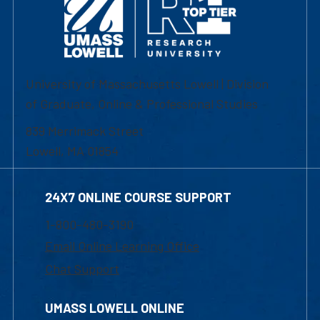
University of Massachusetts Lowell | Division
of Graduate, Online & Professional Studies
839 Merrimack Street
Lowell, MA 01854
24X7 ONLINE COURSE SUPPORT
1-800-480-3190
Email Online Learning Office
Chat Support
UMASS LOWELL ONLINE