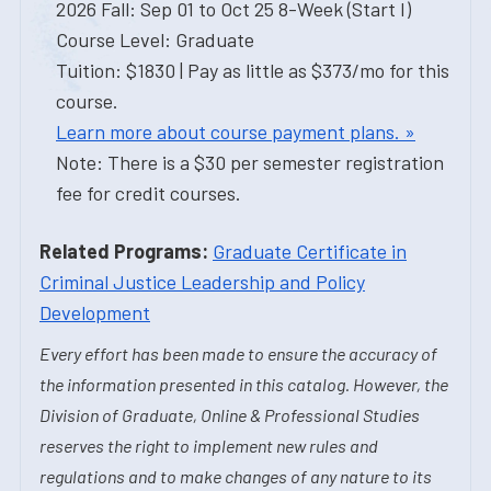
2026 Fall: Sep 01 to Oct 25 8-Week (Start I)
Course Level: Graduate
Tuition: $1830 | Pay as little as $373/mo for this
course.
Learn more about course payment plans. »
Note: There is a $30 per semester registration
fee for credit courses.
Related Programs:
Graduate Certificate in
Criminal Justice Leadership and Policy
Development
Every effort has been made to ensure the accuracy of
the information presented in this catalog. However, the
Division of Graduate, Online & Professional Studies
reserves the right to implement new rules and
regulations and to make changes of any nature to its