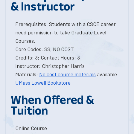
& Instructor
Prerequisites: Students with a CSCE career
need permission to take Graduate Level
Courses.
Core Codes: SS, NO COST
Credits: 3; Contact Hours: 3
Instructor: Christopher Harris
Materials:
No cost course materials
available
UMass Lowell Bookstore
When Offered &
Tuition
Online Course