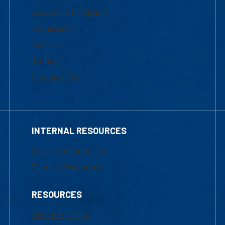
Academic Programs
Admissions
Courses
Tuition
Financial Aid
INTERNAL RESOURCES
Marketing Requests
Faculty Resources
RESOURCES
UML Help Desk