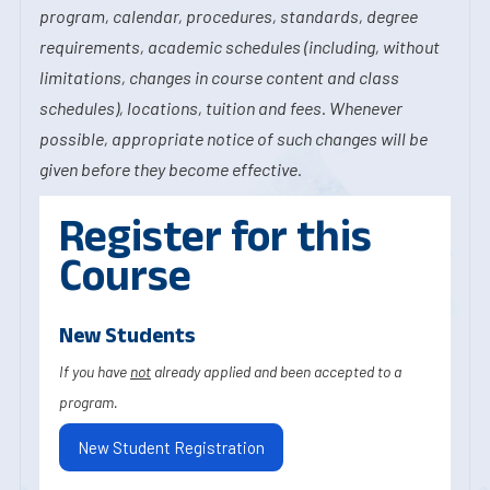
program, calendar, procedures, standards, degree
requirements, academic schedules (including, without
limitations, changes in course content and class
schedules), locations, tuition and fees. Whenever
possible, appropriate notice of such changes will be
given before they become effective.
Register for this
Course
New Students
If you have
not
already applied and been accepted to a
program.
New Student Registration