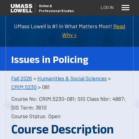
Online
&
LOG IN
Professional Studies
UMass Lowell is #1 in What Matters Most!
Read
Why »
Issues in Policing
Fall 2026
>
Humanities & Social Sciences
>
CRIM.5230
> 081
Course No: CRIM.5230-081; SIS Class Nbr: 4887;
SIS Term: 3610
Course Status: Open
Course Description