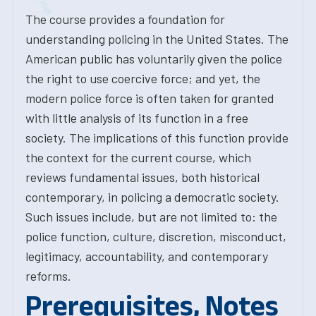
The course provides a foundation for
understanding policing in the United States. The
American public has voluntarily given the police
the right to use coercive force; and yet, the
modern police force is often taken for granted
with little analysis of its function in a free
society. The implications of this function provide
the context for the current course, which
reviews fundamental issues, both historical
contemporary, in policing a democratic society.
Such issues include, but are not limited to: the
police function, culture, discretion, misconduct,
legitimacy, accountability, and contemporary
reforms.
Prerequisites, Notes