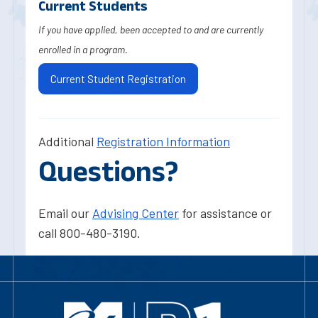
Current Students
If you have applied, been accepted to and are currently
enrolled in a program.
Current Student Registration
Additional
Registration Information
Questions?
Email our
Advising Center
for assistance or
call 800-480-3190.