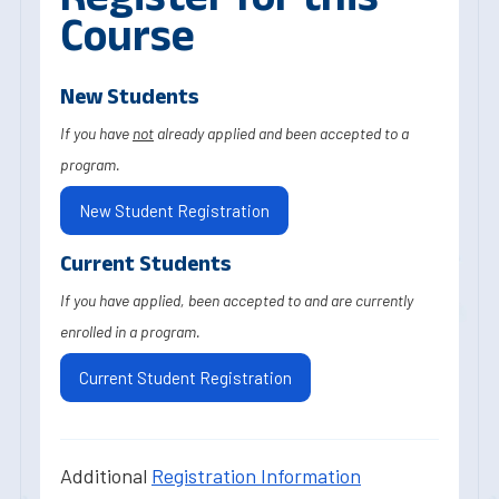
Course
New Students
If you have
not
already applied and been accepted to a
program.
New Student Registration
Current Students
If you have applied, been accepted to and are currently
enrolled in a program.
Current Student Registration
Additional
Registration Information