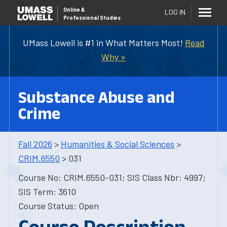
Online
&
LOG IN
Professional Studies
UMass Lowell is #1 in What Matters Most!
Read
Why »
Substance Abuse and
Crime
Fall 2026
>
Humanities & Social Sciences
>
CRIM.6550
> 031
Course No: CRIM.6550-031; SIS Class Nbr: 4997;
SIS Term: 3610
Course Status: Open