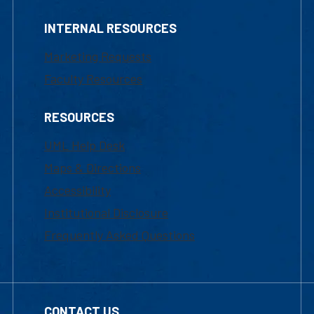
INTERNAL RESOURCES
Marketing Requests
Faculty Resources
RESOURCES
UML Help Desk
Maps & Directions
Accessibility
Institutional Disclosure
Frequently Asked Questions
CONTACT US