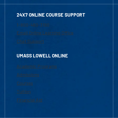
24X7 ONLINE COURSE SUPPORT
1-800-480-3190
Email Online Learning Office
Chat Support
UMASS LOWELL ONLINE
Academic Programs
Admissions
Courses
Tuition
Financial Aid