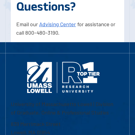
Questions?
Email our
Advising Center
for assistance or
call 800-480-3190.
University of Massachusetts Lowell | Division
of Graduate, Online & Professional Studies
839 Merrimack Street
Lowell, MA 01854