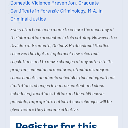
Domestic Violence Prevention
,
Graduate
Certificate in Forensic Criminology
,
M.A. in
Criminal Justice
Every effort has been made to ensure the accuracy of
the information presented in this catalog. However, the
Division of Graduate, Online & Professional Studies
reserves the right to implement new rules and
regulations and to make changes of any nature to its
program, calendar, procedures, standards, degree
requirements, academic schedules (including, without
limitations, changes in course content and class
schedules), locations, tuition and fees. Whenever
possible, appropriate notice of such changes will be
given before they become effective.
Register for this