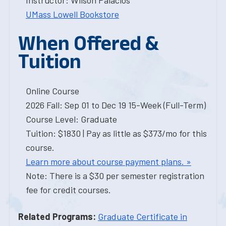
Instructor: Wilson Palacios
UMass Lowell Bookstore
When Offered &
Tuition
Online Course
2026 Fall: Sep 01 to Dec 19 15-Week (Full-Term)
Course Level: Graduate
Tuition: $1830 | Pay as little as $373/mo for this
course.
Learn more about course payment plans. »
Note: There is a $30 per semester registration
fee for credit courses.
Related Programs:
Graduate Certificate in