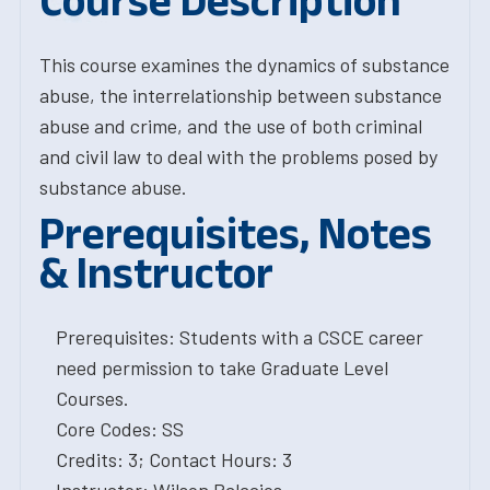
Course Description
This course examines the dynamics of substance
abuse, the interrelationship between substance
abuse and crime, and the use of both criminal
and civil law to deal with the problems posed by
substance abuse.
Prerequisites, Notes
& Instructor
Prerequisites: Students with a CSCE career
need permission to take Graduate Level
Courses.
Core Codes: SS
Credits: 3; Contact Hours: 3