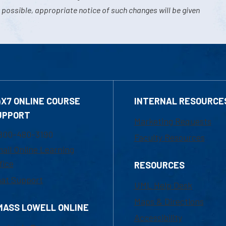
 possible, appropriate notice of such changes will be given
4X7 ONLINE COURSE
INTERNAL RESOURCE
UPPORT
Marketing Requests
800-480-3190
Faculty Resources
ail Online Learning
fice
RESOURCES
at Support
UML Help Desk
Maps & Directions
MASS LOWELL ONLINE
Accessibility