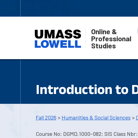
Online &
Professional
Studies
Introduction to 
Fall 2026
>
Humanities & Social Sciences
>
Course No: DGMD.1000-082; SIS Class Nbr: 