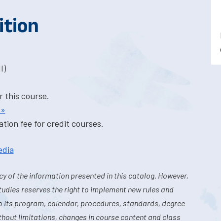
ition
I)
r this course.
 »
tion fee for credit courses.
edia
y of the information presented in this catalog. However,
tudies reserves the right to implement new rules and
o its program, calendar, procedures, standards, degree
hout limitations, changes in course content and class