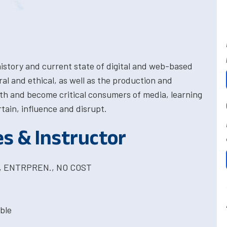
history and current state of digital and web-based
al and ethical, as well as the production and
th and become critical consumers of media, learning
tain, influence and disrupt.
es & Instructor
T, ENTRPREN., NO COST
ble