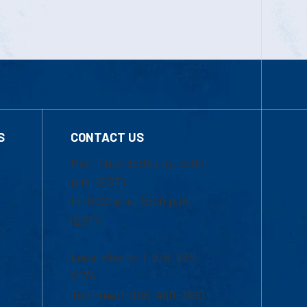
S
CONTACT US
Mon-Thur 8:30 a.m.-5:00
p.m. (EST)
Fri 8:30 a.m.-5:00 p.m.
(EST)
Local Phone: 1-978-934-
2474
Toll Free:1-800-480-3190