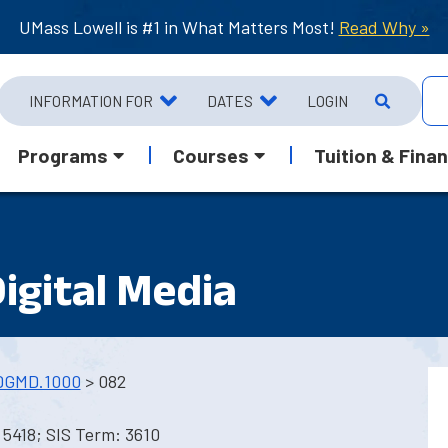
UMass Lowell is #1 in What Matters Most!
Read Why »
INFORMATION FOR
DATES
LOGIN
Programs
Courses
Tuition & Finan
Digital Media
DGMD.1000
> 082
5418; SIS Term: 3610