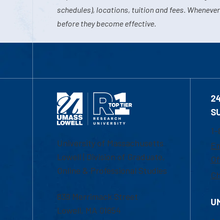
schedules), locations, tuition and fees. Whenever
before they become effective.
2
S
1-
University of Massachusetts
Em
Lowell | Division of Graduate,
Of
Online & Professional Studies
Ch
839 Merrimack Street
U
Lowell, MA 01854