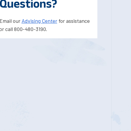
Questions?
Email our
Advising Center
for assistance
or call 800-480-3190.