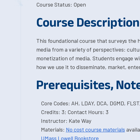
Course Status: Open
Course Description
This foundational course that surveys the 
media from a variety of perspectives: cultur
monetization of media. Students engage wi
how we use it to disseminate, market, enter
Prerequisites, Not
Core Codes: AH, LDAY, DCA, DGMD, FLS
Credits: 3; Contact Hours: 3
Instructor: Kate Way
Materials:
No cost course materials
availa
UMass Lowell Bookstore