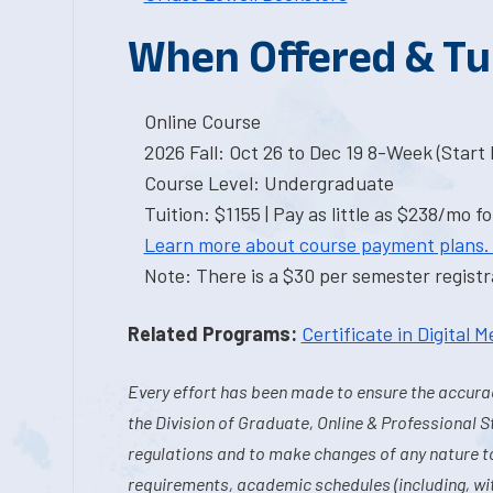
When Offered & Tu
Online Course
2026 Fall: Oct 26 to Dec 19 8-Week (Start I
Course Level: Undergraduate
Tuition: $1155 | Pay as little as $238/mo fo
Learn more about course payment plans.
Note: There is a $30 per semester registra
Related Programs:
Certificate in Digital M
Every effort has been made to ensure the accurac
the Division of Graduate, Online & Professional S
regulations and to make changes of any nature t
requirements, academic schedules (including, wit