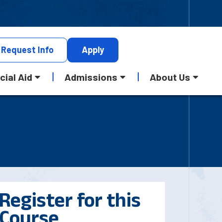
Request
Info
Apply
cial Aid
Admissions
About Us
Register for this
Course