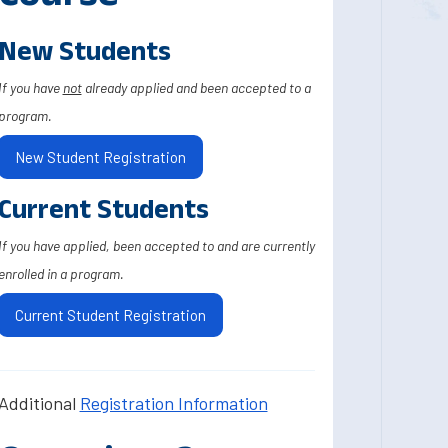
New Students
If you have
not
already applied and been accepted to a
program.
New Student Registration
Current Students
If you have applied, been accepted to and are currently
enrolled in a program.
Current Student Registration
Additional
Registration Information