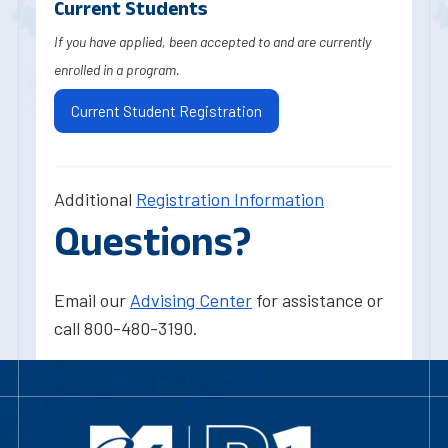
Current Students
If you have applied, been accepted to and are currently
enrolled in a program.
Current Student Registration
Additional
Registration Information
Questions?
Email our
Advising Center
for assistance or
call 800-480-3190.