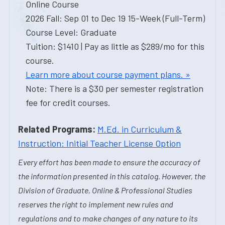
Online Course
2026 Fall: Sep 01 to Dec 19 15-Week (Full-Term)
Course Level: Graduate
Tuition: $1410 | Pay as little as $289/mo for this
course.
Learn more about course payment plans. »
Note: There is a $30 per semester registration
fee for credit courses.
Related Programs:
M.Ed. in Curriculum &
Instruction: Initial Teacher License Option
Every effort has been made to ensure the accuracy of
the information presented in this catalog. However, the
Division of Graduate, Online & Professional Studies
reserves the right to implement new rules and
regulations and to make changes of any nature to its