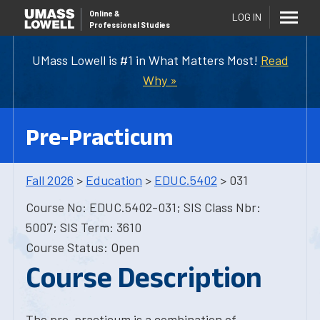
Online
&
LOG IN
Professional Studies
UMass Lowell is #1 in What Matters Most!
Read
Why »
Pre-Practicum
Fall 2026
>
Education
>
EDUC.5402
> 031
Course No: EDUC.5402-031; SIS Class Nbr:
5007; SIS Term: 3610
Course Status: Open
Course Description
The pre-practicum is a combination of