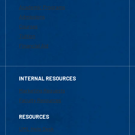
Academic Programs
Admissions
Courses
Tuition
Financial Aid
INTERNAL RESOURCES
Marketing Requests
Faculty Resources
RESOURCES
UML Help Desk