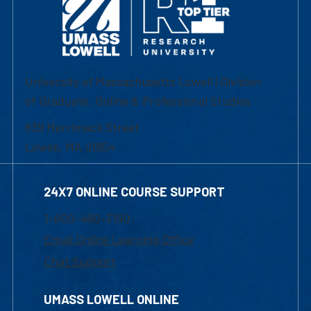
University of Massachusetts Lowell | Division
of Graduate, Online & Professional Studies
839 Merrimack Street
Lowell, MA 01854
24X7 ONLINE COURSE SUPPORT
1-800-480-3190
Email Online Learning Office
Chat Support
UMASS LOWELL ONLINE