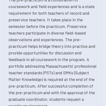
coursework and field experiences and is a state
requirement for both teachers of record and
preservice teachers. It takes place in the
semester before the practicum. Preservice
teachers participate in diverse field-based
observations and experiences. The pre-
practicum helps bridge theory into practice and
provide opportunities for discussion and
feedback in all coursework in the program. A
portfolio addressing Massachusetts' professional
teacher standards (PSTs) and SMKs (Subject
Matter Knowledge) is required at the end of the
pre-practicum. After successful completion of
the pre-practicum and with the approval of the
graduate coordinator, students request a
practicum placement.