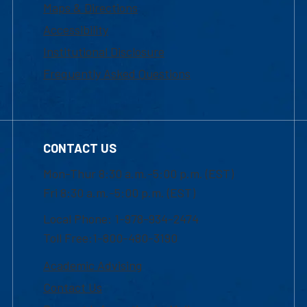
Maps & Directions
Accessibility
Institutional Disclosure
Frequently Asked Questions
CONTACT US
Mon-Thur 8:30 a.m.-5:00 p.m. (EST)
Fri 8:30 a.m.-5:00 p.m. (EST)
Local Phone: 1-978-934-2474
Toll Free:1-800-480-3190
Academic Advising
Contact Us