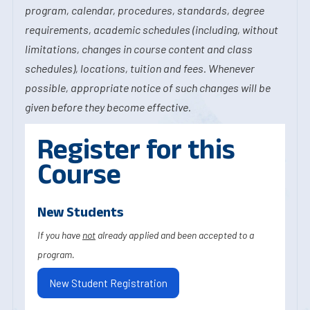
program, calendar, procedures, standards, degree
requirements, academic schedules (including, without
limitations, changes in course content and class
schedules), locations, tuition and fees. Whenever
possible, appropriate notice of such changes will be
given before they become effective.
Register for this
Course
New Students
If you have
not
already applied and been accepted to a
program.
New Student Registration