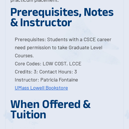
Prerequisites, Notes
& Instructor
Prerequisites: Students with a CSCE career
need permission to take Graduate Level
Courses.
Core Codes: LOW COST, LCCE
Credits: 3; Contact Hours: 3
Instructor: Patricia Fontaine
UMass Lowell Bookstore
When Offered &
Tuition