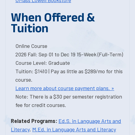
UMass Lowell Bookstore
When Offered &
Tuition
Online Course
2026 Fall: Sep 01 to Dec 19 15-Week (Full-Term)
Course Level: Graduate
Tuition: $1410 | Pay as little as $289/mo for this
course.
Learn more about course payment plans. »
Note: There is a $30 per semester registration
fee for credit courses.
Related Programs:
Ed.S. in Language Arts and
Literacy
,
M.Ed. in Language Arts and Literacy