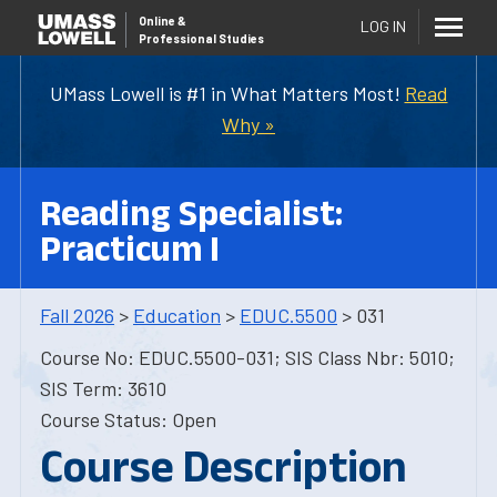
Online
&
LOG IN
Professional Studies
UMass Lowell is #1 in What Matters Most!
Read
Why »
Reading Specialist:
Practicum I
Fall 2026
>
Education
>
EDUC.5500
> 031
Course No: EDUC.5500-031; SIS Class Nbr: 5010;
SIS Term: 3610
Course Status: Open
Course Description