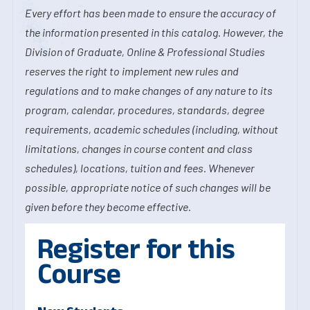
Every effort has been made to ensure the accuracy of
the information presented in this catalog. However, the
Division of Graduate, Online & Professional Studies
reserves the right to implement new rules and
regulations and to make changes of any nature to its
program, calendar, procedures, standards, degree
requirements, academic schedules (including, without
limitations, changes in course content and class
schedules), locations, tuition and fees. Whenever
possible, appropriate notice of such changes will be
given before they become effective.
Register for this
Course