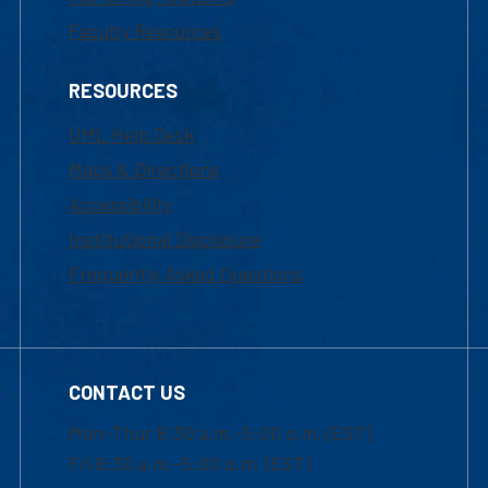
Faculty Resources
RESOURCES
UML Help Desk
Maps & Directions
Accessibility
Institutional Disclosure
Frequently Asked Questions
CONTACT US
Mon-Thur 8:30 a.m.-5:00 p.m. (EST)
Fri 8:30 a.m.-5:00 p.m. (EST)