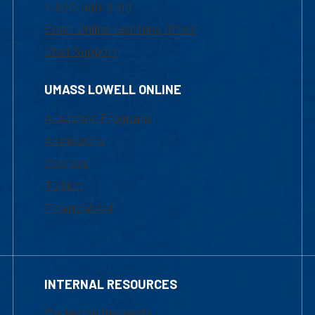
1-800-480-3190
Email Online Learning Office
Chat Support
UMASS LOWELL ONLINE
Academic Programs
Admissions
Courses
Tuition
Financial Aid
INTERNAL RESOURCES
Marketing Requests