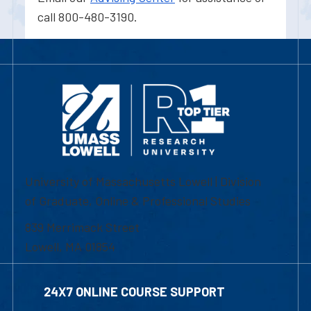
call 800-480-3190.
University of Massachusetts Lowell | Division
of Graduate, Online & Professional Studies
839 Merrimack Street
Lowell, MA 01854
24X7 ONLINE COURSE SUPPORT