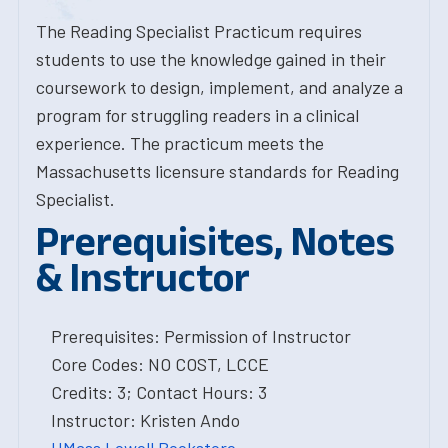
The Reading Specialist Practicum requires
students to use the knowledge gained in their
coursework to design, implement, and analyze a
program for struggling readers in a clinical
experience. The practicum meets the
Massachusetts licensure standards for Reading
Specialist.
Prerequisites, Notes
& Instructor
Prerequisites: Permission of Instructor
Core Codes: NO COST, LCCE
Credits: 3; Contact Hours: 3
Instructor: Kristen Ando