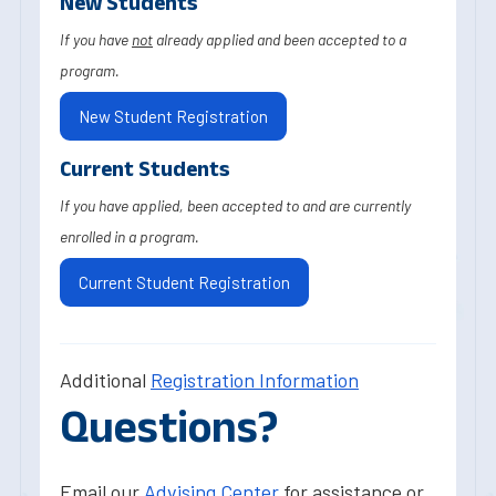
New Students
If you have
not
already applied and been accepted to a
program.
New Student Registration
Current Students
If you have applied, been accepted to and are currently
enrolled in a program.
Current Student Registration
Additional
Registration Information
Questions?
Email our
Advising Center
for assistance or