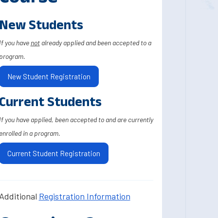
New Students
If you have
not
already applied and been accepted to a
program.
New Student Registration
Current Students
If you have applied, been accepted to and are currently
enrolled in a program.
Current Student Registration
Additional
Registration Information