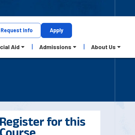
Request
Info
Apply
cial Aid
Admissions
About Us
Register for this
Course