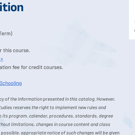
ition
-Term)
r this course.
 »
tion fee for credit courses.
 Schooling
y of the information presented in this catalog. However,
tudies reserves the right to implement new rules and
o its program, calendar, procedures, standards, degree
hout limitations, changes in course content and class
 possible, appropriate notice of such changes will be given