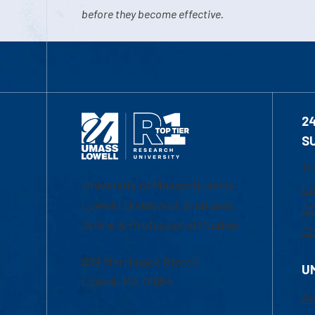
before they become effective.
2
S
1-
University of Massachusetts
Em
Lowell | Division of Graduate,
Of
Online & Professional Studies
Ch
839 Merrimack Street
U
Lowell, MA 01854
Ac