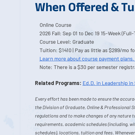
When Offered & Tu
Online Course
2026 Fall: Sep 01 to Dec 19 15-Week (Full
Course Level: Graduate
Tuition: $1410 | Pay as little as $289/mo fo
Learn more about course payment plans.
Note: There is a $30 per semester registra
Related Programs:
Ed.D. in Leadership in
Every effort has been made to ensure the accurac
the Division of Graduate, Online & Professional S
regulations and to make changes of any nature t
requirements, academic schedules (including, wit
schedules), locations, tuition and fees. Whenever