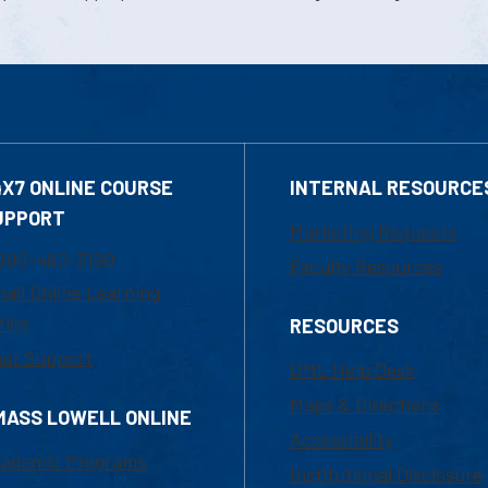
4X7 ONLINE COURSE
INTERNAL RESOURCE
UPPORT
Marketing Requests
800-480-3190
Faculty Resources
ail Online Learning
fice
RESOURCES
at Support
UML Help Desk
Maps & Directions
MASS LOWELL ONLINE
Accessibility
ademic Programs
Institutional Disclosure