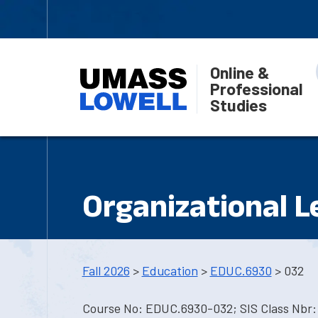
Online &
Professional
Studies
Organizational L
Fall 2026
>
Education
>
EDUC.6930
> 032
Course No: EDUC.6930-032; SIS Class Nbr: 