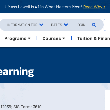
UMass Lowell is #1 in What Matters Most!
Read Why »
INFORMATION FOR
DATES
LOGIN
Programs
Courses
Tuition & Finan
earning
12935; SIS Term: 3610