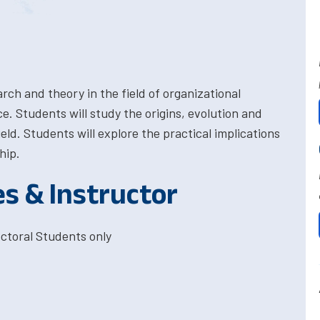
rch and theory in the field of organizational
ce. Students will study the origins, evolution and
eld. Students will explore the practical implications
hip.
es & Instructor
ctoral Students only