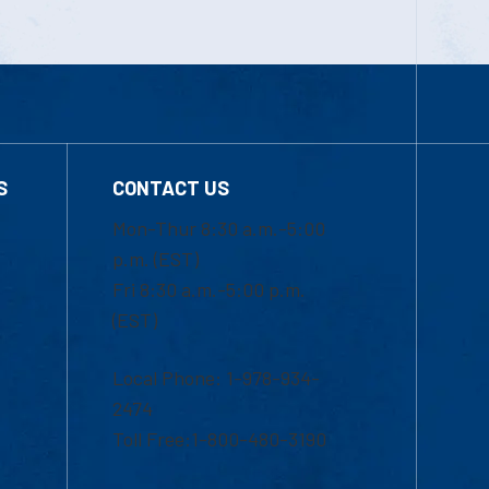
S
CONTACT US
Mon-Thur 8:30 a.m.-5:00
p.m. (EST)
Fri 8:30 a.m.-5:00 p.m.
(EST)
Local Phone: 1-978-934-
2474
Toll Free:1-800-480-3190