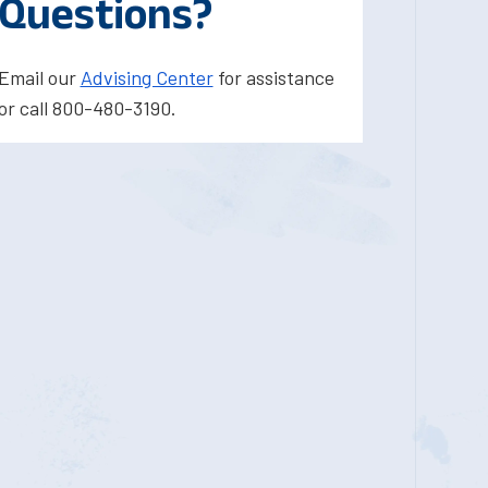
Questions?
Email our
Advising Center
for assistance
or call 800-480-3190.