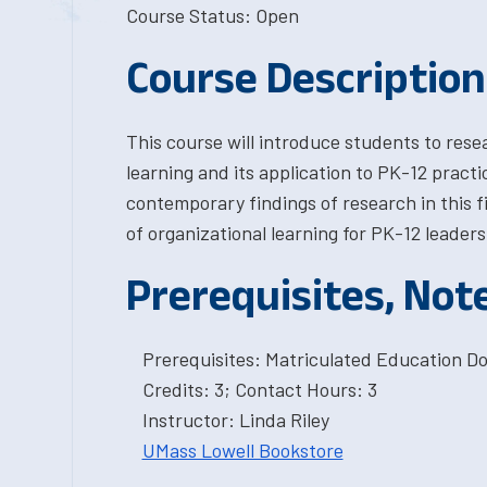
Course Status: Open
Course Description
This course will introduce students to resea
learning and its application to PK-12 practi
contemporary findings of research in this fi
of organizational learning for PK-12 leaders
Prerequisites, Not
Prerequisites: Matriculated Education Do
Credits: 3; Contact Hours: 3
Instructor: Linda Riley
UMass Lowell Bookstore