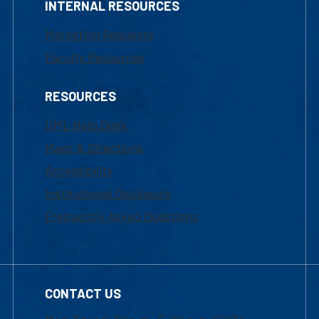
INTERNAL RESOURCES
Marketing Requests
Faculty Resources
RESOURCES
UML Help Desk
Maps & Directions
Accessibility
Institutional Disclosure
Frequently Asked Questions
CONTACT US