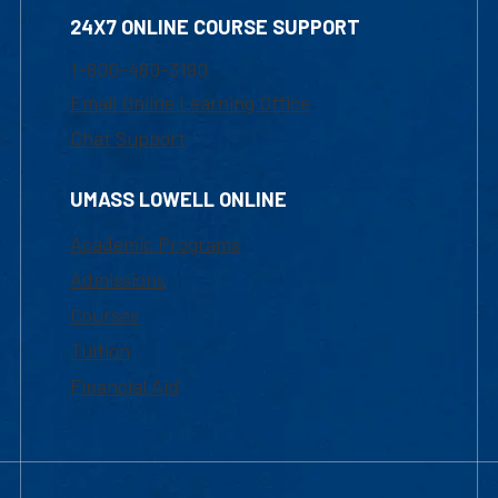
24X7 ONLINE COURSE SUPPORT
1-800-480-3190
Email Online Learning Office
Chat Support
UMASS LOWELL ONLINE
Academic Programs
Admissions
Courses
Tuition
Financial Aid