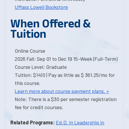
UMass Lowell Bookstore
When Offered &
Tuition
Online Course
2026 Fall: Sep 01 to Dec 19 15-Week (Full-Term)
Course Level: Graduate
Tuition: $1410 | Pay as little as $ 361.25/mo for
this course.
Learn more about course payment plans. »
Note: There is a $30 per semester registration
fee for credit courses.
Related Programs:
Ed.D. in Leadership in