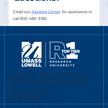
Email our
Advising Center
for assistance or
call 800-480-3190.
University of Massachusetts Lowell | Division
of Graduate, Online & Professional Studies
839 Merrimack Street
Lowell, MA 01854