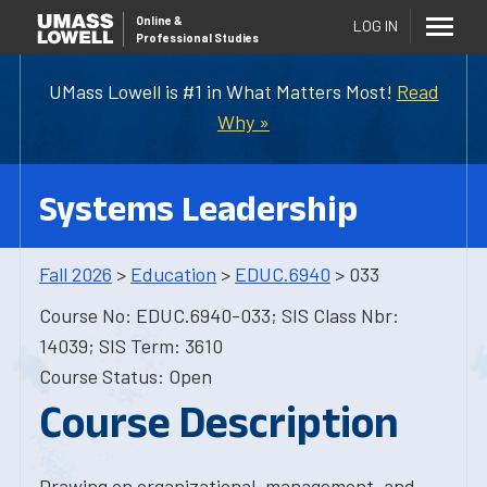
Online
&
LOG IN
Professional Studies
UMass Lowell is #1 in What Matters Most!
Read
Why »
Systems Leadership
Fall 2026
>
Education
>
EDUC.6940
> 033
Course No: EDUC.6940-033; SIS Class Nbr:
14039; SIS Term: 3610
Course Status: Open
Course Description
Drawing on organizational, management, and