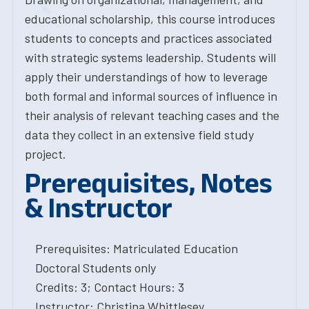
educational scholarship, this course introduces
students to concepts and practices associated
with strategic systems leadership. Students will
apply their understandings of how to leverage
both formal and informal sources of influence in
their analysis of relevant teaching cases and the
data they collect in an extensive field study
project.
Prerequisites, Notes
& Instructor
Prerequisites: Matriculated Education
Doctoral Students only
Credits: 3; Contact Hours: 3
Instructor: Christina Whittlesey