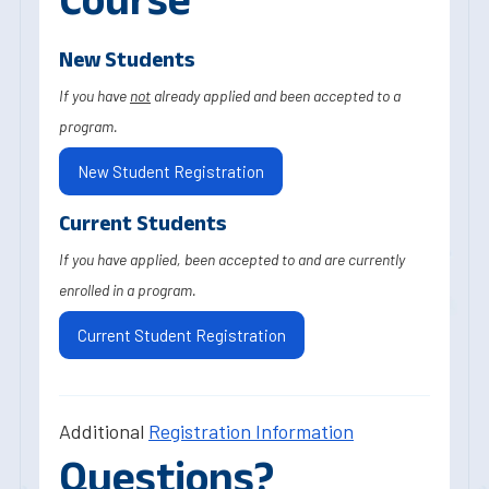
New Students
If you have
not
already applied and been accepted to a
program.
New Student Registration
Current Students
If you have applied, been accepted to and are currently
enrolled in a program.
Current Student Registration
Additional
Registration Information
Questions?