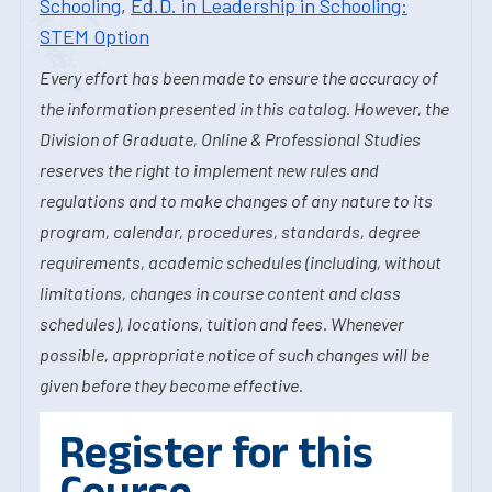
Schooling
,
Ed.D. in Leadership in Schooling:
STEM Option
Every effort has been made to ensure the accuracy of
the information presented in this catalog. However, the
Division of Graduate, Online & Professional Studies
reserves the right to implement new rules and
regulations and to make changes of any nature to its
program, calendar, procedures, standards, degree
requirements, academic schedules (including, without
limitations, changes in course content and class
schedules), locations, tuition and fees. Whenever
possible, appropriate notice of such changes will be
given before they become effective.
Register for this
Course