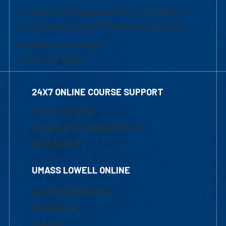
University of Massachusetts Lowell | Division
of Graduate, Online & Professional Studies
839 Merrimack Street
Lowell, MA 01854
24X7 ONLINE COURSE SUPPORT
1-800-480-3190
Email Online Learning Office
Chat Support
UMASS LOWELL ONLINE
Academic Programs
Admissions
Courses