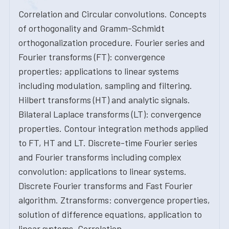
Correlation and Circular convolutions. Concepts
of orthogonality and Gramm-Schmidt
orthogonalization procedure. Fourier series and
Fourier transforms (FT): convergence
properties; applications to linear systems
including modulation, sampling and filtering.
Hilbert transforms (HT) and analytic signals.
Bilateral Laplace transforms (LT): convergence
properties. Contour integration methods applied
to FT, HT and LT. Discrete-time Fourier series
and Fourier transforms including complex
convolution: applications to linear systems.
Discrete Fourier transforms and Fast Fourier
algorithm. Ztransforms: convergence properties,
solution of difference equations, application to
linear systems. Correlation.