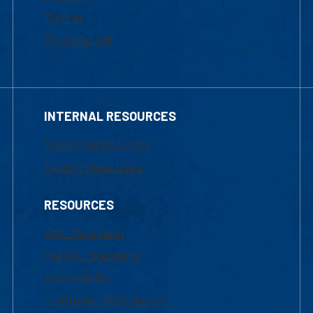
Tuition
Financial Aid
INTERNAL RESOURCES
Marketing Requests
Faculty Resources
RESOURCES
UML Help Desk
Maps & Directions
Accessibility
Institutional Disclosure