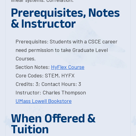
Prerequisites, Notes
& Instructor
Prerequisites: Students with a CSCE career
need permission to take Graduate Level
Courses.
Section Notes:
HyFlex Course
Core Codes: STEM, HYFX
Credits: 3; Contact Hours: 3
Instructor: Charles Thompson
UMass Lowell Bookstore
When Offered &
Tuition