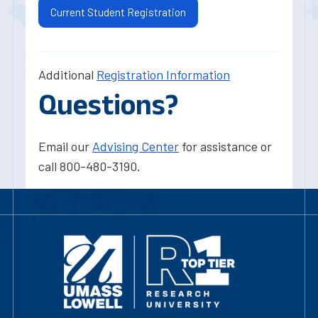
Current Student Registration
Additional
Registration Information
Questions?
Email our
Advising Center
for assistance or
call 800-480-3190.