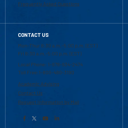
Frequently Asked Questions
CONTACT US
Mon-Thur 8:30 a.m.-5:00 p.m. (EST)
Fri 8:30 a.m.-5:00 p.m. (EST)
Local Phone: 1-978-934-2474
Toll Free:1-800-480-3190
Academic Advising
Contact Us
Request Information by Mail
Facebook
YouTube
LinkedIn