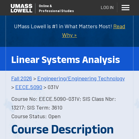
Online
&
LOG IN
Professional Studies
UMass Lowell is #1 in What Matters Most!
Read
Why »
Linear Systems Analysis
Fall 2026
>
Engineering/Engineering Technology
>
EECE.5090
> 031V
Course No: EECE.5090-031V; SIS Class Nbr:
13217; SIS Term: 3610
Course Status: Open
Course Description