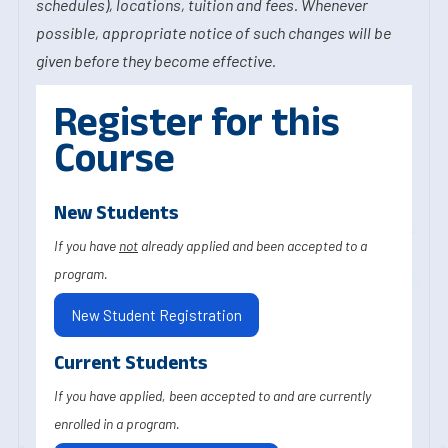
schedules), locations, tuition and fees. Whenever
possible, appropriate notice of such changes will be
given before they become effective.
Register for this
Course
New Students
If you have
not
already applied and been accepted to a
program.
New Student Registration
Current Students
If you have applied, been accepted to and are currently
enrolled in a program.