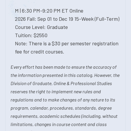
M | 6:30 PM-9:20 PM ET Online
2026 Fall: Sep 01 to Dec 19 15-Week (Full-Term)
Course Level: Graduate
Tuition: $2550
Note: There is a $30 per semester registration
fee for credit courses.
Every effort has been made to ensure the accuracy of
the information presented in this catalog. However, the
Division of Graduate, Online & Professional Studies
reserves the right to implement new rules and
regulations and to make changes of any nature to its
program, calendar, procedures, standards, degree
requirements, academic schedules (including, without
limitations, changes in course content and class