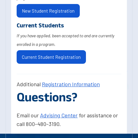
New Student Registration
Current Students
If you have applied, been accepted to and are currently
enrolled in a program.
Current Student Registration
Additional
Registration Information
Questions?
Email our
Advising Center
for assistance or
call 800-480-3190.