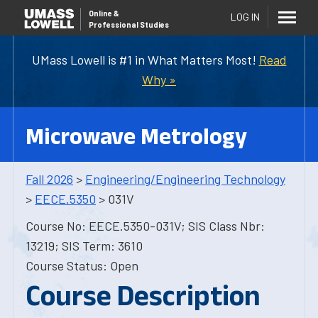
Online
&
LOG IN
Professional Studies
UMass Lowell is #1 in What Matters Most!
Read
Why »
Microwave Metrology
Fall 2026
>
Engineering/Engineering Technology
>
EECE.5350
> 031V
Course No: EECE.5350-031V; SIS Class Nbr:
13219; SIS Term: 3610
Course Status: Open
Course Description