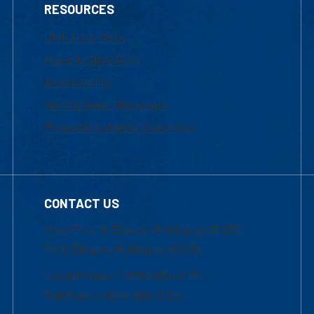
RESOURCES
UML Help Desk
Maps & Directions
Accessibility
Institutional Disclosure
Frequently Asked Questions
CONTACT US
Mon-Thur 8:30 a.m.-5:00 p.m. (EST)
Fri 8:30 a.m.-5:00 p.m. (EST)
Local Phone: 1-978-934-2474
Toll Free:1-800-480-3190