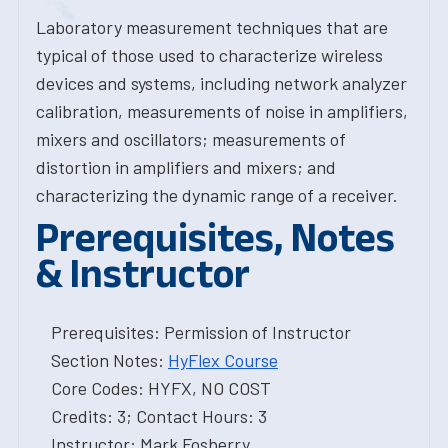
Laboratory measurement techniques that are
typical of those used to characterize wireless
devices and systems, including network analyzer
calibration, measurements of noise in amplifiers,
mixers and oscillators; measurements of
distortion in amplifiers and mixers; and
characterizing the dynamic range of a receiver.
Prerequisites, Notes
& Instructor
Prerequisites: Permission of Instructor
Section Notes:
HyFlex Course
Core Codes: HYFX, NO COST
Credits: 3; Contact Hours: 3
Instructor: Mark Fosberry