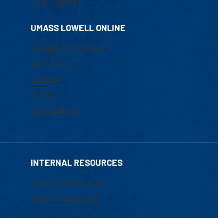
Chat Support
UMASS LOWELL ONLINE
Academic Programs
Admissions
Courses
Tuition
Financial Aid
INTERNAL RESOURCES
Marketing Requests
Faculty Resources