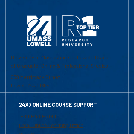
University of Massachusetts Lowell | Division
of Graduate, Online & Professional Studies
839 Merrimack Street
Lowell, MA 01854
24X7 ONLINE COURSE SUPPORT
1-800-480-3190
Email Online Learning Office