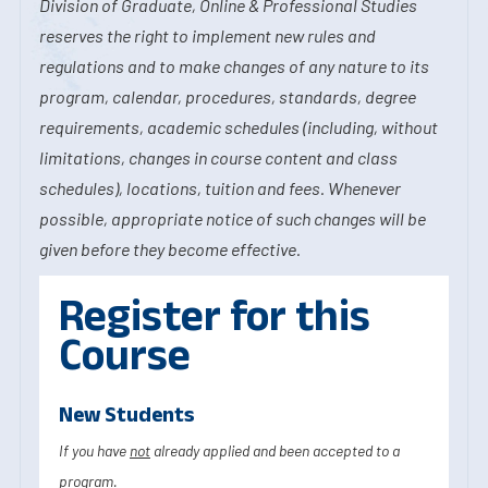
Division of Graduate, Online & Professional Studies
reserves the right to implement new rules and
regulations and to make changes of any nature to its
program, calendar, procedures, standards, degree
requirements, academic schedules (including, without
limitations, changes in course content and class
schedules), locations, tuition and fees. Whenever
possible, appropriate notice of such changes will be
given before they become effective.
Register for this
Course
New Students
If you have
not
already applied and been accepted to a
program.