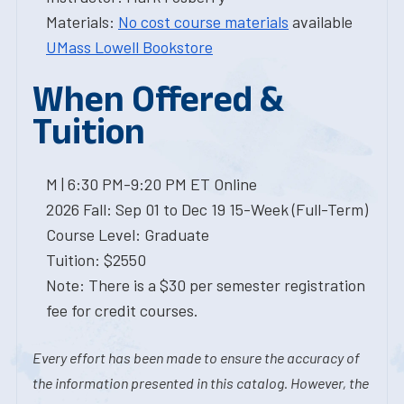
Materials:
No cost course materials
available
UMass Lowell Bookstore
When Offered &
Tuition
M | 6:30 PM-9:20 PM ET Online
2026 Fall: Sep 01 to Dec 19 15-Week (Full-Term)
Course Level: Graduate
Tuition: $2550
Note: There is a $30 per semester registration
fee for credit courses.
Every effort has been made to ensure the accuracy of
the information presented in this catalog. However, the