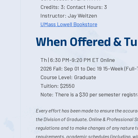
Credits: 3; Contact Hours: 3
Instructor: Jay Weitzen
UMass Lowell Bookstore
When Offered & Tu
Th | 6:30 PM-9:20 PM ET Online
2026 Fall: Sep 01 to Dec 19 15-Week (Full
Course Level: Graduate
Tuition: $2550
Note: There is a $30 per semester registra
Every effort has been made to ensure the accurac
the Division of Graduate, Online & Professional S
regulations and to make changes of any nature t
requirements, academic schedules (including, wit