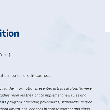
ition
-Term)
tion fee for credit courses.
y of the information presented in this catalog. However,
tudies reserves the right to implement new rules and
o its program, calendar, procedures, standards, degree
hout limitations, changes in course content and class