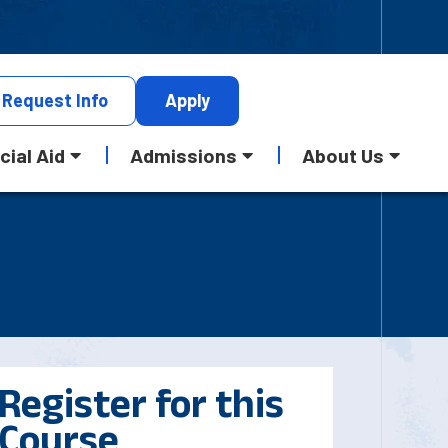
Request
Info
Apply
cial Aid
Admissions
About Us
Register for this
Course