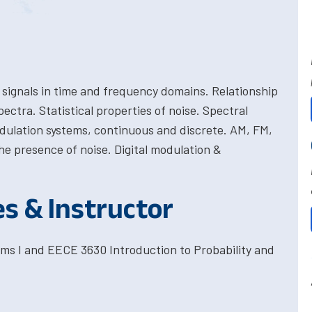
 signals in time and frequency domains. Relationship
ctra. Statistical properties of noise. Spectral
dulation systems, continuous and discrete. AM, FM,
he presence of noise. Digital modulation &
es & Instructor
ms I and EECE 3630 Introduction to Probability and