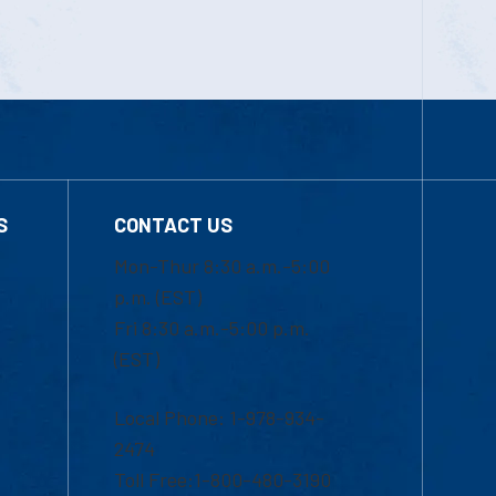
S
CONTACT US
Mon-Thur 8:30 a.m.-5:00
p.m. (EST)
Fri 8:30 a.m.-5:00 p.m.
(EST)
Local Phone: 1-978-934-
2474
Toll Free:1-800-480-3190