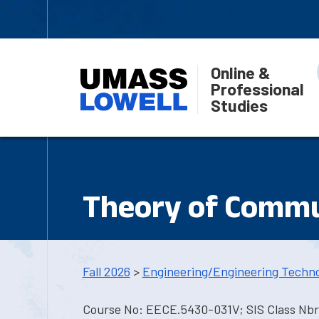
Online &
Professional
Studies
Theory of Commu
Fall 2026
>
Engineering/Engineering Techn
Course No: EECE.5430-031V; SIS Class Nbr: