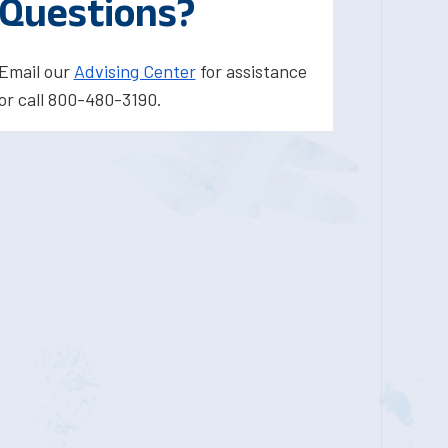
Questions?
Email our
Advising Center
for assistance
or call 800-480-3190.