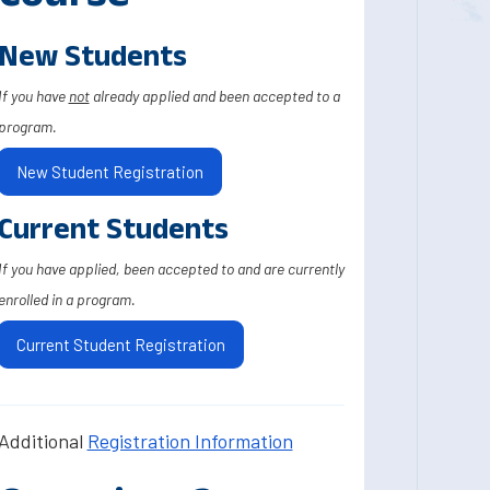
New Students
If you have
not
already applied and been accepted to a
program.
New Student Registration
Current Students
If you have applied, been accepted to and are currently
enrolled in a program.
Current Student Registration
Additional
Registration Information