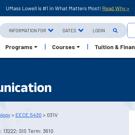
UMass Lowell is #1 in What Matters Most!
Read Why »
INFORMATION FOR
DATES
LOGIN
Programs
Courses
Tuition & Finan
nication
ology
>
EECE.5430
> 031V
 13222; SIS Term: 3610