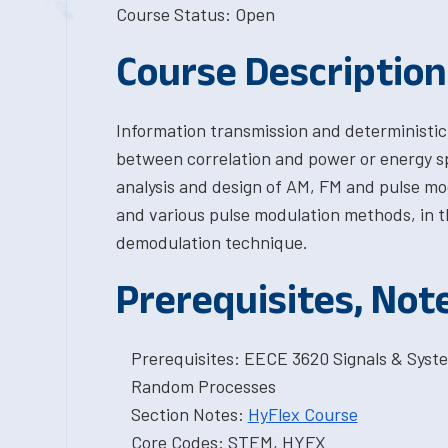
Course Status: Open
Course Description
Information transmission and deterministic
between correlation and power or energy spe
analysis and design of AM, FM and pulse mo
and various pulse modulation methods, in t
demodulation technique.
Prerequisites, Not
Prerequisites: EECE 3620 Signals & Syste
Random Processes
Section Notes:
HyFlex Course
Core Codes: STEM, HYFX