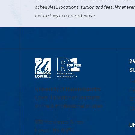
schedules), locations, tuition and fees. Whenever
before they become effective.
2
S
1-
University of Massachusetts
Em
Lowell | Division of Graduate,
Of
Online & Professional Studies
Ch
839 Merrimack Street
U
Lowell, MA 01854