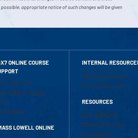
 possible, appropriate notice of such changes will be given
4X7 ONLINE COURSE
INTERNAL RESOURCE
UPPORT
Marketing Requests
800-480-3190
Faculty Resources
ail Online Learning
fice
RESOURCES
at Support
UML Help Desk
Maps & Directions
MASS LOWELL ONLINE
Accessibility