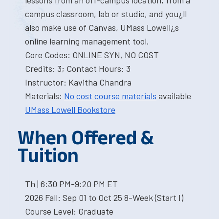
lessons from an off-campus location, from a
campus classroom, lab or studio, and you¿ll
also make use of Canvas, UMass Lowell¿s
online learning management tool.
Core Codes: ONLINE SYN, NO COST
Credits: 3; Contact Hours: 3
Instructor: Kavitha Chandra
Materials:
No cost course materials
available
UMass Lowell Bookstore
When Offered &
Tuition
Th | 6:30 PM-9:20 PM ET
2026 Fall: Sep 01 to Oct 25 8-Week (Start I)
Course Level: Graduate