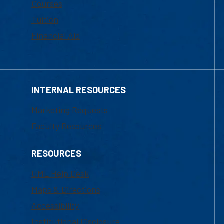
Courses
Tuition
Financial Aid
INTERNAL RESOURCES
Marketing Requests
Faculty Resources
RESOURCES
UML Help Desk
Maps & Directions
Accessibility
Institutional Disclosure