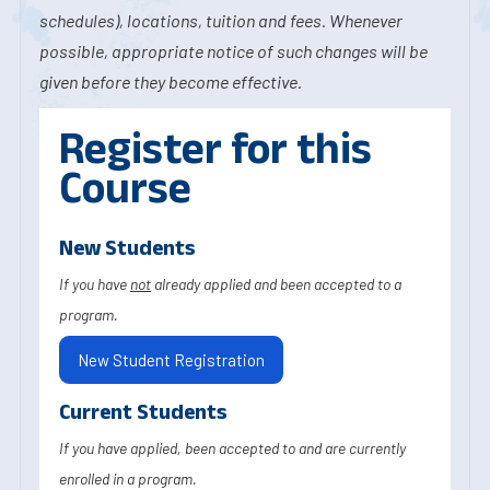
schedules), locations, tuition and fees. Whenever
possible, appropriate notice of such changes will be
given before they become effective.
Register for this
Course
New Students
If you have
not
already applied and been accepted to a
program.
New Student Registration
Current Students
If you have applied, been accepted to and are currently
enrolled in a program.