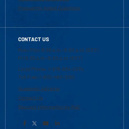
Frequently Asked Questions
CONTACT US
Mon-Thur 8:30 a.m.-5:00 p.m. (EST)
Fri 8:30 a.m.-5:00 p.m. (EST)
Local Phone: 1-978-934-2474
Toll Free:1-800-480-3190
Academic Advising
Contact Us
Request Information by Mail
Facebook
YouTube
LinkedIn