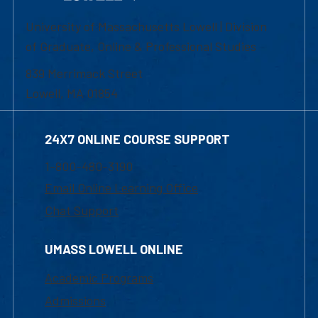
University of Massachusetts Lowell | Division
of Graduate, Online & Professional Studies
839 Merrimack Street
Lowell, MA 01854
24X7 ONLINE COURSE SUPPORT
1-800-480-3190
Email Online Learning Office
Chat Support
UMASS LOWELL ONLINE
Academic Programs
Admissions