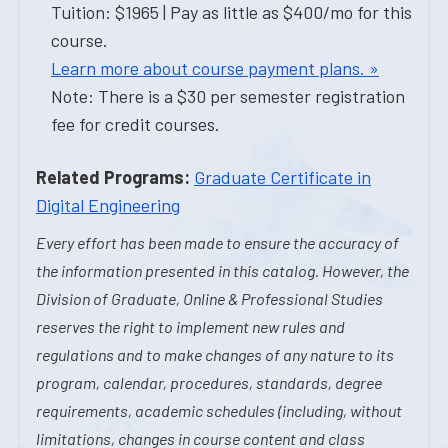
Tuition: $1965 | Pay as little as $400/mo for this
course.
Learn more about course payment plans. »
Note: There is a $30 per semester registration
fee for credit courses.
Related Programs:
Graduate Certificate in
Digital Engineering
Every effort has been made to ensure the accuracy of
the information presented in this catalog. However, the
Division of Graduate, Online & Professional Studies
reserves the right to implement new rules and
regulations and to make changes of any nature to its
program, calendar, procedures, standards, degree
requirements, academic schedules (including, without
limitations, changes in course content and class