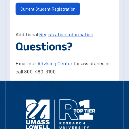
Current Student Registration
Additional
Registration Information
Questions?
Email our
Advising Center
for assistance or
call 800-480-3190.