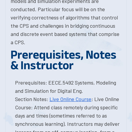
models and simulation experiments are
conducted. Particular focus will be on the
verifying correctness of algorithms that control
the CPS and challenges in bridging continuous
and discrete event based systems that comprise
a CPS.
Prerequisites, Notes
& Instructor
Prerequisites: EECE.5492 Systems, Modeling
and Simulation for Digital Eng.
Section Notes:
Live Online Course
; Live Online
Course: Attend class remotely during specific
days and times (sometimes referred to as
synchronous learning). Instructors may deliver