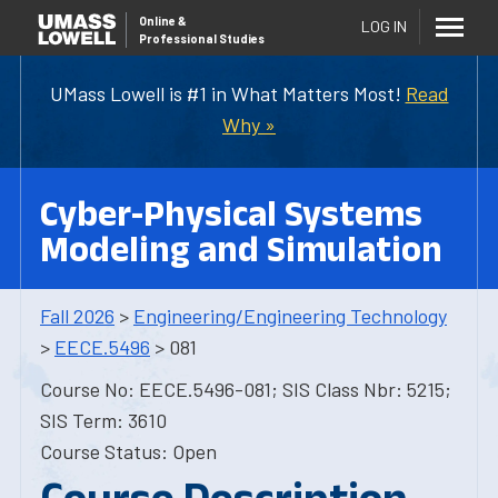
Online
&
LOG IN
Professional Studies
UMass Lowell is #1 in What Matters Most!
Read
Why »
Cyber-Physical Systems
Modeling and Simulation
Fall 2026
>
Engineering/Engineering Technology
>
EECE.5496
> 081
Course No: EECE.5496-081; SIS Class Nbr: 5215;
SIS Term: 3610
Course Status: Open