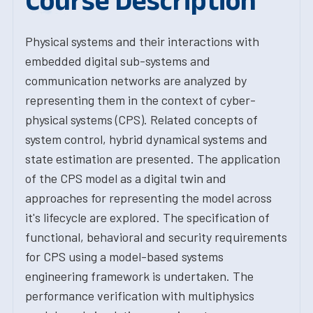
Course Description
Physical systems and their interactions with
embedded digital sub-systems and
communication networks are analyzed by
representing them in the context of cyber-
physical systems (CPS). Related concepts of
system control, hybrid dynamical systems and
state estimation are presented. The application
of the CPS model as a digital twin and
approaches for representing the model across
it's lifecycle are explored. The specification of
functional, behavioral and security requirements
for CPS using a model-based systems
engineering framework is undertaken. The
performance verification with multiphysics