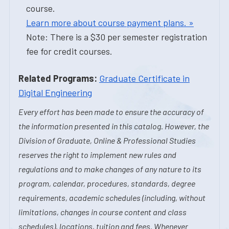
course.
Learn more about course payment plans. »
Note: There is a $30 per semester registration
fee for credit courses.
Related Programs:
Graduate Certificate in
Digital Engineering
Every effort has been made to ensure the accuracy of
the information presented in this catalog. However, the
Division of Graduate, Online & Professional Studies
reserves the right to implement new rules and
regulations and to make changes of any nature to its
program, calendar, procedures, standards, degree
requirements, academic schedules (including, without
limitations, changes in course content and class
schedules), locations, tuition and fees. Whenever