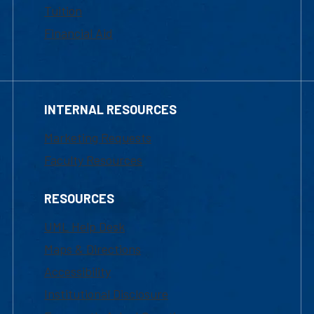
Tuition
Financial Aid
INTERNAL RESOURCES
Marketing Requests
Faculty Resources
RESOURCES
UML Help Desk
Maps & Directions
Accessibility
Institutional Disclosure