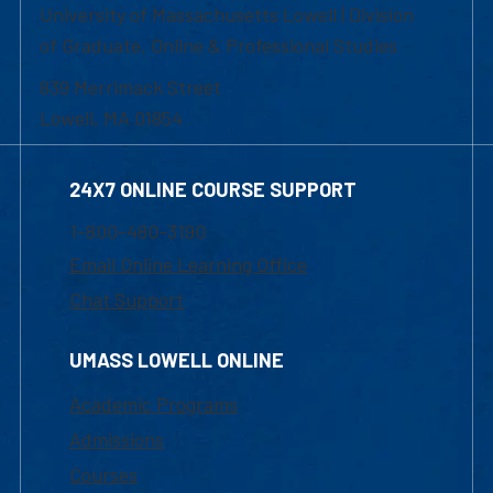
University of Massachusetts Lowell | Division
of Graduate, Online & Professional Studies
839 Merrimack Street
Lowell, MA 01854
24X7 ONLINE COURSE SUPPORT
1-800-480-3190
Email Online Learning Office
Chat Support
UMASS LOWELL ONLINE
Academic Programs
Admissions
Courses