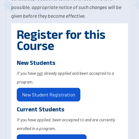
possible, appropriate notice of such changes will be
given before they become effective.
Register for this
Course
New Students
If you have
not
already applied and been accepted to a
program.
New Student Registration
Current Students
If you have applied, been accepted to and are currently
enrolled in a program.