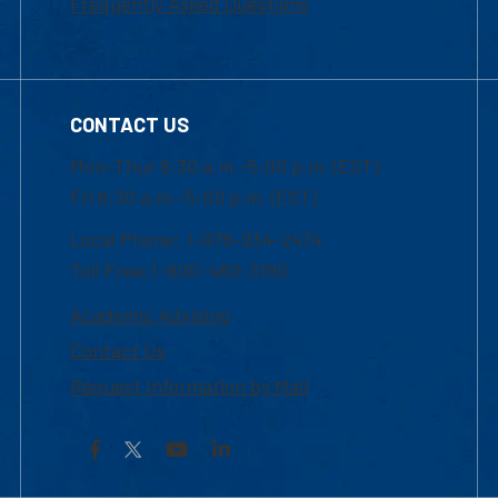
Frequently Asked Questions
CONTACT US
Mon-Thur 8:30 a.m.-5:00 p.m. (EST)
Fri 8:30 a.m.-5:00 p.m. (EST)
Local Phone: 1-978-934-2474
Toll Free:1-800-480-3190
Academic Advising
Contact Us
Request Information by Mail
Facebook
YouTube
LinkedIn