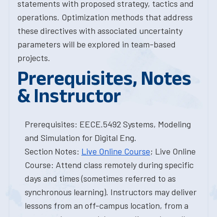
statements with proposed strategy, tactics and
operations. Optimization methods that address
these directives with associated uncertainty
parameters will be explored in team-based
projects.
Prerequisites, Notes
& Instructor
Prerequisites: EECE.5492 Systems, Modeling
and Simulation for Digital Eng.
Section Notes:
Live Online Course
; Live Online
Course: Attend class remotely during specific
days and times (sometimes referred to as
synchronous learning). Instructors may deliver
lessons from an off-campus location, from a