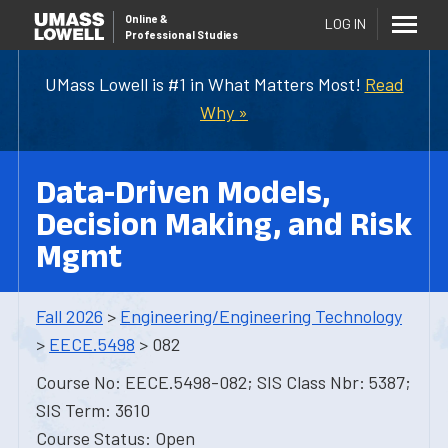
Online
&
LOG IN
Professional Studies
UMass Lowell is #1 in What Matters Most!
Read
Why »
Data-Driven Models,
Decision Making, and Risk
Mgmt
Fall 2026
>
Engineering/Engineering Technology
>
EECE.5498
> 082
Course No: EECE.5498-082; SIS Class Nbr: 5387;
SIS Term: 3610
Course Status: Open