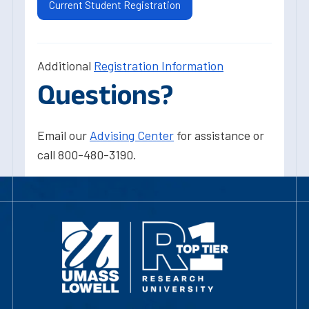
Current Student Registration
Additional
Registration Information
Questions?
Email our
Advising Center
for assistance or
call 800-480-3190.