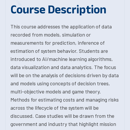
Course Description
This course addresses the application of data
recorded from models, simulation or
measurements for prediction, inference of
estimation of system behavior. Students are
introduced to AI/machine learning algorithms,
data visualization and data analytics. The focus
will be on the analysis of decisions driven by data
and models using concepts of decision trees,
multi-objective models and game theory.
Methods for estimating costs and managing risks
across the lifecycle of the system will be
discussed. Case studies will be drawn from the
government and industry that highlight mission