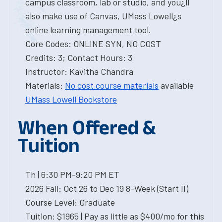
campus classroom, lab or studio, and you¿ll
also make use of Canvas, UMass Lowell¿s
online learning management tool.
Core Codes: ONLINE SYN, NO COST
Credits: 3; Contact Hours: 3
Instructor: Kavitha Chandra
Materials:
No cost course materials
available
UMass Lowell Bookstore
When Offered &
Tuition
Th | 6:30 PM-9:20 PM ET
2026 Fall: Oct 26 to Dec 19 8-Week (Start II)
Course Level: Graduate
Tuition: $1965 | Pay as little as $400/mo for this