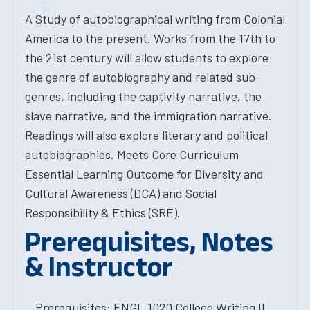
A Study of autobiographical writing from Colonial
America to the present. Works from the 17th to
the 21st century will allow students to explore
the genre of autobiography and related sub-
genres, including the captivity narrative, the
slave narrative, and the immigration narrative.
Readings will also explore literary and political
autobiographies. Meets Core Curriculum
Essential Learning Outcome for Diversity and
Cultural Awareness (DCA) and Social
Responsibility & Ethics (SRE).
Prerequisites, Notes
& Instructor
Prerequisites: ENGL.1020 College Writing II.