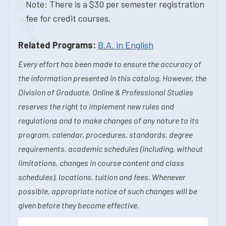
Note: There is a $30 per semester registration
fee for credit courses.
Related Programs:
B.A. in English
Every effort has been made to ensure the accuracy of
the information presented in this catalog. However, the
Division of Graduate, Online & Professional Studies
reserves the right to implement new rules and
regulations and to make changes of any nature to its
program, calendar, procedures, standards, degree
requirements, academic schedules (including, without
limitations, changes in course content and class
schedules), locations, tuition and fees. Whenever
possible, appropriate notice of such changes will be
given before they become effective.