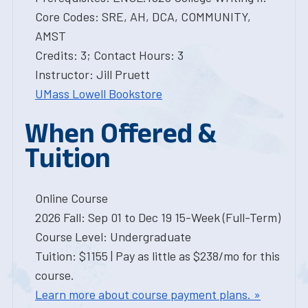
Core Codes: SRE, AH, DCA, COMMUNITY,
AMST
Credits: 3; Contact Hours: 3
Instructor: Jill Pruett
UMass Lowell Bookstore
When Offered &
Tuition
Online Course
2026 Fall: Sep 01 to Dec 19 15-Week (Full-Term)
Course Level: Undergraduate
Tuition: $1155 | Pay as little as $238/mo for this
course.
Learn more about course payment plans. »