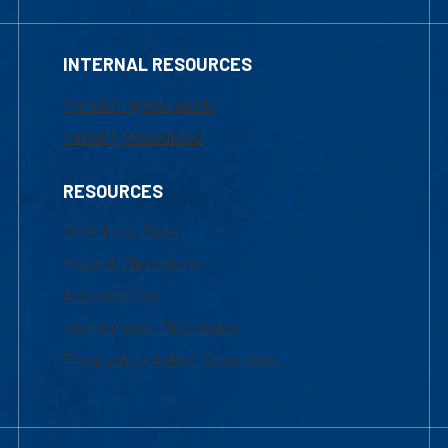
INTERNAL RESOURCES
Marketing Requests
Faculty Resources
RESOURCES
UML Help Desk
Maps & Directions
Accessibility
Institutional Disclosure
Frequently Asked Questions