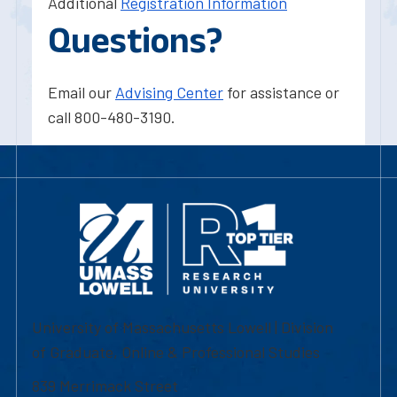
Additional
Registration Information
Questions?
Email our
Advising Center
for assistance or
call 800-480-3190.
University of Massachusetts Lowell | Division
of Graduate, Online & Professional Studies
839 Merrimack Street