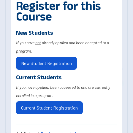
Register for this
Course
New Students
If you have
not
already applied and been accepted to a
program.
New Student Registration
Current Students
If you have applied, been accepted to and are currently
enrolled in a program.
Current Student Registration