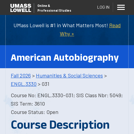
Online
&
LOG IN
Professional Studies
UMass Lowell is #1 in What Matters Most!
Read
Why »
American Autobiography
Fall 2026
>
Humanities & Social Sciences
>
ENGL.3330
> 031
Course No: ENGL.3330-031; SIS Class Nbr: 5049;
SIS Term: 3610
Course Status: Open
Course Description