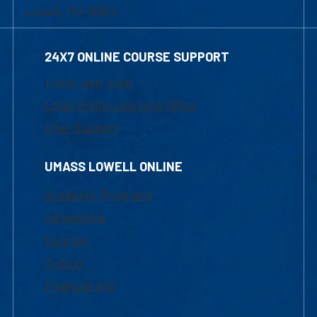
Lowell, MA 01854
24X7 ONLINE COURSE SUPPORT
1-800-480-3190
Email Online Learning Office
Chat Support
UMASS LOWELL ONLINE
Academic Programs
Admissions
Courses
Tuition
Financial Aid