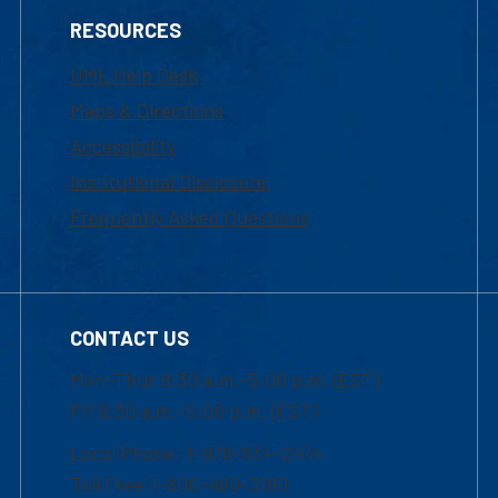
RESOURCES
UML Help Desk
Maps & Directions
Accessibility
Institutional Disclosure
Frequently Asked Questions
CONTACT US
Mon-Thur 8:30 a.m.-5:00 p.m. (EST)
Fri 8:30 a.m.-5:00 p.m. (EST)
Local Phone: 1-978-934-2474
Toll Free:1-800-480-3190