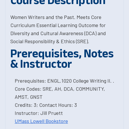
Course Description
Women Writers and the Past. Meets Core
Curriculum Essential Learning Outcome for
Diversity and Cultural Awareness (DCA) and
Social Responsibility & Ethics (SRE).
Prerequisites, Notes
& Instructor
Prerequisites: ENGL.1020 College Writing II. .
Core Codes: SRE, AH, DCA, COMMUNITY,
AMST, GNST
Credits: 3; Contact Hours: 3
Instructor: Jill Pruett
UMass Lowell Bookstore