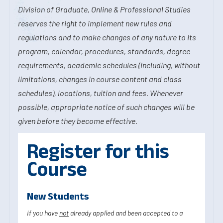
Division of Graduate, Online & Professional Studies
reserves the right to implement new rules and
regulations and to make changes of any nature to its
program, calendar, procedures, standards, degree
requirements, academic schedules (including, without
limitations, changes in course content and class
schedules), locations, tuition and fees. Whenever
possible, appropriate notice of such changes will be
given before they become effective.
Register for this
Course
New Students
If you have
not
already applied and been accepted to a