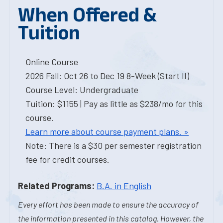
When Offered &
Tuition
Online Course
2026 Fall: Oct 26 to Dec 19 8-Week (Start II)
Course Level: Undergraduate
Tuition: $1155 | Pay as little as $238/mo for this
course.
Learn more about course payment plans. »
Note: There is a $30 per semester registration
fee for credit courses.
Related Programs:
B.A. in English
Every effort has been made to ensure the accuracy of
the information presented in this catalog. However, the