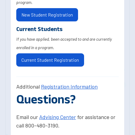
program.
New Student Registration
Current Students
If you have applied, been accepted to and are currently
enrolled in a program.
Current Student Registration
Additional
Registration Information
Questions?
Email our
Advising Center
for assistance or
call 800-480-3190.