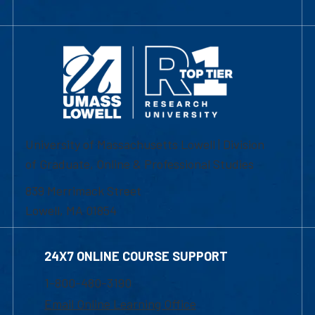
University of Massachusetts Lowell | Division
of Graduate, Online & Professional Studies
839 Merrimack Street
Lowell, MA 01854
24X7 ONLINE COURSE SUPPORT
1-800-480-3190
Email Online Learning Office