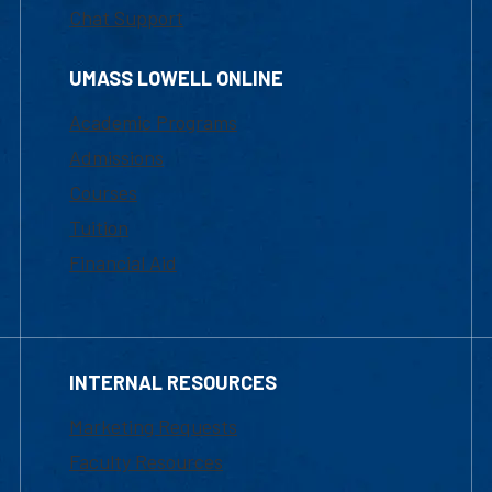
Chat Support
UMASS LOWELL ONLINE
Academic Programs
Admissions
Courses
Tuition
Financial Aid
INTERNAL RESOURCES
Marketing Requests
Faculty Resources