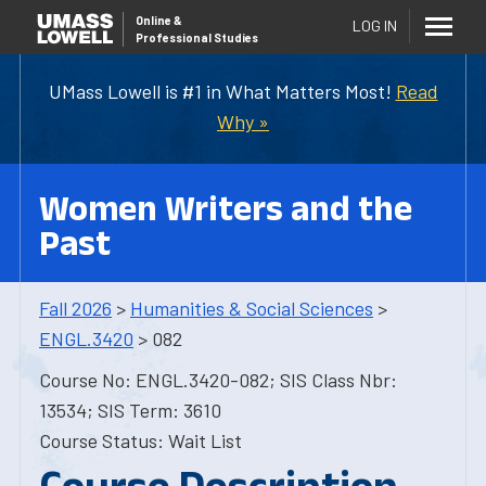
Online
&
LOG IN
Professional Studies
UMass Lowell is #1 in What Matters Most!
Read
Why »
Women Writers and the
Past
Fall 2026
>
Humanities & Social Sciences
>
ENGL.3420
> 082
Course No: ENGL.3420-082; SIS Class Nbr:
13534; SIS Term: 3610
Course Status: Wait List