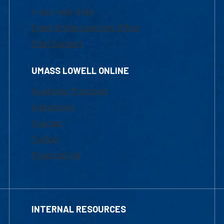
1-800-480-3190
Email Online Learning Office
Chat Support
UMASS LOWELL ONLINE
Academic Programs
Admissions
Courses
Tuition
Financial Aid
INTERNAL RESOURCES