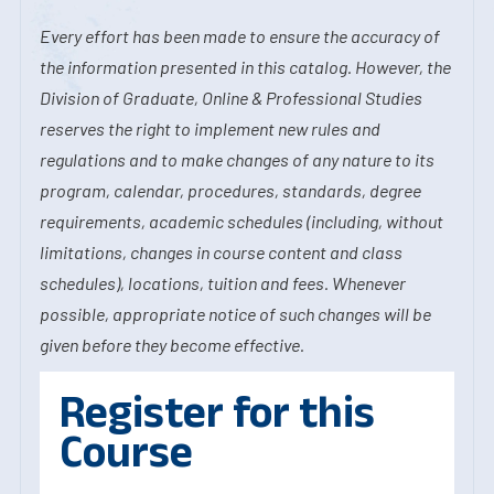
Every effort has been made to ensure the accuracy of
the information presented in this catalog. However, the
Division of Graduate, Online & Professional Studies
reserves the right to implement new rules and
regulations and to make changes of any nature to its
program, calendar, procedures, standards, degree
requirements, academic schedules (including, without
limitations, changes in course content and class
schedules), locations, tuition and fees. Whenever
possible, appropriate notice of such changes will be
given before they become effective.
Register for this
Course