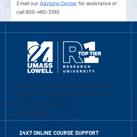
Email our
Advising Center
for assistance or
call 800-480-3190.
University of Massachusetts Lowell | Division
of Graduate, Online & Professional Studies
839 Merrimack Street
Lowell, MA 01854
24X7 ONLINE COURSE SUPPORT