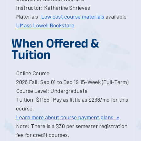
Instructor: Katherine Shrieves
Materials:
Low cost course materials
available
UMass Lowell Bookstore
When Offered &
Tuition
Online Course
2026 Fall: Sep 01 to Dec 19 15-Week (Full-Term)
Course Level: Undergraduate
Tuition: $1155 | Pay as little as $238/mo for this
course.
Learn more about course payment plans. »
Note: There is a $30 per semester registration
fee for credit courses.