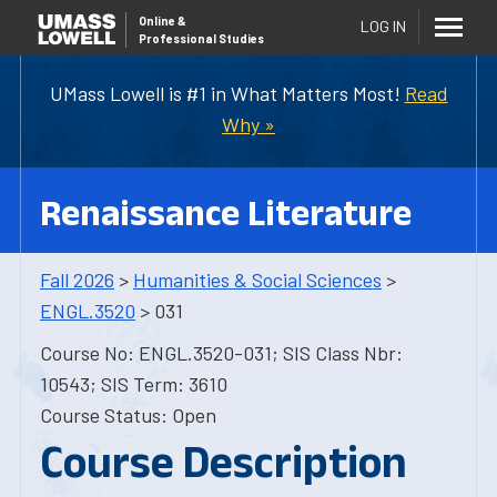
Online
&
LOG IN
Professional Studies
UMass Lowell is #1 in What Matters Most!
Read
Why »
Renaissance Literature
Fall 2026
>
Humanities & Social Sciences
>
ENGL.3520
> 031
Course No: ENGL.3520-031; SIS Class Nbr:
10543; SIS Term: 3610
Course Status: Open
Course Description