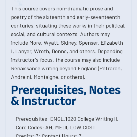
This course covers non-dramatic prose and
poetry of the sixteenth and early-seventeenth
centuries, situating these works in their political,
social, and cultural contexts. Authors may
include More, Wyatt, Sidney, Spenser, Elizabeth
I, Lanyer, Wroth, Donne, and others. Depending
instructor's focus, the course may also include
Renaissance writing beyond England (Petrarch,
Andreini, Montaigne, or others).
Prerequisites, Notes
& Instructor
Prerequisites: ENGL.1020 College Writing II.
Core Codes: AH, MEDI, LOW COST
Credits: 3; Contact Hours: 3