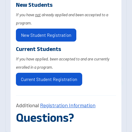
New Students
If you have
not
already applied and been accepted to a
program.
New Student Registration
Current Students
If you have applied, been accepted to and are currently
enrolled in a program.
Current Student Registration
Additional
Registration Information
Questions?