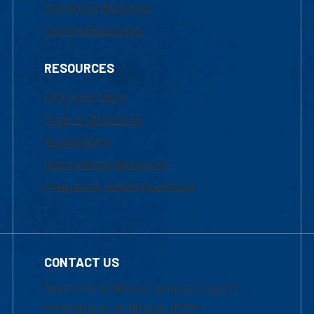
Marketing Requests
Faculty Resources
RESOURCES
UML Help Desk
Maps & Directions
Accessibility
Institutional Disclosure
Frequently Asked Questions
CONTACT US
Mon-Thur 8:30 a.m.-5:00 p.m. (EST)
Fri 8:30 a.m.-5:00 p.m. (EST)