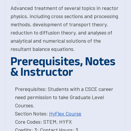
Advanced treatment of several topics in reactor
physics, including cross sections and processing
methods, development of transport theory,
reduction to diffusion theory, and analyses of
analytical and numerical solutions of the
resultant balance equations.
Prerequisites, Notes
& Instructor
Prerequisites: Students with a CSCE career
need permission to take Graduate Level
Courses.
Section Notes:
HyFlex Course
Core Codes: STEM, HYFX
Credits: 3; Contact Hours: 3