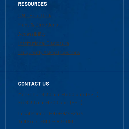
RESOURCES
UML Help Desk
Maps & Directions
Accessibility
Institutional Disclosure
Frequently Asked Questions
CONTACT US
Mon-Thur 8:30 a.m.-5:00 p.m. (EST)
Fri 8:30 a.m.-5:00 p.m. (EST)
Local Phone: 1-978-934-2474
Toll Free:1-800-480-3190