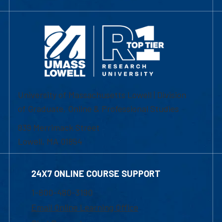
University of Massachusetts Lowell | Division
of Graduate, Online & Professional Studies
839 Merrimack Street
Lowell, MA 01854
24X7 ONLINE COURSE SUPPORT
1-800-480-3190
Email Online Learning Office