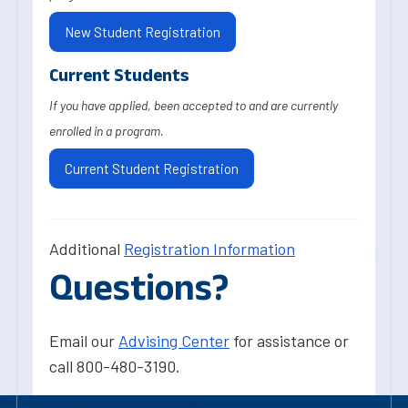
New Student Registration
Current Students
If you have applied, been accepted to and are currently
enrolled in a program.
Current Student Registration
Additional
Registration Information
Questions?
Email our
Advising Center
for assistance or
call 800-480-3190.