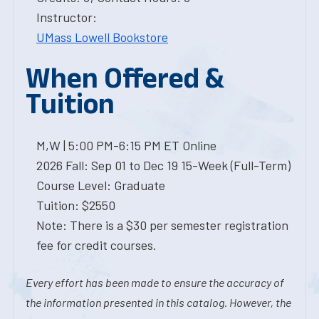
Instructor:
UMass Lowell Bookstore
When Offered &
Tuition
M,W | 5:00 PM-6:15 PM ET Online
2026 Fall: Sep 01 to Dec 19 15-Week (Full-Term)
Course Level: Graduate
Tuition: $2550
Note: There is a $30 per semester registration
fee for credit courses.
Every effort has been made to ensure the accuracy of
the information presented in this catalog. However, the