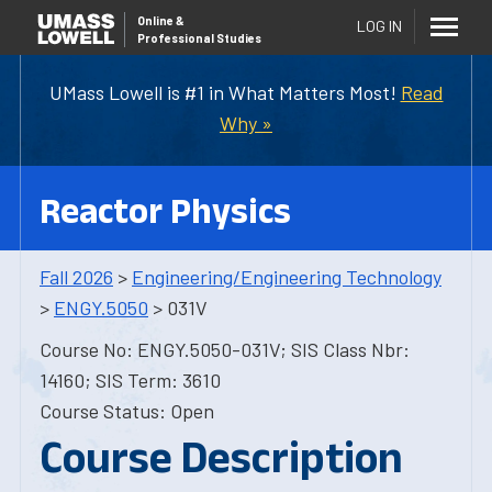
Online
&
LOG IN
Professional Studies
UMass Lowell is #1 in What Matters Most!
Read
Why »
Reactor Physics
Fall 2026
>
Engineering/Engineering Technology
>
ENGY.5050
> 031V
Course No: ENGY.5050-031V; SIS Class Nbr:
14160; SIS Term: 3610
Course Status: Open
Course Description