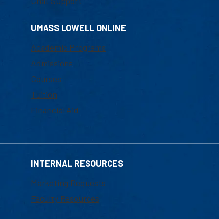
Chat Support
UMASS LOWELL ONLINE
Academic Programs
Admissions
Courses
Tuition
Financial Aid
INTERNAL RESOURCES
Marketing Requests
Faculty Resources