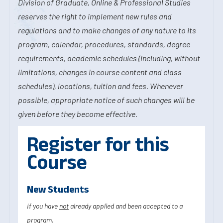
Division of Graduate, Online & Professional Studies
reserves the right to implement new rules and
regulations and to make changes of any nature to its
program, calendar, procedures, standards, degree
requirements, academic schedules (including, without
limitations, changes in course content and class
schedules), locations, tuition and fees. Whenever
possible, appropriate notice of such changes will be
given before they become effective.
Register for this
Course
New Students
If you have
not
already applied and been accepted to a
program.