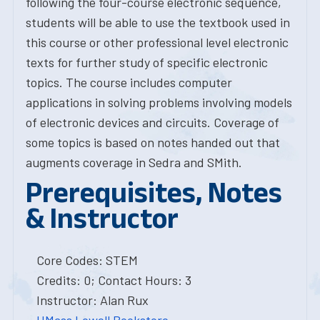
following the four-course electronic sequence,
students will be able to use the textbook used in
this course or other professional level electronic
texts for further study of specific electronic
topics. The course includes computer
applications in solving problems involving models
of electronic devices and circuits. Coverage of
some topics is based on notes handed out that
augments coverage in Sedra and SMith.
Prerequisites, Notes
& Instructor
Core Codes: STEM
Credits: 0; Contact Hours: 3
Instructor: Alan Rux