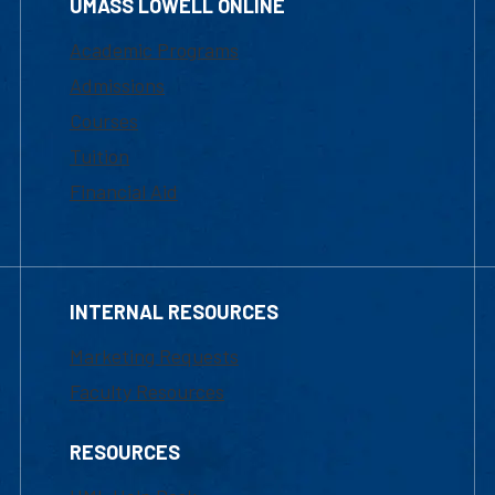
UMASS LOWELL ONLINE
Academic Programs
Admissions
Courses
Tuition
Financial Aid
INTERNAL RESOURCES
Marketing Requests
Faculty Resources
RESOURCES