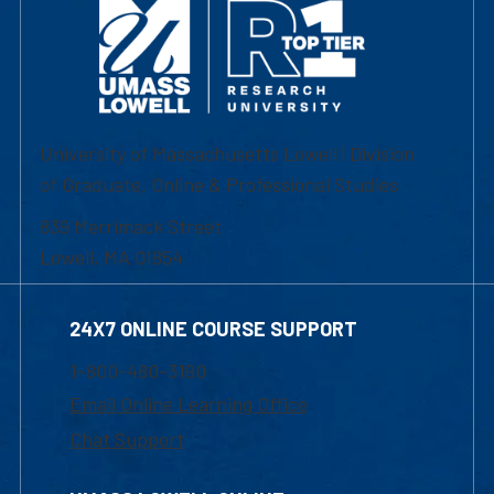
University of Massachusetts Lowell | Division
of Graduate, Online & Professional Studies
839 Merrimack Street
Lowell, MA 01854
24X7 ONLINE COURSE SUPPORT
1-800-480-3190
Email Online Learning Office
Chat Support