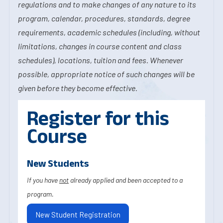
regulations and to make changes of any nature to its
program, calendar, procedures, standards, degree
requirements, academic schedules (including, without
limitations, changes in course content and class
schedules), locations, tuition and fees. Whenever
possible, appropriate notice of such changes will be
given before they become effective.
Register for this
Course
New Students
If you have
not
already applied and been accepted to a
program.
New Student Registration