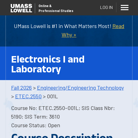
Online
&
LOG IN
Professional Studies
UMass Lowell is #1 in What Matters Most!
Read
Why »
Electronics I and
Laboratory
Fall 2026
>
Engineering/Engineering Technology
>
ETEC.2550
> 001L
Course No: ETEC.2550-001L; SIS Class Nbr:
5190; SIS Term: 3610
Course Status: Open