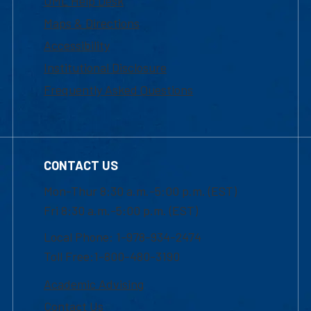
UML Help Desk
Maps & Directions
Accessibility
Institutional Disclosure
Frequently Asked Questions
CONTACT US
Mon-Thur 8:30 a.m.-5:00 p.m. (EST)
Fri 8:30 a.m.-5:00 p.m. (EST)
Local Phone: 1-978-934-2474
Toll Free:1-800-480-3190
Academic Advising
Contact Us