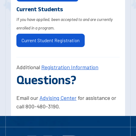
Current Students
If you have applied, been accepted to and are currently
enrolled in a program.
Current Student Registration
Additional
Registration Information
Questions?
Email our
Advising Center
for assistance or
call 800-480-3190.