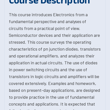
Course Description
This course introduces Electronics from a
fundamental perspective and analyses of
circuits from a practical point of view.
Semiconductor devices and their application are
stressed. This course surveys the operating
characteristics of pn junction diodes, transistors
and operational amplifiers, and analyzes their
application in actual circuits. The use of diodes
in power switching circuits and the use of
transistors in logic circuits and amplifiers will be
covered extensively. Examples and homework,
based on present-day applications, are designed
to provide practice in the use of fundamental
concepts and applications. It is expected that