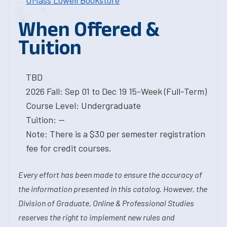
UMass Lowell Bookstore
When Offered &
Tuition
TBD
2026 Fall: Sep 01 to Dec 19 15-Week (Full-Term)
Course Level: Undergraduate
Tuition: --
Note: There is a $30 per semester registration
fee for credit courses.
Every effort has been made to ensure the accuracy of
the information presented in this catalog. However, the
Division of Graduate, Online & Professional Studies
reserves the right to implement new rules and