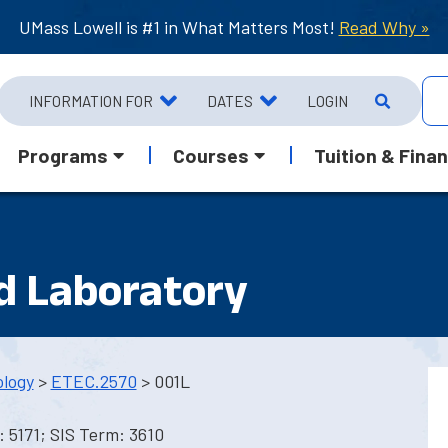
UMass Lowell is #1 in What Matters Most!
Read Why »
INFORMATION FOR
DATES
LOGIN
Programs
Courses
Tuition & Finan
nd Laboratory
ology
>
ETEC.2570
> 001L
 5171; SIS Term: 3610