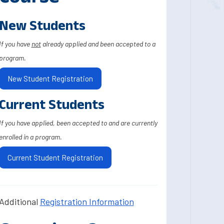
New Students
If you have
not
already applied and been accepted to a
program.
New Student Registration
Current Students
If you have applied, been accepted to and are currently
enrolled in a program.
Current Student Registration
Additional
Registration Information