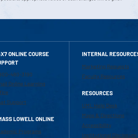
4X7 ONLINE COURSE
INTERNAL RESOURCE
UPPORT
Marketing Requests
800-480-3190
Faculty Resources
ail Online Learning
fice
RESOURCES
at Support
UML Help Desk
Maps & Directions
MASS LOWELL ONLINE
Accessibility
ademic Programs
Institutional Disclosure