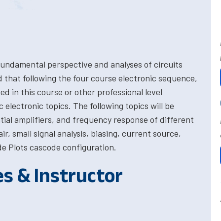
fundamental perspective and analyses of circuits
ed that following the four course electronic sequence,
ed in this course or other professional level
c electronic topics. The following topics will be
al amplifiers, and frequency response of different
air, small signal analysis, biasing, current source,
e Plots cascode configuration.
es & Instructor