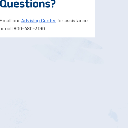
Questions?
Email our
Advising Center
for assistance
or call 800-480-3190.