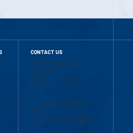
S
CONTACT US
Mon-Thur 8:30 a.m.-5:00
p.m. (EST)
Fri 8:30 a.m.-5:00 p.m.
(EST)
Local Phone: 1-978-934-
2474
Toll Free:1-800-480-3190