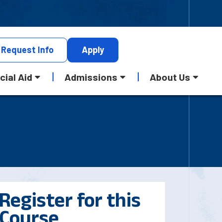
Request
Info
Apply
cial Aid
Admissions
About Us
Register for this
Course