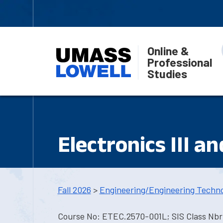
Online &
Professional
Studies
Electronics III a
Fall 2026
>
Engineering/Engineering Techn
Course No: ETEC.2570-001L; SIS Class Nbr: