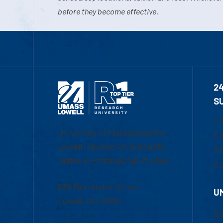
before they become effective.
2
S
1-
University of Massachusetts
Em
Lowell | Division of Graduate,
Of
Online & Professional Studies
Ch
839 Merrimack Street
U
Lowell, MA 01854
Ac