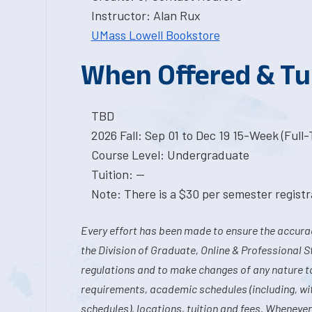
Instructor: Alan Rux
UMass Lowell Bookstore
When Offered & Tu
TBD
2026 Fall: Sep 01 to Dec 19 15-Week (Full
Course Level: Undergraduate
Tuition: --
Note: There is a $30 per semester registra
Every effort has been made to ensure the accurac
the Division of Graduate, Online & Professional S
regulations and to make changes of any nature t
requirements, academic schedules (including, wit
schedules), locations, tuition and fees. Whenever