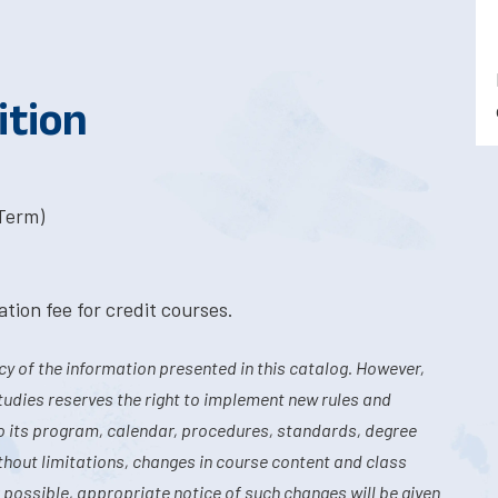
ition
-Term)
tion fee for credit courses.
y of the information presented in this catalog. However,
tudies reserves the right to implement new rules and
o its program, calendar, procedures, standards, degree
hout limitations, changes in course content and class
 possible, appropriate notice of such changes will be given