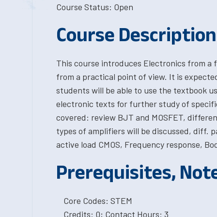
Course Status: Open
Course Description
This course introduces Electronics from a 
from a practical point of view. It is expect
students will be able to use the textbook us
electronic texts for further study of specifi
covered: review BJT and MOSFET, differenti
types of amplifiers will be discussed, diff. p
active load CMOS, Frequency response, Bod
Prerequisites, Not
Core Codes: STEM
Credits: 0; Contact Hours: 3