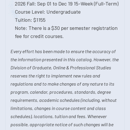
2026 Fall: Sep 01 to Dec 19 15-Week (Full-Term)
Course Level: Undergraduate
Tuition: $1155
Note: There is a $30 per semester registration
fee for credit courses.
Every effort has been made to ensure the accuracy of
the information presented in this catalog. However, the
Division of Graduate, Online & Professional Studies
reserves the right to implement new rules and
regulations and to make changes of any nature to its
program, calendar, procedures, standards, degree
requirements, academic schedules (including, without
limitations, changes in course content and class
schedules), locations, tuition and fees. Whenever
possible, appropriate notice of such changes will be