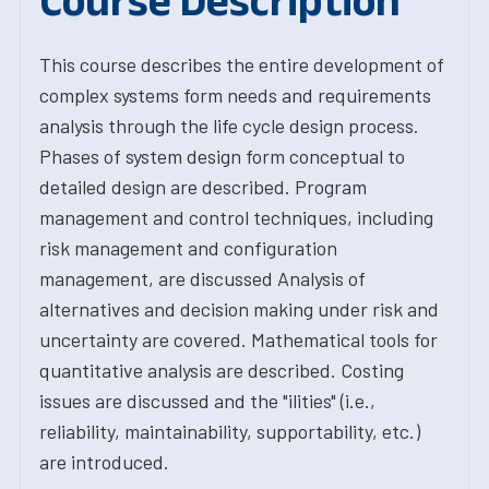
Course Description
This course describes the entire development of
complex systems form needs and requirements
analysis through the life cycle design process.
Phases of system design form conceptual to
detailed design are described. Program
management and control techniques, including
risk management and configuration
management, are discussed Analysis of
alternatives and decision making under risk and
uncertainty are covered. Mathematical tools for
quantitative analysis are described. Costing
issues are discussed and the "ilities" (i.e.,
reliability, maintainability, supportability, etc.)
are introduced.