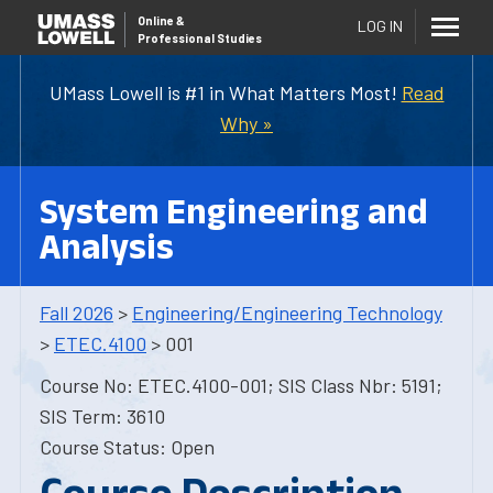
Online
&
LOG IN
Professional Studies
UMass Lowell is #1 in What Matters Most!
Read
Why »
System Engineering and
Analysis
Fall 2026
>
Engineering/Engineering Technology
>
ETEC.4100
> 001
Course No: ETEC.4100-001; SIS Class Nbr: 5191;
SIS Term: 3610
Course Status: Open