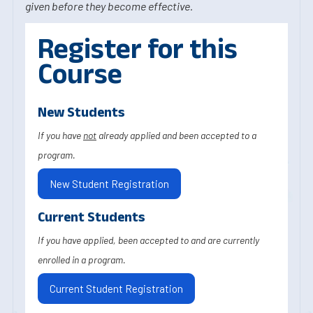
given before they become effective.
Register for this
Course
New Students
If you have
not
already applied and been accepted to a
program.
New Student Registration
Current Students
If you have applied, been accepted to and are currently
enrolled in a program.
Current Student Registration