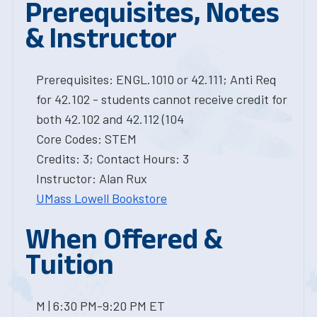
Prerequisites, Notes
& Instructor
Prerequisites: ENGL.1010 or 42.111; Anti Req
for 42.102 - students cannot receive credit for
both 42.102 and 42.112 (104
Core Codes: STEM
Credits: 3; Contact Hours: 3
Instructor: Alan Rux
UMass Lowell Bookstore
When Offered &
Tuition
M | 6:30 PM-9:20 PM ET