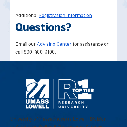
Additional
Registration Information
Questions?
Email our
Advising Center
for assistance or
call 800-480-3190.
University of Massachusetts Lowell | Division
of Graduate, Online & Professional Studies