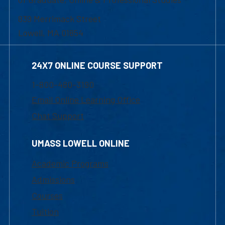
839 Merrimack Street
Lowell, MA 01854
24X7 ONLINE COURSE SUPPORT
1-800-480-3190
Email Online Learning Office
Chat Support
UMASS LOWELL ONLINE
Academic Programs
Admissions
Courses
Tuition