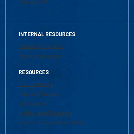
Financial Aid
INTERNAL RESOURCES
Marketing Requests
Faculty Resources
RESOURCES
UML Help Desk
Maps & Directions
Accessibility
Institutional Disclosure
Frequently Asked Questions