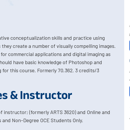
tive conceptualization skills and practice using
they create a number of visually compelling images.
 for commercial applications and digital imaging as
should have basic knowledge of Photoshop and
g for this course. Formerly 70.362. 3 credits/3
es & Instructor
f instructor; (formerly ARTS 3620) and Online and
es and Non-Degree OCE Students Only.