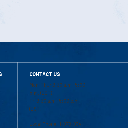
S
CONTACT US
Mon-Thur 8:30 a.m.-5:00
p.m. (EST)
Fri 8:30 a.m.-5:00 p.m.
(EST)
Local Phone: 1-978-934-