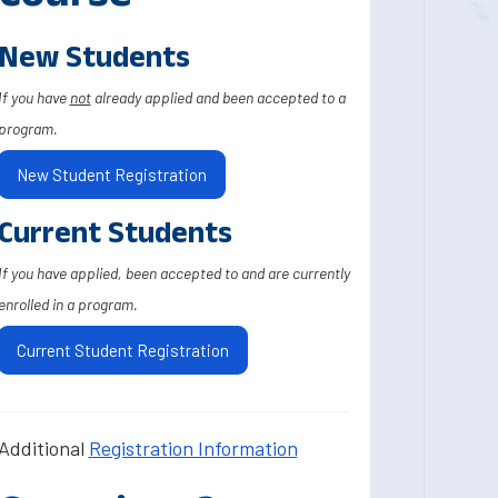
New Students
If you have
not
already applied and been accepted to a
program.
New Student Registration
Current Students
If you have applied, been accepted to and are currently
enrolled in a program.
Current Student Registration
Additional
Registration Information