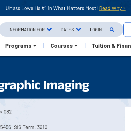
UMass Lowell is #1 in What Matters Most!
Read Why »
INFORMATION FOR
DATES
LOGIN
Programs
Courses
Tuition & Finan
raphic Imaging
> 082
5456; SIS Term: 3610