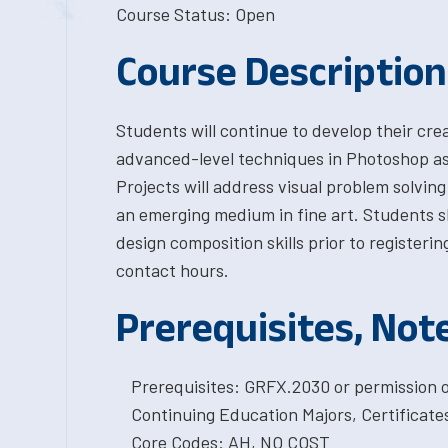
Course Status: Open
Course Description
Students will continue to develop their crea
advanced-level techniques in Photoshop as 
Projects will address visual problem solving
an emerging medium in fine art. Students 
design composition skills prior to registerin
contact hours.
Prerequisites, Not
Prerequisites: GRFX.2030 or permission o
Continuing Education Majors, Certificat
Core Codes: AH, NO COST