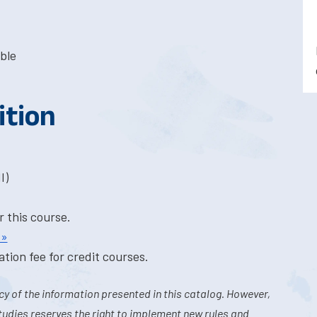
ble
ition
I)
r this course.
 »
tion fee for credit courses.
y of the information presented in this catalog. However,
tudies reserves the right to implement new rules and