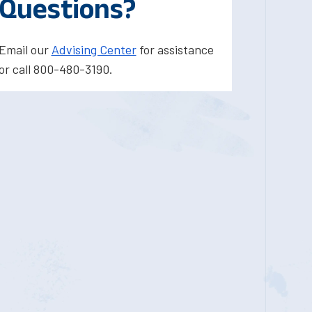
Questions?
Email our
Advising Center
for assistance
or call 800-480-3190.