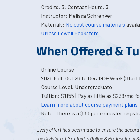
Credits: 3; Contact Hours: 3
Instructor: Melissa Schrenker
Materials:
No cost course materials
availa
UMass Lowell Bookstore
When Offered & Tu
Online Course
2026 Fall: Oct 26 to Dec 19 8-Week (Start I
Course Level: Undergraduate
Tuition: $1155 | Pay as little as $238/mo fo
Learn more about course payment plans.
Note: There is a $30 per semester registra
Every effort has been made to ensure the accurac
the Division of Graduate, Online & Professional S