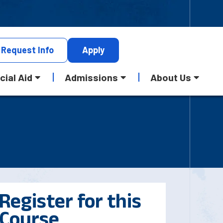
Request
Info
Apply
cial Aid
Admissions
About Us
Register for this
Course