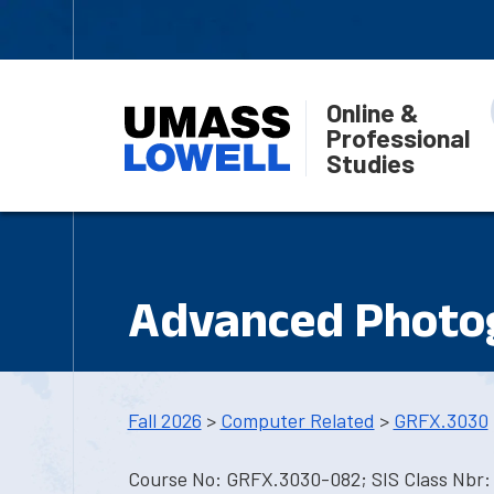
Online &
Professional
Studies
Advanced Photog
Fall 2026
>
Computer Related
>
GRFX.3030
Course No: GRFX.3030-082; SIS Class Nbr: 