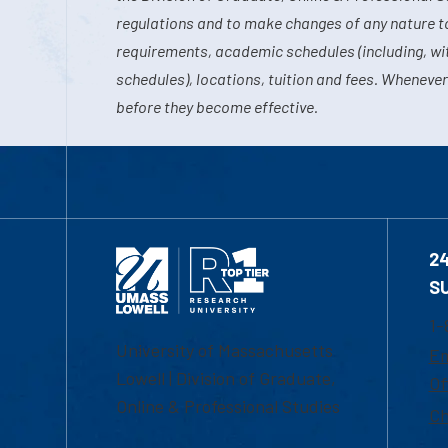
regulations and to make changes of any nature t
requirements, academic schedules (including, wit
schedules), locations, tuition and fees. Whenever
before they become effective.
2
S
1-
University of Massachusetts
Em
Lowell | Division of Graduate,
Of
Online & Professional Studies
Ch