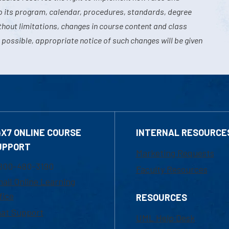
o its program, calendar, procedures, standards, degree
hout limitations, changes in course content and class
 possible, appropriate notice of such changes will be given
4X7 ONLINE COURSE
INTERNAL RESOURCE
UPPORT
Marketing Requests
800-480-3190
Faculty Resources
ail Online Learning
fice
RESOURCES
at Support
UML Help Desk