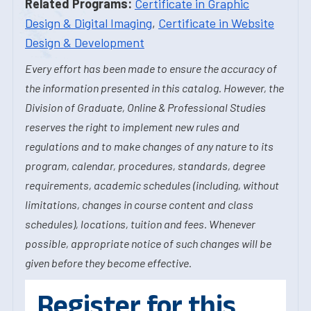
Related Programs:
Certificate in Graphic
Design & Digital Imaging
,
Certificate in Website
Design & Development
Every effort has been made to ensure the accuracy of
the information presented in this catalog. However, the
Division of Graduate, Online & Professional Studies
reserves the right to implement new rules and
regulations and to make changes of any nature to its
program, calendar, procedures, standards, degree
requirements, academic schedules (including, without
limitations, changes in course content and class
schedules), locations, tuition and fees. Whenever
possible, appropriate notice of such changes will be
given before they become effective.
Register for this