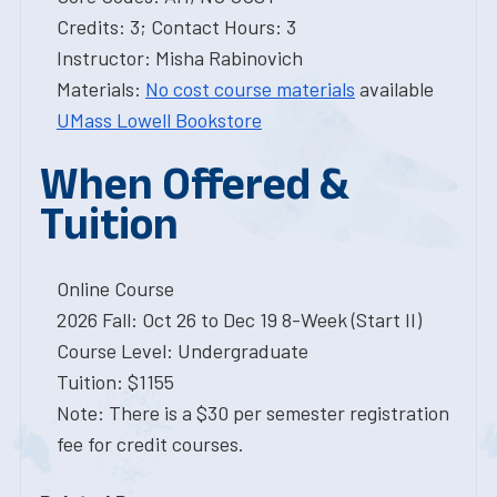
Credits: 3; Contact Hours: 3
Instructor: Misha Rabinovich
Materials:
No cost course materials
available
UMass Lowell Bookstore
When Offered &
Tuition
Online Course
2026 Fall: Oct 26 to Dec 19 8-Week (Start II)
Course Level: Undergraduate
Tuition: $1155
Note: There is a $30 per semester registration
fee for credit courses.