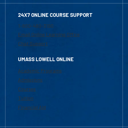
24X7 ONLINE COURSE SUPPORT
1-800-480-3190
Email Online Learning Office
Chat Support
UMASS LOWELL ONLINE
Academic Programs
Admissions
Courses
Tuition
Financial Aid