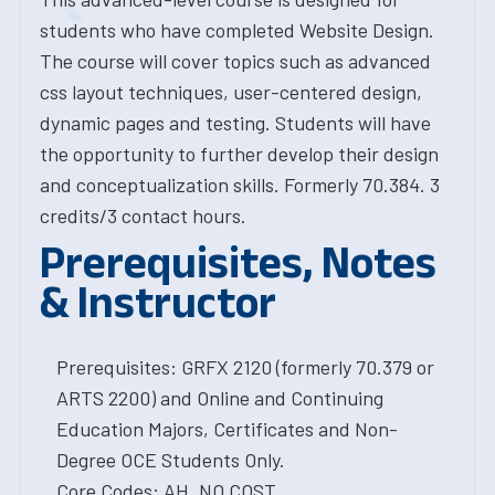
students who have completed Website Design.
The course will cover topics such as advanced
css layout techniques, user-centered design,
dynamic pages and testing. Students will have
the opportunity to further develop their design
and conceptualization skills. Formerly 70.384. 3
credits/3 contact hours.
Prerequisites, Notes
& Instructor
Prerequisites: GRFX 2120 (formerly 70.379 or
ARTS 2200) and Online and Continuing
Education Majors, Certificates and Non-
Degree OCE Students Only.
Core Codes: AH, NO COST