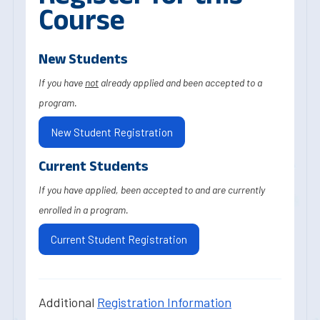
Course
New Students
If you have
not
already applied and been accepted to a
program.
New Student Registration
Current Students
If you have applied, been accepted to and are currently
enrolled in a program.
Current Student Registration
Additional
Registration Information