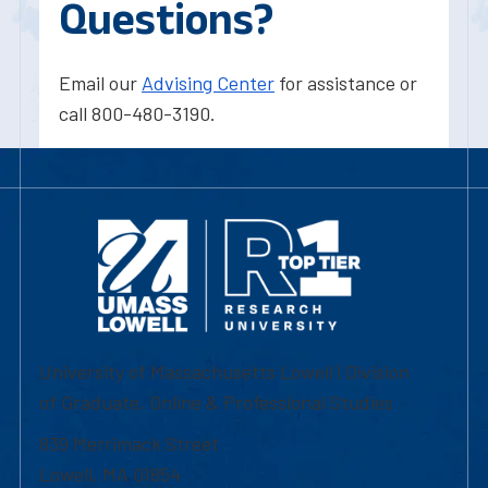
Questions?
Email our
Advising Center
for assistance or
call 800-480-3190.
University of Massachusetts Lowell | Division
of Graduate, Online & Professional Studies
839 Merrimack Street
Lowell, MA 01854