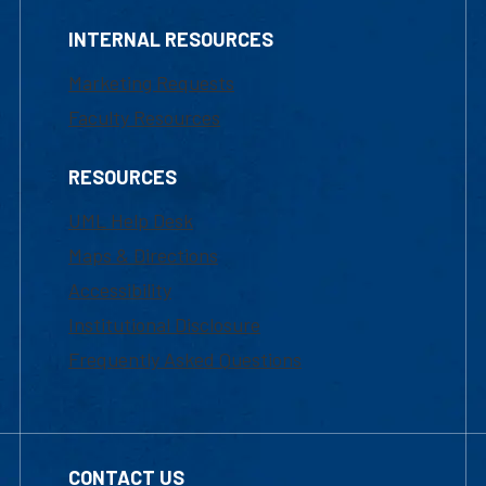
INTERNAL RESOURCES
Marketing Requests
Faculty Resources
RESOURCES
UML Help Desk
Maps & Directions
Accessibility
Institutional Disclosure
Frequently Asked Questions
CONTACT US