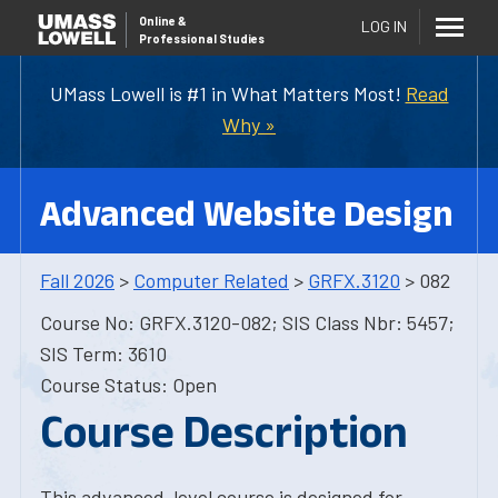
Online
&
LOG IN
Professional Studies
UMass Lowell is #1 in What Matters Most!
Read
Why »
Advanced Website Design
Fall 2026
>
Computer Related
>
GRFX.3120
> 082
Course No: GRFX.3120-082; SIS Class Nbr: 5457;
SIS Term: 3610
Course Status: Open
Course Description
This advanced-level course is designed for