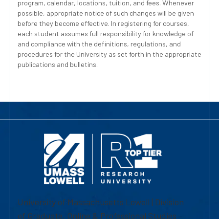
program, calendar, locations, tuition, and fees. Whenever
possible, appropriate notice of such changes will be given
before they become effective. In registering for courses,
each student assumes full responsibility for knowledge of
and compliance with the definitions, regulations, and
procedures for the University as set forth in the appropriate
publications and bulletins.
University of Massachusetts Lowell | Division
of Graduate, Online & Professional Studies