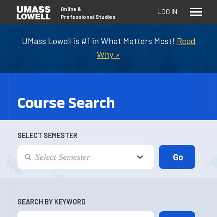
Online
&
LOG IN
Professional Studies
UMass Lowell is #1 in What Matters Most!
Read
Why »
Course Search
SELECT SEMESTER
SEARCH BY KEYWORD