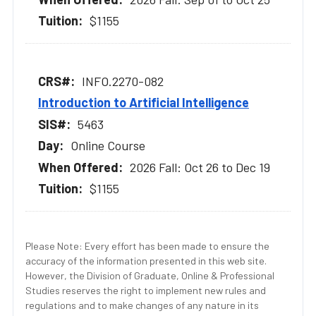
$1155
INFO.2270-082
Introduction to Artificial Intelligence
5463
Online Course
2026 Fall: Oct 26 to Dec 19
$1155
Please Note: Every effort has been made to ensure the
accuracy of the information presented in this web site.
However, the Division of Graduate, Online & Professional
Studies reserves the right to implement new rules and
regulations and to make changes of any nature in its