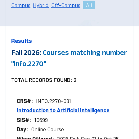
Campus
Hybrid
Off-Campus
All
Results
Fall 2026:
Courses matching number
"info.2270"
TOTAL RECORDS FOUND: 2
INFO.2270-081
Introduction to Artificial Intelligence
10699
Online Course
2026 Fall: Sep 01 to Oct 25