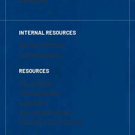
INTERNAL RESOURCES
Marketing Requests
Faculty Resources
RESOURCES
UML Help Desk
Maps & Directions
Accessibility
Institutional Disclosure
Frequently Asked Questions