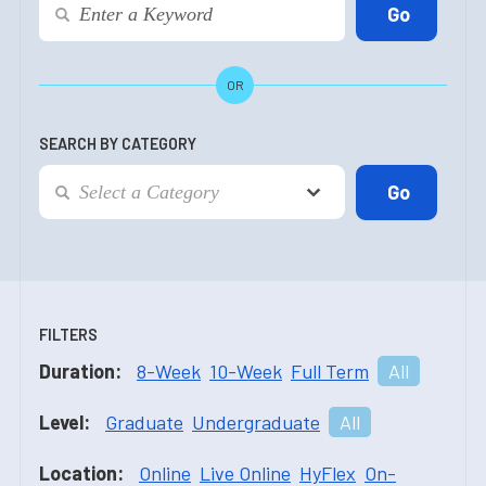
OR
SEARCH BY CATEGORY
FILTERS
Duration:
8-Week
10-Week
Full Term
All
Level:
Graduate
Undergraduate
All
Location:
Online
Live Online
HyFlex
On-