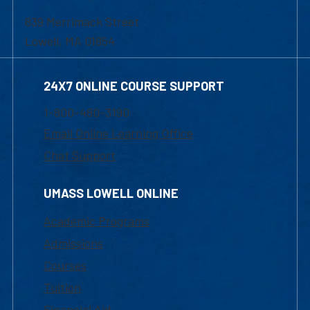
839 Merrimack Street
Lowell, MA 01854
24X7 ONLINE COURSE SUPPORT
1-800-480-3190
Email Online Learning Office
Chat Support
UMASS LOWELL ONLINE
Academic Programs
Admissions
Courses
Tuition
Financial Aid