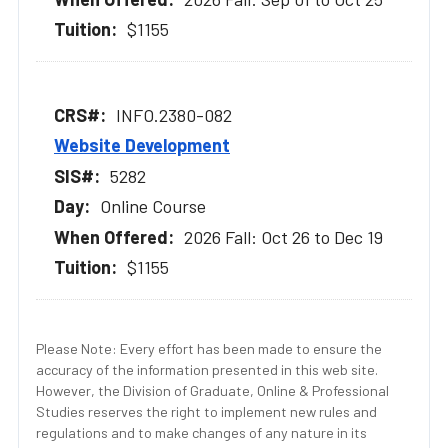
$1155
INFO.2380-082
Website Development
5282
Online Course
2026 Fall: Oct 26 to Dec 19
$1155
Please Note: Every effort has been made to ensure the
accuracy of the information presented in this web site.
However, the Division of Graduate, Online & Professional
Studies reserves the right to implement new rules and
regulations and to make changes of any nature in its