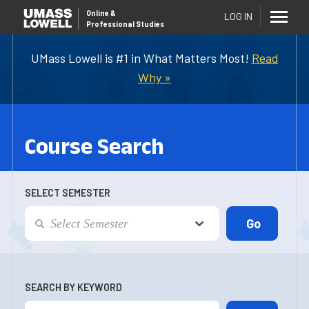
Online
&
LOG IN
Professional Studies
UMass Lowell is #1 in What Matters Most!
Read
Why »
Course Search
SELECT SEMESTER
SEARCH BY KEYWORD