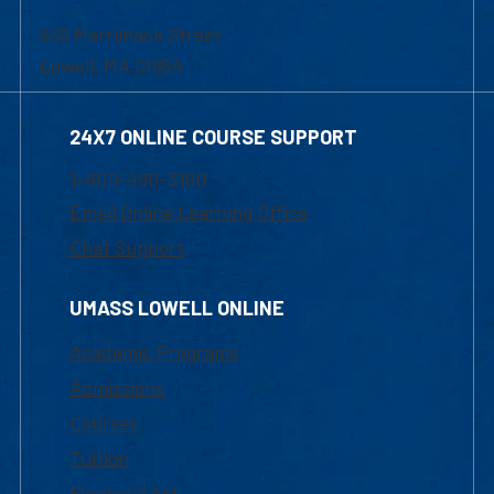
839 Merrimack Street
Lowell, MA 01854
24X7 ONLINE COURSE SUPPORT
1-800-480-3190
Email Online Learning Office
Chat Support
UMASS LOWELL ONLINE
Academic Programs
Admissions
Courses
Tuition
Financial Aid