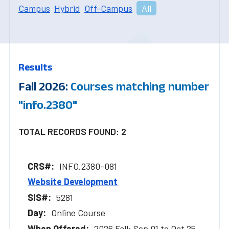
Campus
Hybrid
Off-Campus
All
Results
Fall 2026:
Courses matching number
"info.2380"
TOTAL RECORDS FOUND: 2
INFO.2380-081
Website Development
5281
Online Course
2026 Fall: Sep 01 to Oct 25