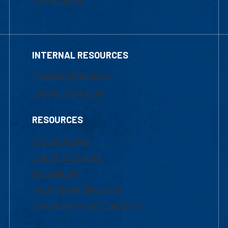
INTERNAL RESOURCES
Marketing Requests
Faculty Resources
RESOURCES
UML Help Desk
Maps & Directions
Accessibility
Institutional Disclosure
Frequently Asked Questions