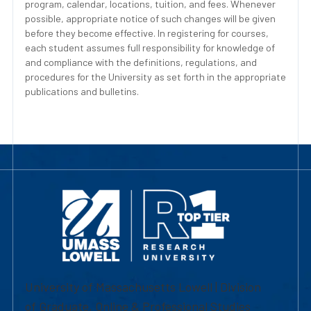
program, calendar, locations, tuition, and fees. Whenever
possible, appropriate notice of such changes will be given
before they become effective. In registering for courses,
each student assumes full responsibility for knowledge of
and compliance with the definitions, regulations, and
procedures for the University as set forth in the appropriate
publications and bulletins.
University of Massachusetts Lowell | Division
of Graduate, Online & Professional Studies