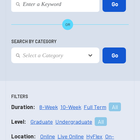
OR
SEARCH BY CATEGORY
FILTERS
Duration:
8-Week
10-Week
Full Term
All
Level:
Graduate
Undergraduate
All
Location:
Online
Live Online
HyFlex
On-