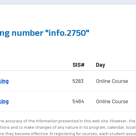
ng number "info.2750"
SIS#
Day
king
5283
Online Course
king
5464
Online Course
e accuracy of the information presented in this web site. However, the 
tions and to make changes of any nature in its program, calendar, locat
re they become effective. In registering for courses, each student assum