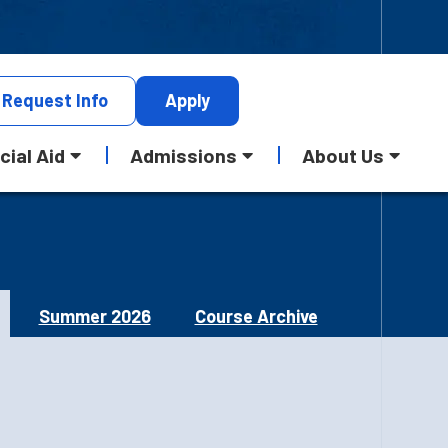
Request
Info
Apply
cial Aid
Admissions
About Us
Summer 2026
Course Archive