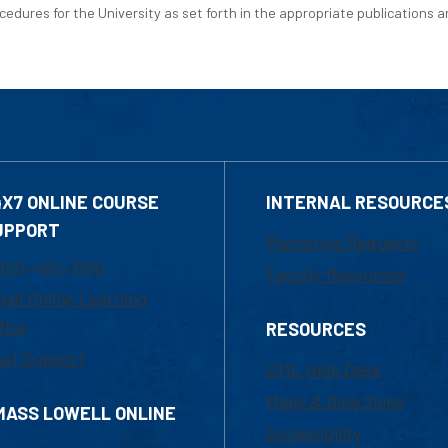
edures for the University as set forth in the appropriate publications an
4X7 ONLINE COURSE
INTERNAL RESOURCE
UPPORT
Marketing Requests
800-480-3190
Faculty Resources
ail Online Learning
fice
RESOURCES
at Support
UML Help Desk
Maps & Directions
MASS LOWELL ONLINE
Accessibility