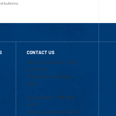
d bulletins.
S
CONTACT US
Mon-Thur 8:30 a.m.-5:00
p.m. (EST)
Fri 8:30 a.m.-5:00 p.m.
(EST)
Local Phone: 1-978-934-
2474
Toll Free:1-800-480-3190