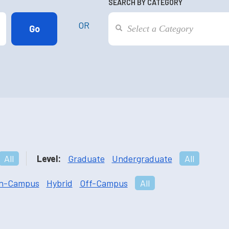
SEARCH BY CATEGORY
OR
All
Level:
Graduate
Undergraduate
All
n-Campus
Hybrid
Off-Campus
All