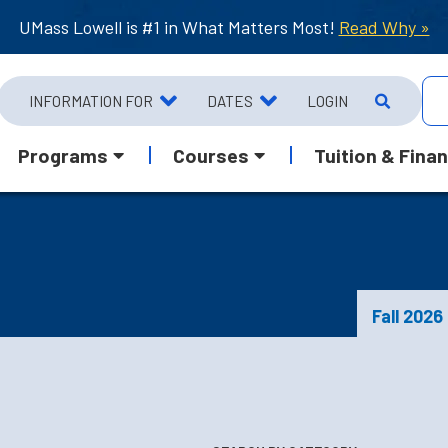
UMass Lowell is #1 in What Matters Most!
Read Why »
INFORMATION FOR
DATES
LOGIN
Programs
Courses
Tuition & Finan
Fall 2026