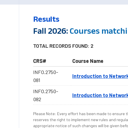
Results
Fall 2026:
Courses matchi
TOTAL RECORDS FOUND: 2
CRS#
Course Name
INFO.2750-
Introduction to Networ
081
INFO.2750-
Introduction to Networ
082
Please Note: Every effort has been made to ensure th
reserves the right to implement new rules and regula
appropriate notice of such changes will be given befo