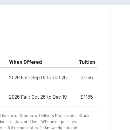
When Offered
Tuition
2026 Fall: Sep 01 to Oct 25
$1155
2026 Fall: Oct 26 to Dec 19
$1155
Division of Graduate, Online & Professional Studies
ions, tuition, and fees. Whenever possible,
es full responsibility for knowledge of and