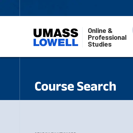
Online &
Professional
Studies
Course Search