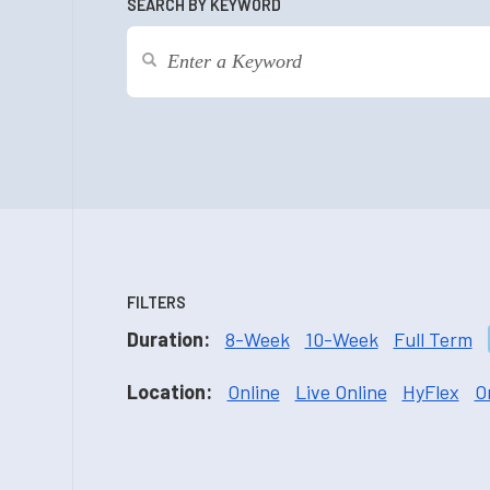
SEARCH BY KEYWORD
FILTERS
Duration:
8-Week
10-Week
Full Term
Location:
Online
Live Online
HyFlex
O