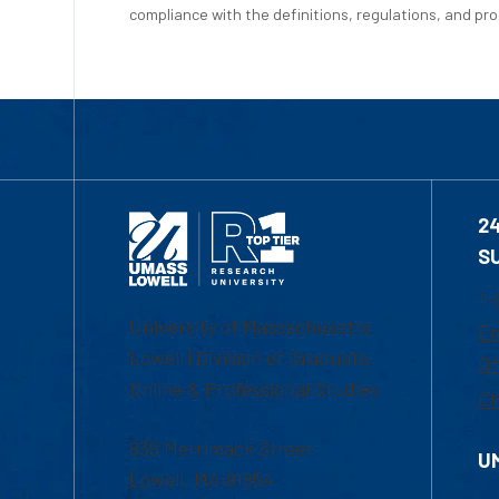
compliance with the definitions, regulations, and proc
2
S
1-
University of Massachusetts
Em
Lowell | Division of Graduate,
Of
Online & Professional Studies
Ch
839 Merrimack Street
U
Lowell, MA 01854