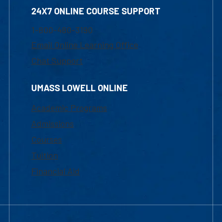
24X7 ONLINE COURSE SUPPORT
1-800-480-3190
Email Online Learning Office
Chat Support
UMASS LOWELL ONLINE
Academic Programs
Admissions
Courses
Tuition
Financial Aid