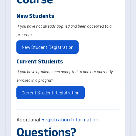
New Students
If you have
not
already applied and been accepted to a
program.
New Student Registration
Current Students
If you have applied, been accepted to and are currently
enrolled in a program.
Current Student Registration
Additional
Registration Information
Questions?