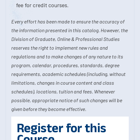
fee for credit courses.
Every effort has been made to ensure the accuracy of
the information presented in this catalog. However, the
Division of Graduate, Online & Professional Studies
reserves the right to implement new rules and
regulations and to make changes of any nature to its
program, calendar, procedures, standards, degree
requirements, academic schedules (including, without
limitations, changes in course content and class
schedules), locations, tuition and fees. Whenever
possible, appropriate notice of such changes will be
given before they become effective.
Register for this
Course