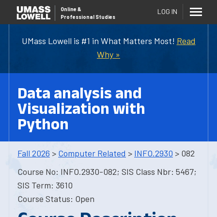
Online
&
LOG IN
Professional Studies
UMass Lowell is #1 in What Matters Most!
Read
Why »
Data analysis and
Visualization with
Python
Fall 2026
>
Computer Related
>
INFO.2930
> 082
Course No: INFO.2930-082; SIS Class Nbr: 5467;
SIS Term: 3610
Course Status: Open