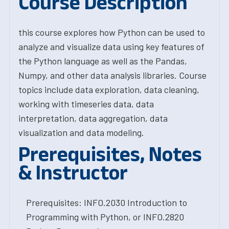
Course Description
this course explores how Python can be used to
analyze and visualize data using key features of
the Python language as well as the Pandas,
Numpy, and other data analysis libraries. Course
topics include data exploration, data cleaning,
working with timeseries data, data
interpretation, data aggregation, data
visualization and data modeling.
Prerequisites, Notes
& Instructor
Prerequisites: INFO.2030 Introduction to
Programming with Python, or INFO.2820