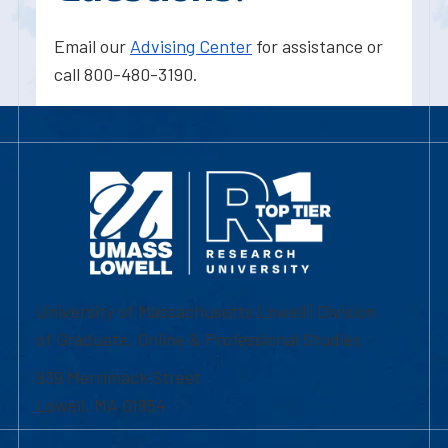
Email our
Advising Center
for assistance or
call 800-480-3190.
University of Massachusetts Lowell | Division
of Graduate, Online & Professional Studies
839 Merrimack Street
Lowell, MA 01854