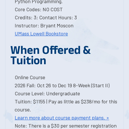
Python Programming.
Core Codes: NO COST
Credits: 3; Contact Hours: 3
Instructor: Bryant Moscon
UMass Lowell Bookstore
When Offered &
Tuition
Online Course
2026 Fall: Oct 26 to Dec 19 8-Week (Start II)
Course Level: Undergraduate
Tuition: $1155 | Pay as little as $238/mo for this
course.
Learn more about course payment plans. »
Note: There is a $30 per semester registration