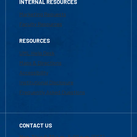
INTERNAL RESOURCES
Marketing Requests
Faculty Resources
RESOURCES
UML Help Desk
Maps & Directions
Accessibility
Institutional Disclosure
Frequently Asked Questions
CONTACT US
Mon-Thur 8:30 a.m.-5:00 p.m. (EST)