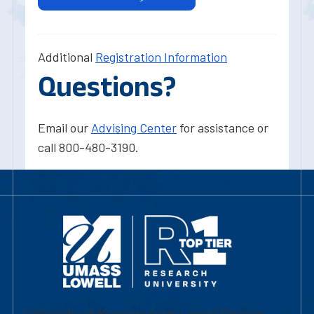
Additional
Registration Information
Questions?
Email our
Advising Center
for assistance or
call 800-480-3190.
University of Massachusetts Lowell | Division