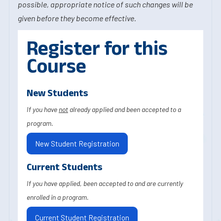
possible, appropriate notice of such changes will be
given before they become effective.
Register for this
Course
New Students
If you have
not
already applied and been accepted to a
program.
New Student Registration
Current Students
If you have applied, been accepted to and are currently
enrolled in a program.
Current Student Registration