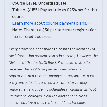
Course Level: Undergraduate
Tuition: $1155 | Pay as little as $238/mo for this
course.
Learn more about course payment plans. »
Note: There is a $30 per semester registration
fee for credit courses.
Every effort has been made to ensure the accuracy of
the information presented in this catalog. However, the
Division of Graduate, Online & Professional Studies
reserves the right to implement new rules and
regulations and to make changes of any nature to its
program, calendar, procedures, standards, degree
requirements, academic schedules (including, without
limitations, changes in course content and class
schedules), locations, tuition and fees. Whenever