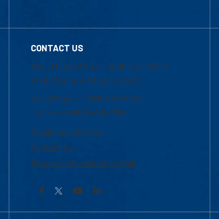
CONTACT US
Mon-Thur 8:30 a.m.-5:00 p.m. (EST)
Fri 8:30 a.m.-5:00 p.m. (EST)
Local Phone: 1-978-934-2474
Toll Free:1-800-480-3190
Academic Advising
Contact Us
Request Information by Mail
Facebook
YouTube
LinkedIn