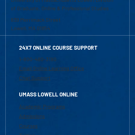
of Graduate, Online & Professional Studies
839 Merrimack Street
Lowell, MA 01854
24X7 ONLINE COURSE SUPPORT
1-800-480-3190
Email Online Learning Office
Chat Support
UMASS LOWELL ONLINE
Academic Programs
Admissions
Courses