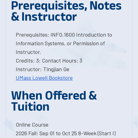
Prerequisites, Notes
& Instructor
Prerequisites: INFO.1600 Introduction to
Information Systems, or Permission of
Instructor.
Credits: 3; Contact Hours: 3
Instructor: Tingjian Ge
UMass Lowell Bookstore
When Offered &
Tuition
Online Course
2026 Fall: Sep 01 to Oct 25 8-Week (Start I)