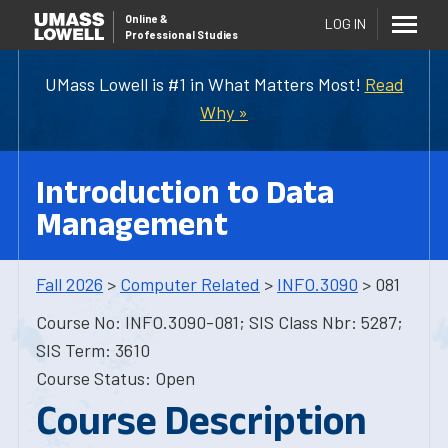
Online
&
LOG IN
Professional Studies
UMass Lowell is #1 in What Matters Most!
Read
Why »
Introduction to Data
Management
Fall 2026
>
Computer Related
>
INFO.3090
> 081
Course No: INFO.3090-081; SIS Class Nbr: 5287;
SIS Term: 3610
Course Status: Open
Course Description