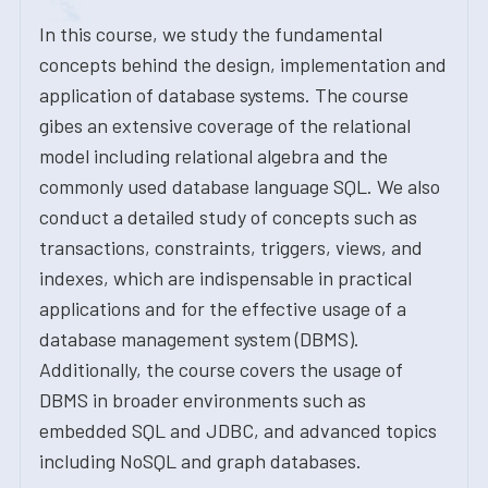
In this course, we study the fundamental
concepts behind the design, implementation and
application of database systems. The course
gibes an extensive coverage of the relational
model including relational algebra and the
commonly used database language SQL. We also
conduct a detailed study of concepts such as
transactions, constraints, triggers, views, and
indexes, which are indispensable in practical
applications and for the effective usage of a
database management system (DBMS).
Additionally, the course covers the usage of
DBMS in broader environments such as
embedded SQL and JDBC, and advanced topics
including NoSQL and graph databases.