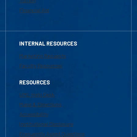
Tuition
Financial Aid
INTERNAL RESOURCES
Marketing Requests
Faculty Resources
RESOURCES
UML Help Desk
Maps & Directions
Accessibility
Institutional Disclosure
Frequently Asked Questions