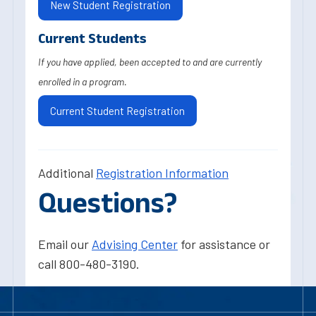
New Student Registration
Current Students
If you have applied, been accepted to and are currently
enrolled in a program.
Current Student Registration
Additional
Registration Information
Questions?
Email our
Advising Center
for assistance or
call 800-480-3190.