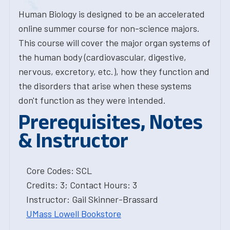
Human Biology is designed to be an accelerated
online summer course for non-science majors.
This course will cover the major organ systems of
the human body (cardiovascular, digestive,
nervous, excretory, etc.), how they function and
the disorders that arise when these systems
don't function as they were intended.
Prerequisites, Notes
& Instructor
Core Codes: SCL
Credits: 3; Contact Hours: 3
Instructor: Gail Skinner-Brassard
UMass Lowell Bookstore