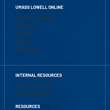
UMASS LOWELL ONLINE
Academic Programs
Admissions
Courses
Tuition
Financial Aid
INTERNAL RESOURCES
Marketing Requests
Faculty Resources
RESOURCES