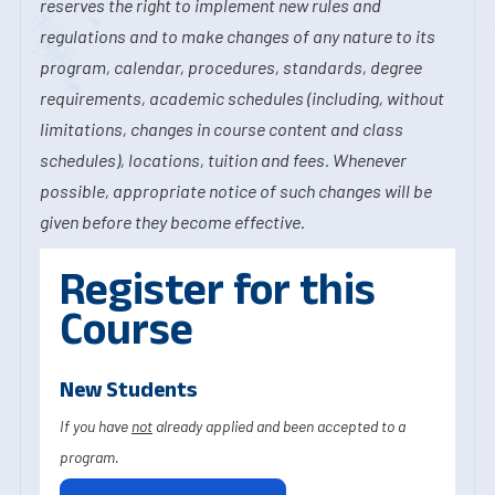
reserves the right to implement new rules and
regulations and to make changes of any nature to its
program, calendar, procedures, standards, degree
requirements, academic schedules (including, without
limitations, changes in course content and class
schedules), locations, tuition and fees. Whenever
possible, appropriate notice of such changes will be
given before they become effective.
Register for this
Course
New Students
If you have
not
already applied and been accepted to a
program.