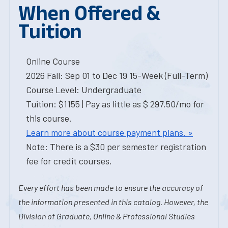
When Offered &
Tuition
Online Course
2026 Fall: Sep 01 to Dec 19 15-Week (Full-Term)
Course Level: Undergraduate
Tuition: $1155 | Pay as little as $ 297.50/mo for
this course.
Learn more about course payment plans. »
Note: There is a $30 per semester registration
fee for credit courses.
Every effort has been made to ensure the accuracy of
the information presented in this catalog. However, the
Division of Graduate, Online & Professional Studies