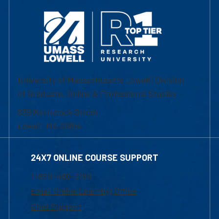
University of Massachusetts Lowell | Division
of Graduate, Online & Professional Studies
839 Merrimack Street
Lowell, MA 01854
24X7 ONLINE COURSE SUPPORT
1-800-480-3190
Email Online Learning Office
Chat Support