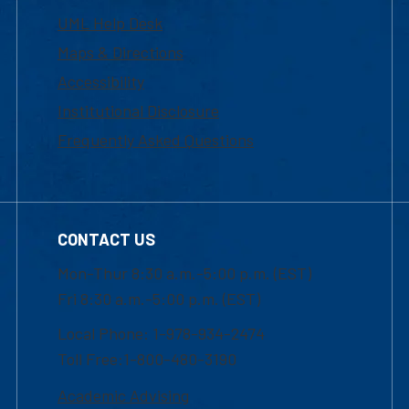
UML Help Desk
Maps & Directions
Accessibility
Institutional Disclosure
Frequently Asked Questions
CONTACT US
Mon-Thur 8:30 a.m.-5:00 p.m. (EST)
Fri 8:30 a.m.-5:00 p.m. (EST)
Local Phone: 1-978-934-2474
Toll Free:1-800-480-3190
Academic Advising