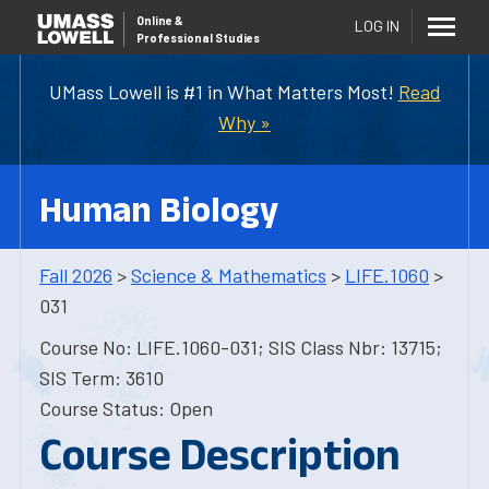
Online
&
LOG IN
Professional Studies
UMass Lowell is #1 in What Matters Most!
Read
Why »
Human Biology
Fall 2026
>
Science & Mathematics
>
LIFE.1060
>
031
Course No: LIFE.1060-031; SIS Class Nbr: 13715;
SIS Term: 3610
Course Status: Open
Course Description